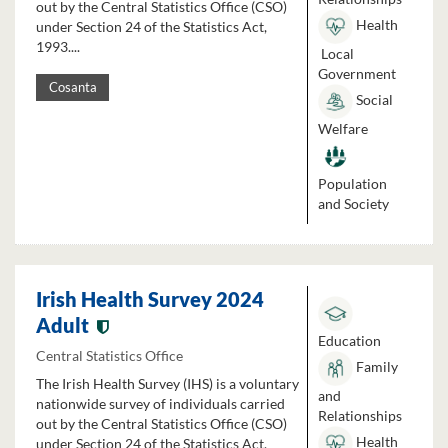
out by the Central Statistics Office (CSO)
Health
under Section 24 of the Statistics Act,
1993....
Local
Government
Cosanta
Social
Welfare
Population
and Society
Irish Health Survey 2024
Adult
Education
Central Statistics Office
Family
The Irish Health Survey (IHS) is a voluntary
and
nationwide survey of individuals carried
Relationships
out by the Central Statistics Office (CSO)
Health
under Section 24 of the Statistics Act,