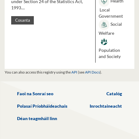
Health
under Section 24 of the Statistics Act,
1993....
Local
Government
Cosanta
Social
Welfare
Population
and Society
You can also access this registry using the
API
(see
API Docs
).
Faoi na Sonraí seo
Catalóg
Polasaí Príobháideachais
Inrochtaineacht
Déan teagmháil linn