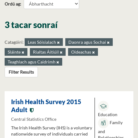
Ordú ag
3 tacar sonraí
Catagóirí:
Leas Sóisialach
Daonra agus Sochaí
Sláinte
Rialtas Áitiúil
Oideachas
Teaghlach agus Caidrimh
Filter Results
Irish Health Survey 2015
Adult
Education
Central Statistics Office
Family
The Irish Health Survey (IHS) is a voluntary
and
nationwide survey of individuals carried
Relationships