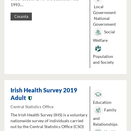
1993....
Local
Government
Cosanta
National
Government
Social
Welfare
Population
and Society
Irish Health Survey 2019
Adult
Education
Central Statistics Office
Family
The Irish Health Survey (IHS) is a voluntary
and
nationwide survey of individuals carried
Relationships
out by the Central Statistics Office (CSO)