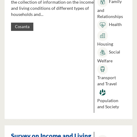
Family
the collection of information on the income
and living conditions of different types of
and
households and...
Relationships
Health
Cosanta
Housing
Social
Welfare
Transport
and Travel
Population
and Society
Survey on Income and Living