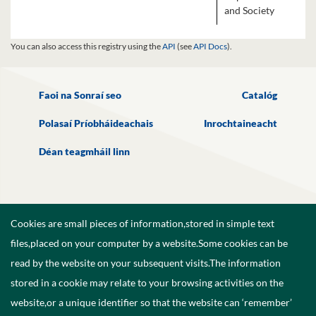
and Society
You can also access this registry using the
API
(see
API Docs
).
Faoi na Sonraí seo
Catalóg
Polasaí Príobháideachais
Inrochtaineacht
Déan teagmháil linn
Cookies are small pieces of information,stored in simple text
files,placed on your computer by a website.Some cookies can be
read by the website on your subsequent visits.The information
stored in a cookie may relate to your browsing activities on the
website,or a unique identifier so that the website can ‘remember’