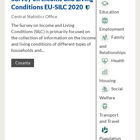
Conditions EU-SILC 2020
Education
Central Statistics Office
The Survey on Income and Living
Employment
Conditions (SILC) is primarily focused on
Family
the collection of information on the income
and living conditions of different types of
and
households and...
Relationships
Health
Cosanta
Housing
Social
Welfare
Transport
and Travel
Population