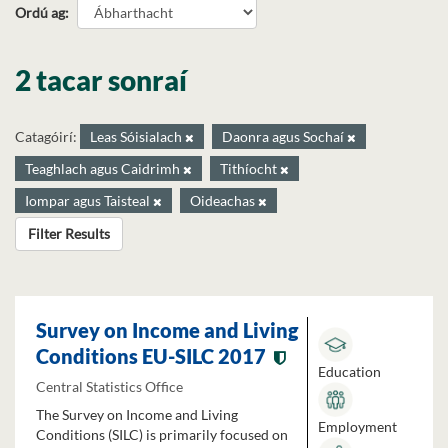
Ordú ag
2 tacar sonraí
Catagóirí:
Leas Sóisialach
Daonra agus Sochaí
Teaghlach agus Caidrimh
Tithíocht
Iompar agus Taisteal
Oideachas
Filter Results
Survey on Income and Living
Conditions EU-SILC 2017
Education
Central Statistics Office
The Survey on Income and Living
Employment
Conditions (SILC) is primarily focused on