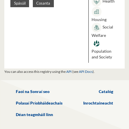
Health
Spásúil
Cosanta
Housing
Social
Welfare
Population
and Society
You can also access this registry using the
API
(see
API Docs
).
Faoi na Sonraí seo
Catalóg
Polasaí Príobháideachais
Inrochtaineacht
Déan teagmháil linn