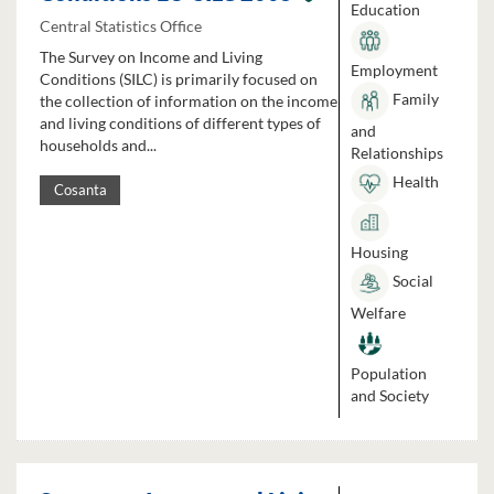
Education
Central Statistics Office
The Survey on Income and Living
Employment
Conditions (SILC) is primarily focused on
Family
the collection of information on the income
and living conditions of different types of
and
households and...
Relationships
Health
Cosanta
Housing
Social
Welfare
Population
and Society