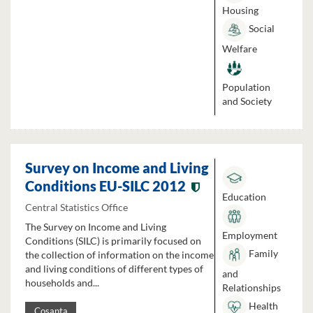
Housing
Social
Welfare
Population
and Society
Survey on Income and Living
Conditions EU-SILC 2012
Education
Central Statistics Office
The Survey on Income and Living
Employment
Conditions (SILC) is primarily focused on
Family
the collection of information on the income
and living conditions of different types of
and
households and...
Relationships
Health
Cosanta