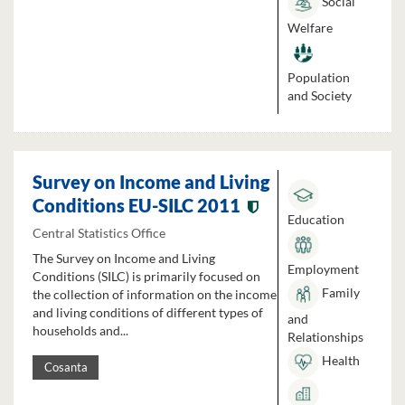
Social
Welfare
Population
and Society
Survey on Income and Living
Conditions EU-SILC 2011
Education
Central Statistics Office
The Survey on Income and Living
Employment
Conditions (SILC) is primarily focused on
Family
the collection of information on the income
and living conditions of different types of
and
households and...
Relationships
Health
Cosanta