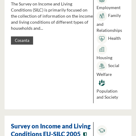
The Survey on Income and Living
Employment
Conditions (SILC) is primarily focused on
Family
the collection of information on the income
and living conditions of different types of
and
households and...
Relationships
Health
Cosanta
Housing
Social
Welfare
Population
and Society
Survey on Income and Living
Conditions EU-SILC 2005