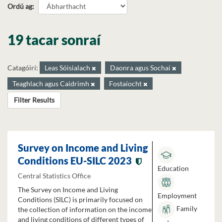
Ordú ag
19 tacar sonraí
Catagóirí:
Leas Sóisialach
Daonra agus Sochaí
Teaghlach agus Caidrimh
Fostaíocht
Filter Results
Survey on Income and Living
Conditions EU-SILC 2023
Education
Central Statistics Office
The Survey on Income and Living
Employment
Conditions (SILC) is primarily focused on
Family
the collection of information on the income
and living conditions of different types of