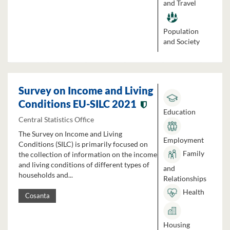
and Travel
Population
and Society
Survey on Income and Living
Conditions EU-SILC 2021
Education
Central Statistics Office
The Survey on Income and Living
Employment
Conditions (SILC) is primarily focused on
Family
the collection of information on the income
and living conditions of different types of
and
households and...
Relationships
Health
Cosanta
Housing