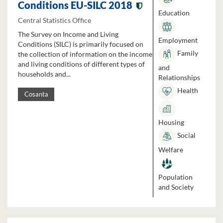
Conditions EU-SILC 2018
Education
Central Statistics Office
The Survey on Income and Living
Employment
Conditions (SILC) is primarily focused on
Family
the collection of information on the income
and living conditions of different types of
and
households and...
Relationships
Health
Cosanta
Housing
Social
Welfare
Population
and Society