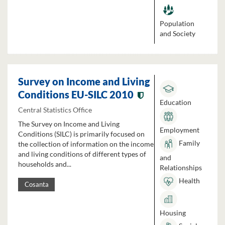
Population
and Society
Survey on Income and Living
Conditions EU-SILC 2010
Education
Central Statistics Office
The Survey on Income and Living
Employment
Conditions (SILC) is primarily focused on
Family
the collection of information on the income
and living conditions of different types of
and
households and...
Relationships
Health
Cosanta
Housing