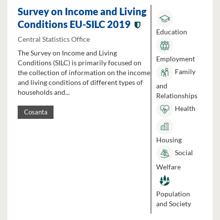
Survey on Income and Living
Conditions EU-SILC 2019
Education
Central Statistics Office
The Survey on Income and Living
Employment
Conditions (SILC) is primarily focused on
Family
the collection of information on the income
and living conditions of different types of
and
households and...
Relationships
Health
Cosanta
Housing
Social
Welfare
Population
and Society