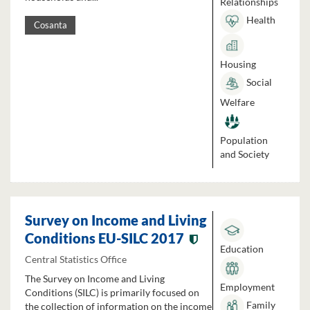
Relationships
Health
Cosanta
Housing
Social
Welfare
Population
and Society
Survey on Income and Living
Conditions EU-SILC 2017
Education
Central Statistics Office
The Survey on Income and Living
Employment
Conditions (SILC) is primarily focused on
Family
the collection of information on the income