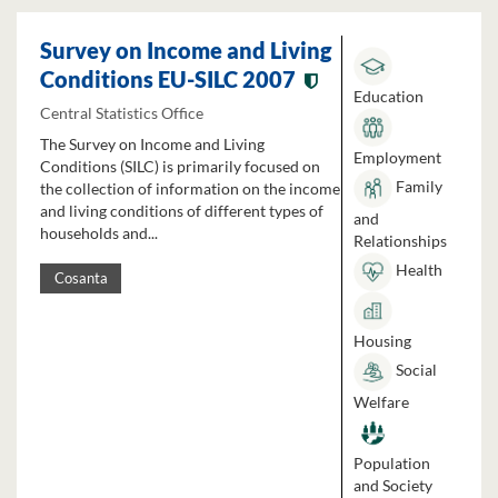
Survey on Income and Living
Conditions EU-SILC 2007
Education
Central Statistics Office
The Survey on Income and Living
Employment
Conditions (SILC) is primarily focused on
Family
the collection of information on the income
and living conditions of different types of
and
households and...
Relationships
Health
Cosanta
Housing
Social
Welfare
Population
and Society