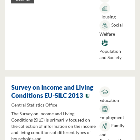
Housing
Social
Welfare
Population
and Society
Survey on Income and Living
Conditions EU-SILC 2013
Education
Central Statistics Office
The Survey on Income and Living
Employment
Conditions (SILC) is primarily focused on
Family
the collection of information on the income
and living conditions of different types of
and
households and...