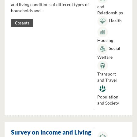
and living conditions of different types of
and
households and...
Relationships
Health
Cosanta
Housing
Social
Welfare
Transport
and Travel
Population
and Society
Survey on Income and Living