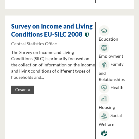
Survey on Income and Living
Conditions EU-SILC 2008
Education
Central Statistics Office
The Survey on Income and Living
Employment
Conditions (SILC) is primarily focused on
Family
the collection of information on the income
and living conditions of different types of
and
households and...
Relationships
Health
Cosanta
Housing
Social
Welfare