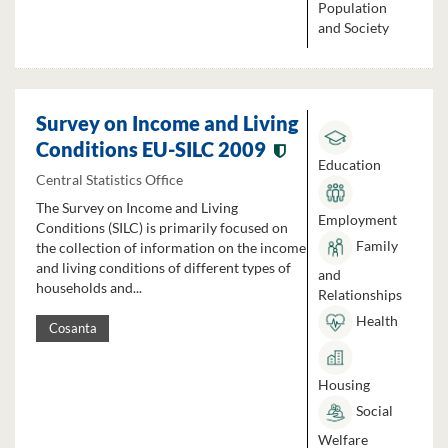
Population
and Society
Survey on Income and Living
Conditions EU-SILC 2009
Education
Central Statistics Office
The Survey on Income and Living
Employment
Conditions (SILC) is primarily focused on
Family
the collection of information on the income
and living conditions of different types of
and
households and...
Relationships
Health
Cosanta
Housing
Social
Welfare