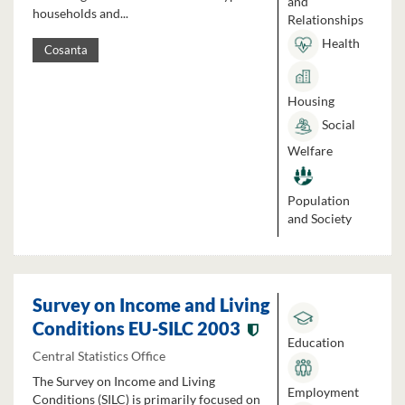
and
households and...
Relationships
Health
Cosanta
Housing
Social
Welfare
Population
and Society
Survey on Income and Living
Conditions EU-SILC 2003
Education
Central Statistics Office
The Survey on Income and Living
Employment
Conditions (SILC) is primarily focused on