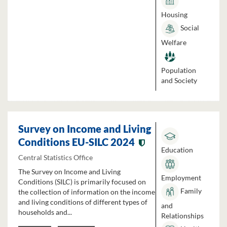
Housing
Social
Welfare
Population
and Society
Survey on Income and Living
Conditions EU-SILC 2024
Education
Central Statistics Office
The Survey on Income and Living
Employment
Conditions (SILC) is primarily focused on
Family
the collection of information on the income
and living conditions of different types of
and
households and...
Relationships