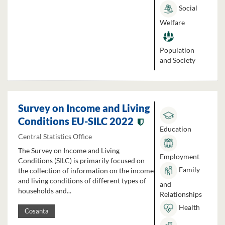
Social
Welfare
Population
and Society
Survey on Income and Living
Conditions EU-SILC 2022
Education
Central Statistics Office
The Survey on Income and Living
Employment
Conditions (SILC) is primarily focused on
Family
the collection of information on the income
and living conditions of different types of
and
households and...
Relationships
Health
Cosanta