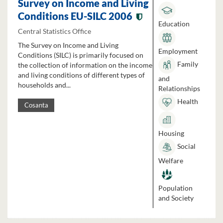
Survey on Income and Living
Conditions EU-SILC 2006
Education
Central Statistics Office
The Survey on Income and Living
Employment
Conditions (SILC) is primarily focused on
Family
the collection of information on the income
and living conditions of different types of
and
households and...
Relationships
Health
Cosanta
Housing
Social
Welfare
Population
and Society