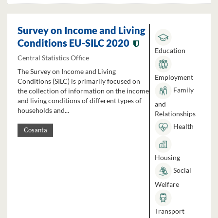
Survey on Income and Living
Conditions EU-SILC 2020
Education
Central Statistics Office
The Survey on Income and Living
Employment
Conditions (SILC) is primarily focused on
Family
the collection of information on the income
and living conditions of different types of
and
households and...
Relationships
Health
Cosanta
Housing
Social
Welfare
Transport