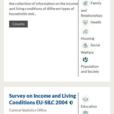
Family
the collection of information on the income
and living conditions of different types of
and
households and...
Relationships
Health
Cosanta
Housing
Social
Welfare
Population
and Society
Survey on Income and Living
Conditions EU-SILC 2004
Education
Central Statistics Office