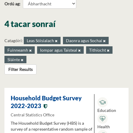
Ordú ag
4 tacar sonraí
Catagóirí:
Leas Sóisialach
Daonra agus Sochaí
Fuinneamh
Iompar agus Taisteal
Tithíocht
Sláinte
Filter Results
Household Budget Survey
2022-2023
Education
Central Statistics Office
The Household Budget Survey (HBS) is a
Health
survey of a representative random sample of