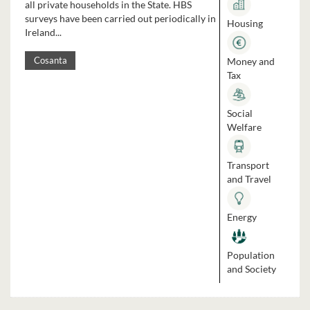
all private households in the State. HBS
surveys have been carried out periodically in
Housing
Ireland...
Money and
Cosanta
Tax
Social
Welfare
Transport
and Travel
Energy
Population
and Society