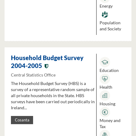
Energy
Population
and Society
Household Budget Survey
2004-2005
Education
Central Statistics Office
The Household Budget Survey (HBS) is a
Health
survey of a representative random sample of
all private households in the State. HBS
surveys have been carried out periodically in
Housing
Ireland...
Money and
Cosanta
Tax