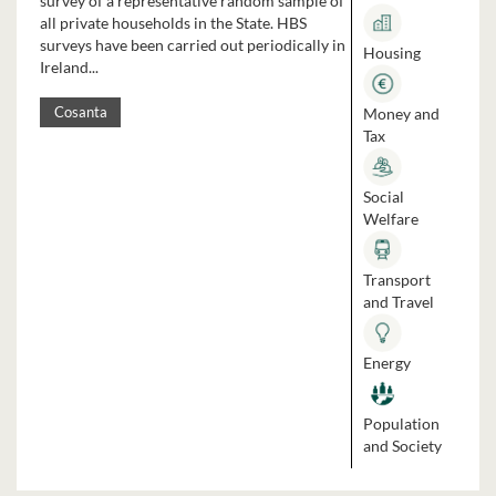
survey of a representative random sample of
all private households in the State. HBS
surveys have been carried out periodically in
Housing
Ireland...
Money and
Cosanta
Tax
Social
Welfare
Transport
and Travel
Energy
Population
and Society