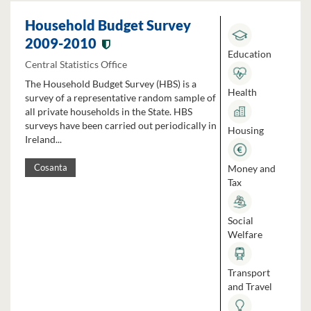
Household Budget Survey
2009-2010
Education
Central Statistics Office
The Household Budget Survey (HBS) is a
Health
survey of a representative random sample of
all private households in the State. HBS
surveys have been carried out periodically in
Housing
Ireland...
Money and
Cosanta
Tax
Social
Welfare
Transport
and Travel