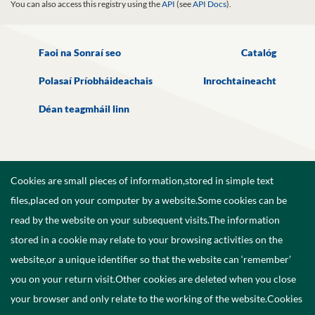
You can also access this registry using the
API
(see
API Docs
).
Faoi na Sonraí seo
Catalóg
Polasaí Príobháideachais
Inrochtaineacht
Déan teagmháil linn
Cookies are small pieces of information,stored in simple text
files,placed on your computer by a website.Some cookies can be
read by the website on your subsequent visits.The information
stored in a cookie may relate to your browsing activities on the
website,or a unique identifier so that the website can ‘remember’
you on your return visit.Other cookies are deleted when you close
your browser and only relate to the working of the website.Cookies