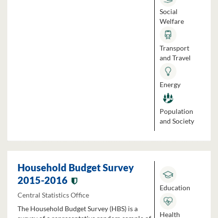
Social
Welfare
Transport
and Travel
Energy
Population
and Society
Household Budget Survey
2015-2016
Education
Central Statistics Office
The Household Budget Survey (HBS) is a
Health