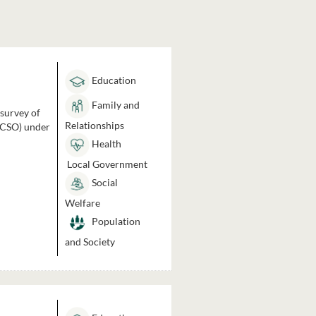
Education
Family and
 survey of
Relationships
 (CSO) under
Health
Local Government
Social
Welfare
Population
and Society