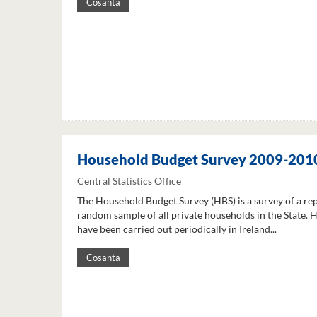
Cosanta
Household Budget Survey 2009-201
Central Statistics Office
The Household Budget Survey (HBS) is a survey of a re
random sample of all private households in the State. 
have been carried out periodically in Ireland...
Cosanta