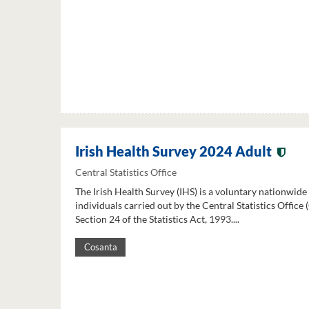
Irish Health Survey 2024 Adult
Central Statistics Office
The Irish Health Survey (IHS) is a voluntary nationwide
individuals carried out by the Central Statistics Office
Section 24 of the Statistics Act, 1993....
Cosanta