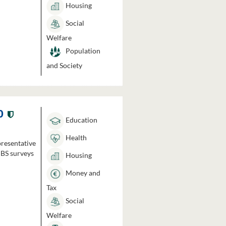
Housing
Social
Welfare
Population
and Society
0
Education
Health
presentative
HBS surveys
Housing
Money and
Tax
Social
Welfare