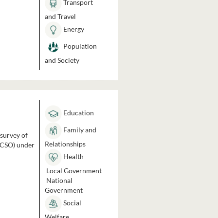
Transport
and Travel
Energy
Population
and Society
Education
Family and
 survey of
Relationships
 (CSO) under
Health
Local Government
National
Government
Social
Welfare