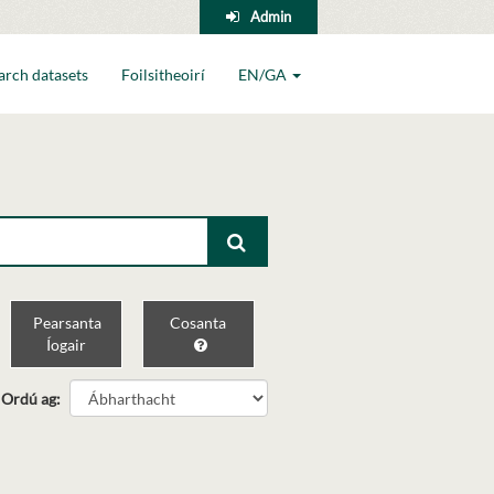
Admin
arch datasets
Foilsitheoirí
EN/GA
Pearsanta
Cosanta
Íogair
Ordú ag