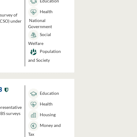
Education
Health
 survey of
National
 (CSO) under
Government
Social
Welfare
Population
and Society
3
Education
Health
presentative
HBS surveys
Housing
Money and
Tax