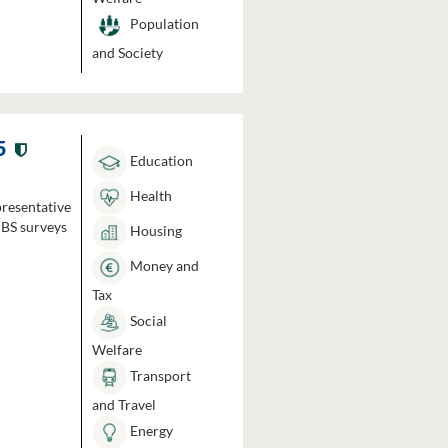
Population
and Society
5
Education
Health
presentative
HBS surveys
Housing
Money and
Tax
Social
Welfare
Transport
and Travel
Energy