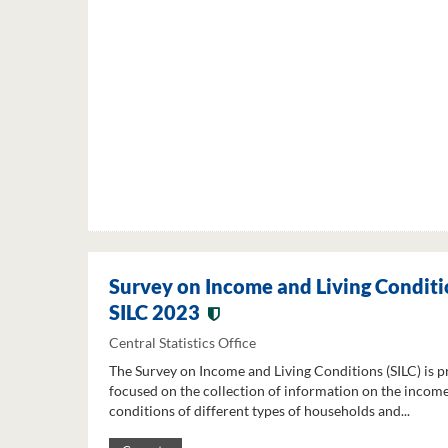
Survey on Income and Living Conditi
SILC 2023
Central Statistics Office
The Survey on Income and Living Conditions (SILC) is p
focused on the collection of information on the income
conditions of different types of households and...