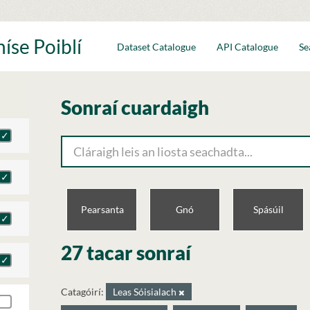
íse Poiblí
Dataset Catalogue
API Catalogue
Se
Sonraí cuardaigh
Pearsanta
Gnó
Spásúil
27 tacar sonraí
Catagóirí:
Leas Sóisialach