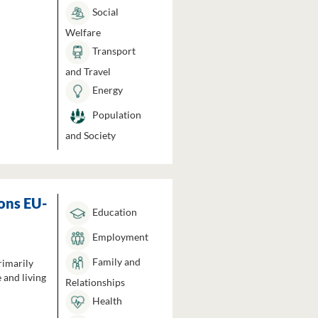
Social
Welfare
Transport
and Travel
Energy
Population
and Society
ons EU-
Education
Employment
Family and
rimarily
 and living
Relationships
Health