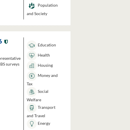
Population
and Society
6
Education
Health
presentative
HBS surveys
Housing
Money and
Tax
Social
Welfare
Transport
and Travel
Energy