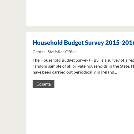
Household Budget Survey 2015-201
Central Statistics Office
The Household Budget Survey (HBS) is a survey of a re
random sample of all private households in the State. 
have been carried out periodically in Ireland...
Cosanta