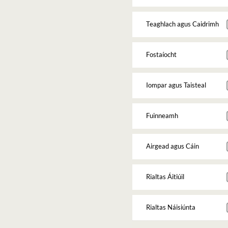
Teaghlach agus Caidrimh
Fostaíocht
Iompar agus Taisteal
Fuinneamh
Airgead agus Cáin
Rialtas Áitiúil
Rialtas Náisiúnta