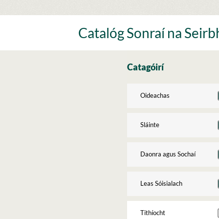
Skip
to
content
Catalóg Sonraí na Seirbh
Catagóirí
Oideachas
Sláinte
Daonra agus Sochaí
Leas Sóisialach
Tithíocht