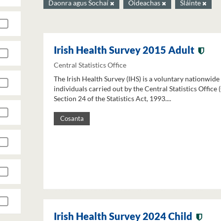
Daonra agus Sochaí
Oideachas
Sláinte
Irish Health Survey 2015 Adult
Central Statistics Office
The Irish Health Survey (IHS) is a voluntary nationwide
individuals carried out by the Central Statistics Office
Section 24 of the Statistics Act, 1993....
Cosanta
Irish Health Survey 2024 Child