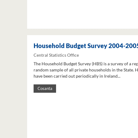
Household Budget Survey 2004-200
Central Statistics Office
The Household Budget Survey (HBS) is a survey of a re
random sample of all private households in the State. 
have been carried out periodically in Ireland...
Cosanta