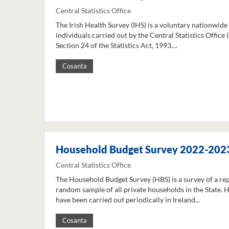
Central Statistics Office
The Irish Health Survey (IHS) is a voluntary nationwide
individuals carried out by the Central Statistics Office
Section 24 of the Statistics Act, 1993....
Cosanta
Household Budget Survey 2022-202
Central Statistics Office
The Household Budget Survey (HBS) is a survey of a re
random sample of all private households in the State. 
have been carried out periodically in Ireland...
Cosanta