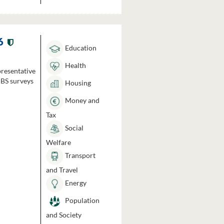
6
Education
Health
presentative
HBS surveys
Housing
Money and
Tax
Social
Welfare
Transport
and Travel
Energy
Population
and Society