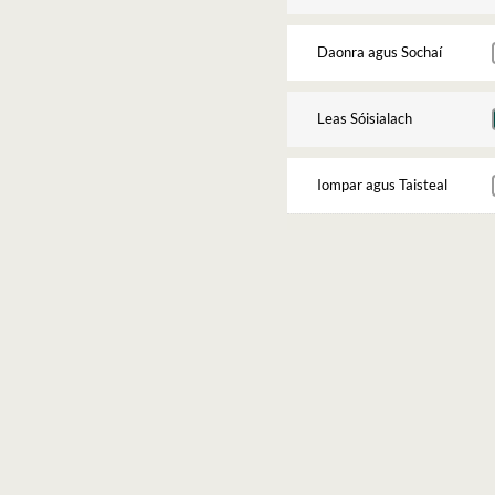
Daonra agus Sochaí
Leas Sóisialach
Iompar agus Taisteal