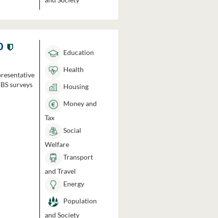
0
Education
Health
presentative
HBS surveys
Housing
Money and
Tax
Social
Welfare
Transport
and Travel
Energy
Population
and Society