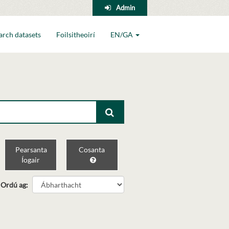
Admin
arch datasets
Foilsitheoirí
EN/GA
Pearsanta
Cosanta
Íogair
Ordú ag