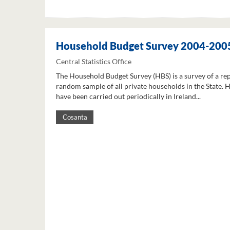
Household Budget Survey 2004-200
Central Statistics Office
The Household Budget Survey (HBS) is a survey of a re
random sample of all private households in the State. 
have been carried out periodically in Ireland...
Cosanta