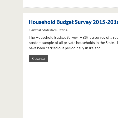
Household Budget Survey 2015-201
Central Statistics Office
The Household Budget Survey (HBS) is a survey of a re
random sample of all private households in the State. 
have been carried out periodically in Ireland...
Cosanta