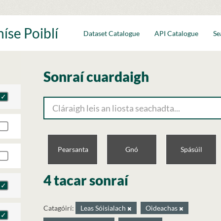
íse Poiblí
Dataset Catalogue
API Catalogue
Se
Sonraí cuardaigh
Pearsanta
Gnó
Spásúil
4 tacar sonraí
Catagóirí:
Leas Sóisialach
Oideachas