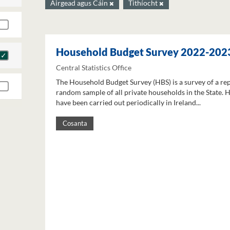
Airgead agus Cáin
Tithíocht
Household Budget Survey 2022-202
Central Statistics Office
The Household Budget Survey (HBS) is a survey of a re
random sample of all private households in the State. 
have been carried out periodically in Ireland...
Cosanta