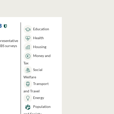
3
Education
Health
presentative
HBS surveys
Housing
Money and
Tax
Social
Welfare
Transport
and Travel
Energy
Population
and Society