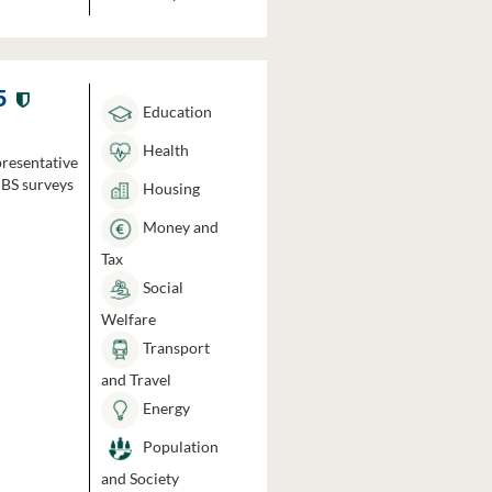
5
Education
Health
presentative
HBS surveys
Housing
Money and
Tax
Social
Welfare
Transport
and Travel
Energy
Population
and Society