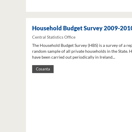
Household Budget Survey 2009-201
Central Statistics Office
The Household Budget Survey (HBS) is a survey of a re
random sample of all private households in the State. 
have been carried out periodically in Ireland...
Cosanta