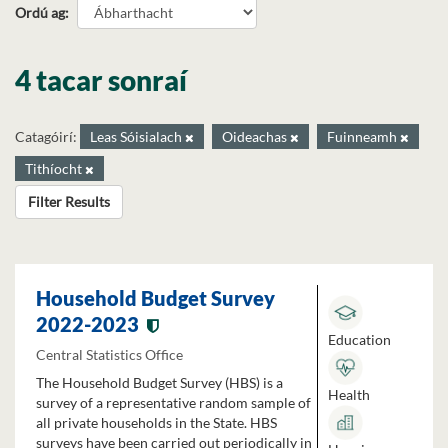
Ordú ag
4 tacar sonraí
Catagóirí:
Leas Sóisialach
Oideachas
Fuinneamh
Tithíocht
Filter Results
Household Budget Survey
2022-2023
Education
Central Statistics Office
The Household Budget Survey (HBS) is a
Health
survey of a representative random sample of
all private households in the State. HBS
surveys have been carried out periodically in