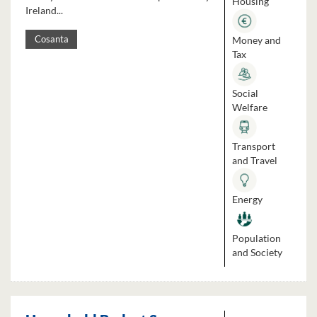
Housing
Ireland...
Money and
Cosanta
Tax
Social
Welfare
Transport
and Travel
Energy
Population
and Society