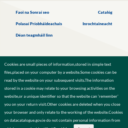
Faoi na Sonraí seo
Catalóg
Polasaí Príobháideachais
Inrochtaineacht
Déan teagmháil linn
Cookies are small pieces of information,stored in simple text
files,placed on your computer by a website.Some cookies can be
read by the website on your subsequent visits.The information
stored in a cookie may relate to your browsing activities on the
website,or a unique identifier so that the website can ‘remember’
you on your return visit.Other cookies are deleted when you close
your browser and only relate to the working of the website.Cookies
on datacatalogue.gov.ie do not contain personal information from
©
2026
Government of Ireland.