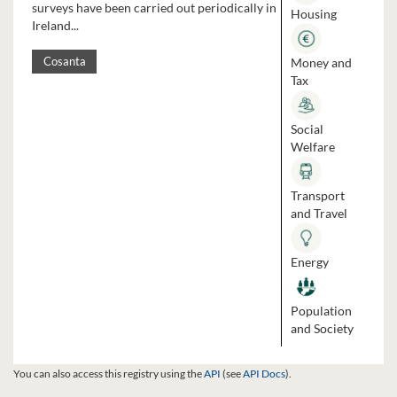
surveys have been carried out periodically in
Housing
Ireland...
Money and
Cosanta
Tax
Social
Welfare
Transport
and Travel
Energy
Population
and Society
You can also access this registry using the
API
(see
API Docs
).