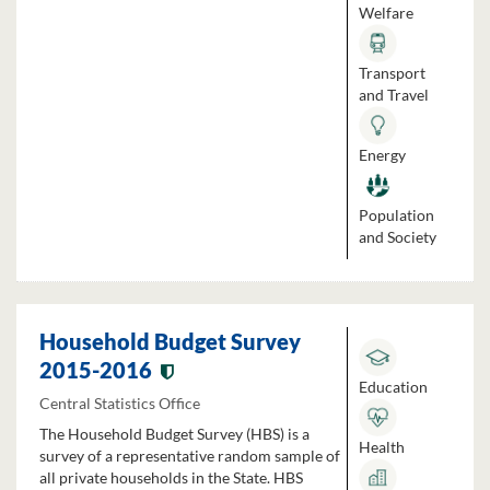
Welfare
Transport
and Travel
Energy
Population
and Society
Household Budget Survey
2015-2016
Education
Central Statistics Office
The Household Budget Survey (HBS) is a
Health
survey of a representative random sample of
all private households in the State. HBS