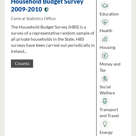
Household Budget Survey
2009-2010
Education
Central Statistics Office
The Household Budget Survey (HBS) is a
Health
survey of a representative random sample of
all private households in the State. HBS
surveys have been carried out periodically in
Housing
Ireland...
Money and
Cosanta
Tax
Social
Welfare
Transport
and Travel
Energy