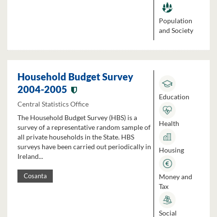
Population
and Society
Household Budget Survey
2004-2005
Education
Central Statistics Office
The Household Budget Survey (HBS) is a
Health
survey of a representative random sample of
all private households in the State. HBS
surveys have been carried out periodically in
Housing
Ireland...
Money and
Cosanta
Tax
Social