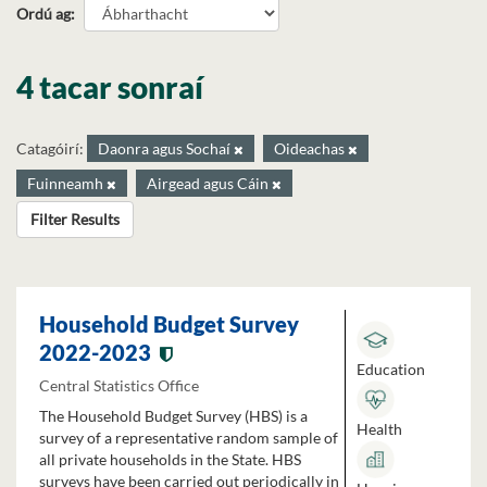
Ordú ag
4 tacar sonraí
Catagóirí:
Daonra agus Sochaí
Oideachas
Fuinneamh
Airgead agus Cáin
Filter Results
Household Budget Survey
2022-2023
Education
Central Statistics Office
The Household Budget Survey (HBS) is a
Health
survey of a representative random sample of
all private households in the State. HBS
surveys have been carried out periodically in