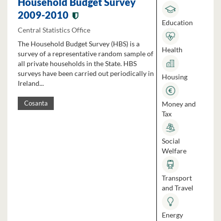
Household Budget Survey
2009-2010
Education
Central Statistics Office
The Household Budget Survey (HBS) is a
Health
survey of a representative random sample of
all private households in the State. HBS
surveys have been carried out periodically in
Housing
Ireland...
Money and
Cosanta
Tax
Social
Welfare
Transport
and Travel
Energy