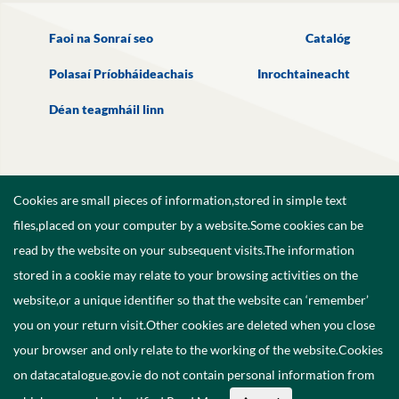
Faoi na Sonraí seo
Catalóg
Polasaí Príobháideachais
Inrochtaineacht
Déan teagmháil linn
Cookies are small pieces of information,stored in simple text
files,placed on your computer by a website.Some cookies can be
read by the website on your subsequent visits.The information
stored in a cookie may relate to your browsing activities on the
website,or a unique identifier so that the website can ‘remember’
you on your return visit.Other cookies are deleted when you close
your browser and only relate to the working of the website.Cookies
on datacatalogue.gov.ie do not contain personal information from
©
2026
Government of Ireland.