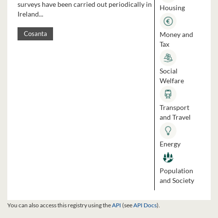
surveys have been carried out periodically in
Housing
Ireland...
Money and
Cosanta
Tax
Social
Welfare
Transport
and Travel
Energy
Population
and Society
You can also access this registry using the
API
(see
API Docs
).