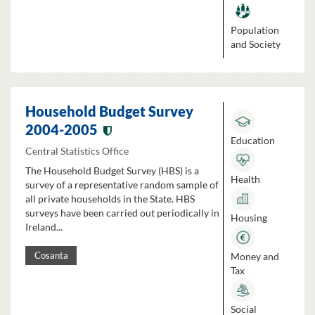
Population
and Society
Household Budget Survey
2004-2005
Education
Central Statistics Office
The Household Budget Survey (HBS) is a
Health
survey of a representative random sample of
all private households in the State. HBS
surveys have been carried out periodically in
Housing
Ireland...
Money and
Cosanta
Tax
Social