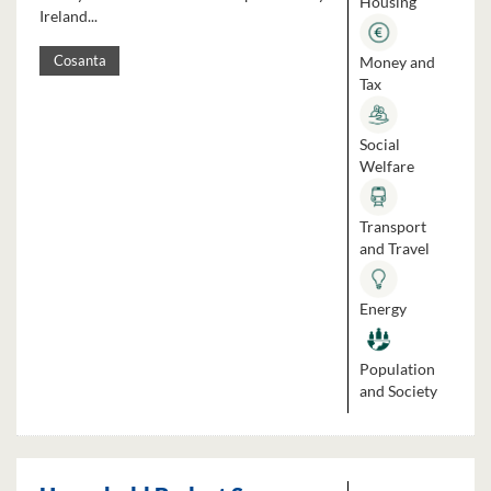
Housing
Ireland...
Money and
Cosanta
Tax
Social
Welfare
Transport
and Travel
Energy
Population
and Society