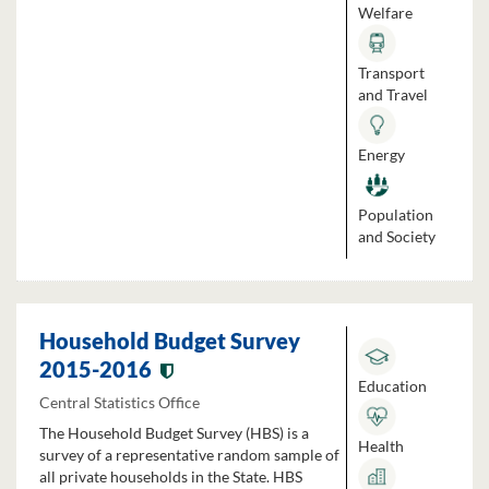
Welfare
Transport
and Travel
Energy
Population
and Society
Household Budget Survey
2015-2016
Education
Central Statistics Office
The Household Budget Survey (HBS) is a
Health
survey of a representative random sample of
all private households in the State. HBS