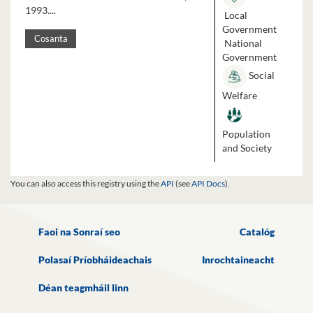
1993....
Local
Government
Cosanta
National
Government
Social
Welfare
Population
and Society
You can also access this registry using the
API
(see
API Docs
).
Faoi na Sonraí seo
Catalóg
Polasaí Príobháideachais
Inrochtaineacht
Déan teagmháil linn