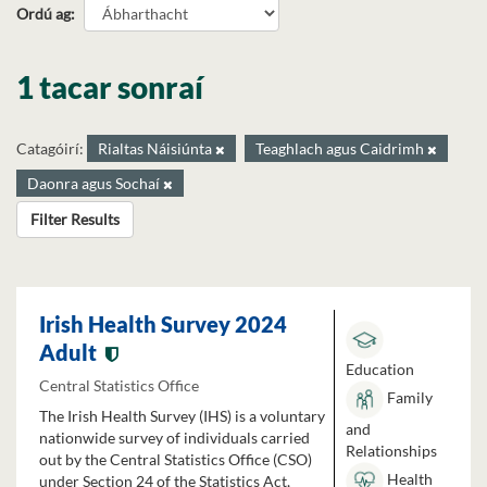
Ordú ag
1 tacar sonraí
Catagóirí:
Rialtas Náisiúnta
Teaghlach agus Caidrimh
Daonra agus Sochaí
Filter Results
Irish Health Survey 2024
Adult
Education
Central Statistics Office
Family
The Irish Health Survey (IHS) is a voluntary
and
nationwide survey of individuals carried
Relationships
out by the Central Statistics Office (CSO)
Health
under Section 24 of the Statistics Act,