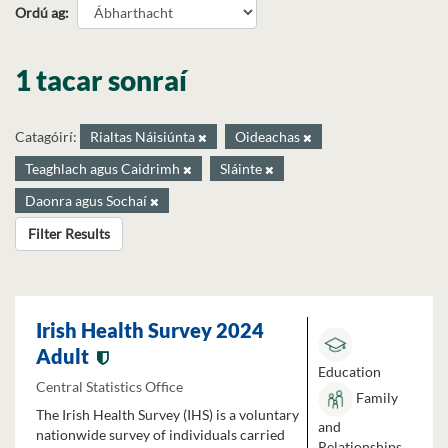
Ordú ag
1 tacar sonraí
Catagóirí:
Rialtas Náisiúnta
Oideachas
Teaghlach agus Caidrimh
Sláinte
Daonra agus Sochaí
Filter Results
Irish Health Survey 2024
Adult
Education
Central Statistics Office
Family
The Irish Health Survey (IHS) is a voluntary
and
nationwide survey of individuals carried
Relationships