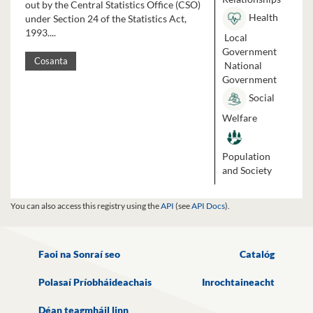
out by the Central Statistics Office (CSO)
Health
under Section 24 of the Statistics Act,
1993....
Local
Government
Cosanta
National
Government
Social
Welfare
Population
and Society
You can also access this registry using the
API
(see
API Docs
).
Faoi na Sonraí seo
Catalóg
Polasaí Príobháideachais
Inrochtaineacht
Déan teagmháil linn