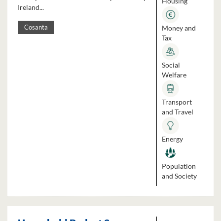
Housing
Ireland...
Money and
Cosanta
Tax
Social
Welfare
Transport
and Travel
Energy
Population
and Society