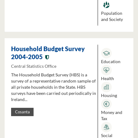
Population
and Society
Household Budget Survey
2004-2005
Education
Central Statistics Office
The Household Budget Survey (HBS) is a
Health
survey of a representative random sample of
all private households in the State. HBS
surveys have been carried out periodically in
Housing
Ireland...
Money and
Cosanta
Tax
Social