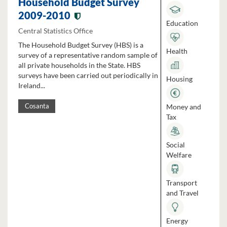
Household Budget Survey
2009-2010
Education
Central Statistics Office
The Household Budget Survey (HBS) is a
Health
survey of a representative random sample of
all private households in the State. HBS
surveys have been carried out periodically in
Housing
Ireland...
Money and
Cosanta
Tax
Social
Welfare
Transport
and Travel
Energy