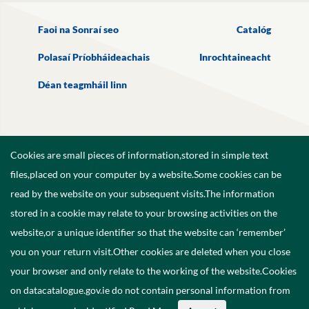
Faoi na Sonraí seo
Catalóg
Polasaí Príobháideachais
Inrochtaineacht
Déan teagmháil linn
Cookies are small pieces of information,stored in simple text
files,placed on your computer by a website.Some cookies can be
read by the website on your subsequent visits.The information
stored in a cookie may relate to your browsing activities on the
website,or a unique identifier so that the website can ‘remember’
you on your return visit.Other cookies are deleted when you close
your browser and only relate to the working of the website.Cookies
on datacatalogue.gov.ie do not contain personal information from
©
2026
Government of Ireland.