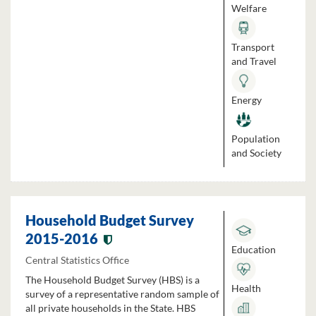
Welfare
Transport
and Travel
Energy
Population
and Society
Household Budget Survey
2015-2016
Education
Central Statistics Office
The Household Budget Survey (HBS) is a
Health
survey of a representative random sample of
all private households in the State. HBS