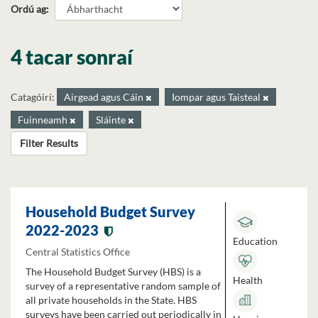
Ordú ag
4 tacar sonraí
Catagóirí:
Airgead agus Cáin
Iompar agus Taisteal
Fuinneamh
Sláinte
Filter Results
Household Budget Survey
2022-2023
Education
Central Statistics Office
The Household Budget Survey (HBS) is a
Health
survey of a representative random sample of
all private households in the State. HBS
surveys have been carried out periodically in