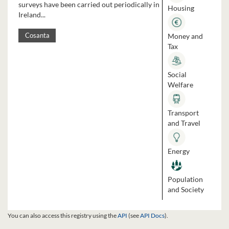
surveys have been carried out periodically in
Housing
Ireland...
Money and
Cosanta
Tax
Social
Welfare
Transport
and Travel
Energy
Population
and Society
You can also access this registry using the
API
(see
API Docs
).