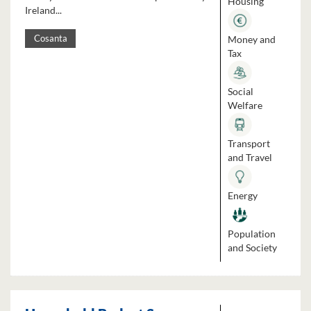
Housing
Ireland...
Money and
Cosanta
Tax
Social
Welfare
Transport
and Travel
Energy
Population
and Society