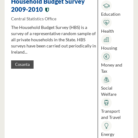
Household Budget Survey
2009-2010
Education
Central Statistics Office
The Household Budget Survey (HBS) is a
Health
survey of a representative random sample of
all private households in the State. HBS
surveys have been carried out periodically in
Housing
Ireland...
Money and
Cosanta
Tax
Social
Welfare
Transport
and Travel
Energy