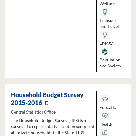
Welfare
Transport
and Travel
Energy
Population
and Society
Household Budget Survey
2015-2016
Education
Central Statistics Office
The Household Budget Survey (HBS) is a
Health
survey of a representative random sample of
all private households in the State. HBS