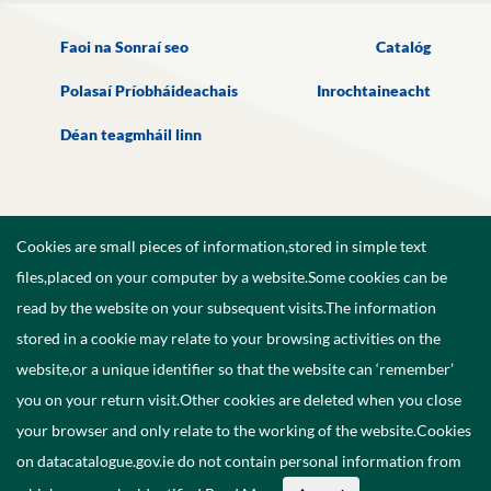
Faoi na Sonraí seo
Catalóg
Polasaí Príobháideachais
Inrochtaineacht
Déan teagmháil linn
Cookies are small pieces of information,stored in simple text
files,placed on your computer by a website.Some cookies can be
read by the website on your subsequent visits.The information
stored in a cookie may relate to your browsing activities on the
website,or a unique identifier so that the website can ‘remember’
you on your return visit.Other cookies are deleted when you close
your browser and only relate to the working of the website.Cookies
on datacatalogue.gov.ie do not contain personal information from
©
2026
Government of Ireland.