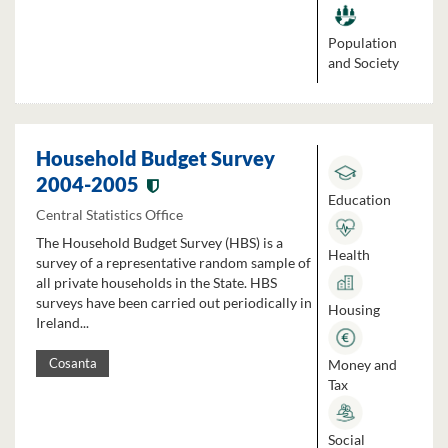
Population
and Society
Household Budget Survey
2004-2005
Education
Central Statistics Office
The Household Budget Survey (HBS) is a
Health
survey of a representative random sample of
all private households in the State. HBS
surveys have been carried out periodically in
Housing
Ireland...
Money and
Cosanta
Tax
Social