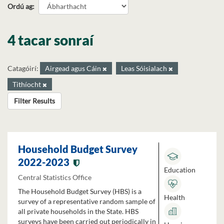
Ordú ag
4 tacar sonraí
Catagóirí:
Airgead agus Cáin
Leas Sóisialach
Tithíocht
Filter Results
Household Budget Survey
2022-2023
Education
Central Statistics Office
The Household Budget Survey (HBS) is a
Health
survey of a representative random sample of
all private households in the State. HBS
surveys have been carried out periodically in