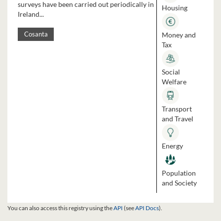
surveys have been carried out periodically in
Housing
Ireland...
Money and
Cosanta
Tax
Social
Welfare
Transport
and Travel
Energy
Population
and Society
You can also access this registry using the
API
(see
API Docs
).