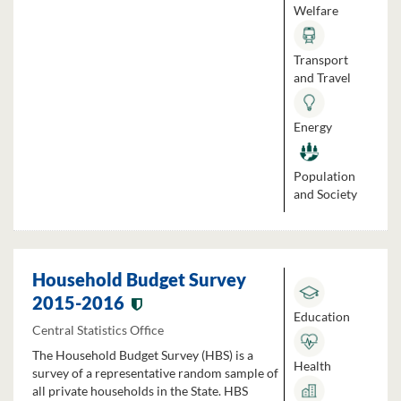
Welfare
Transport
and Travel
Energy
Population
and Society
Household Budget Survey
2015-2016
Education
Central Statistics Office
The Household Budget Survey (HBS) is a
Health
survey of a representative random sample of
all private households in the State. HBS