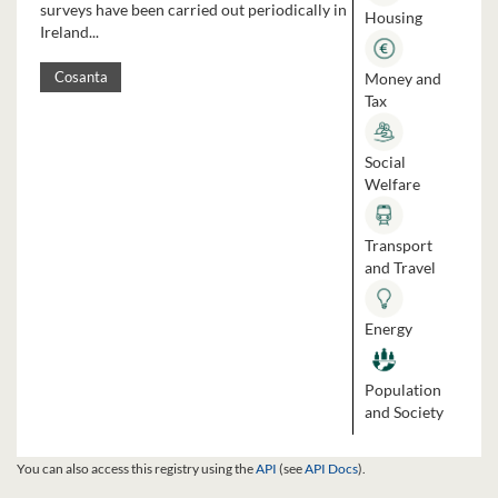
surveys have been carried out periodically in
Housing
Ireland...
Money and
Cosanta
Tax
Social
Welfare
Transport
and Travel
Energy
Population
and Society
You can also access this registry using the
API
(see
API Docs
).