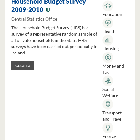
Household Budget Survey
2009-2010
Education
Central Statistics Office
The Household Budget Survey (HBS) is a
Health
survey of a representative random sample of
all private households in the State. HBS
surveys have been carried out periodically in
Housing
Ireland...
Money and
Cosanta
Tax
Social
Welfare
Transport
and Travel
Energy