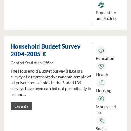
Population
and Society
Household Budget Survey
2004-2005
Education
Central Statistics Office
The Household Budget Survey (HBS) is a
Health
survey of a representative random sample of
all private households in the State. HBS
surveys have been carried out periodically in
Housing
Ireland...
Money and
Cosanta
Tax
Social