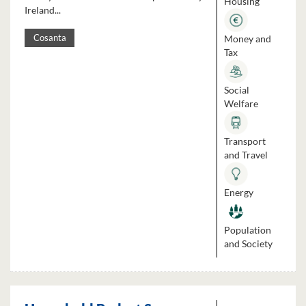
Housing
Ireland...
Money and
Cosanta
Tax
Social
Welfare
Transport
and Travel
Energy
Population
and Society