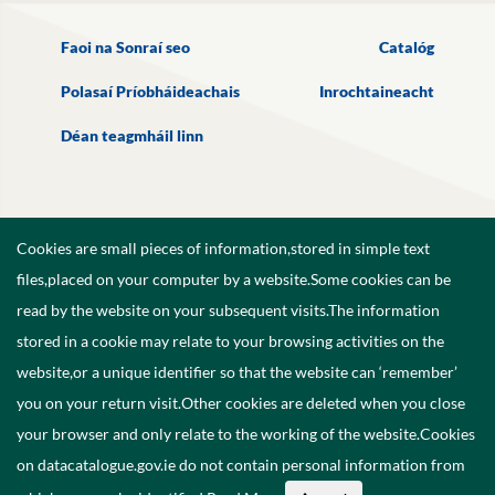
Faoi na Sonraí seo
Catalóg
Polasaí Príobháideachais
Inrochtaineacht
Déan teagmháil linn
Cookies are small pieces of information,stored in simple text
files,placed on your computer by a website.Some cookies can be
read by the website on your subsequent visits.The information
stored in a cookie may relate to your browsing activities on the
website,or a unique identifier so that the website can ‘remember’
you on your return visit.Other cookies are deleted when you close
your browser and only relate to the working of the website.Cookies
on datacatalogue.gov.ie do not contain personal information from
©
2026
Government of Ireland.