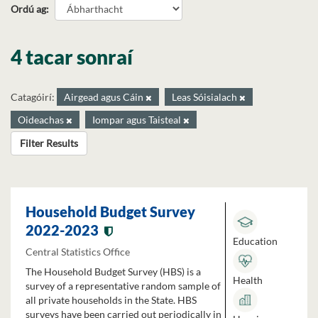
Ordú ag
4 tacar sonraí
Catagóirí:
Airgead agus Cáin
Leas Sóisialach
Oideachas
Iompar agus Taisteal
Filter Results
Household Budget Survey
2022-2023
Education
Central Statistics Office
The Household Budget Survey (HBS) is a
Health
survey of a representative random sample of
all private households in the State. HBS
surveys have been carried out periodically in