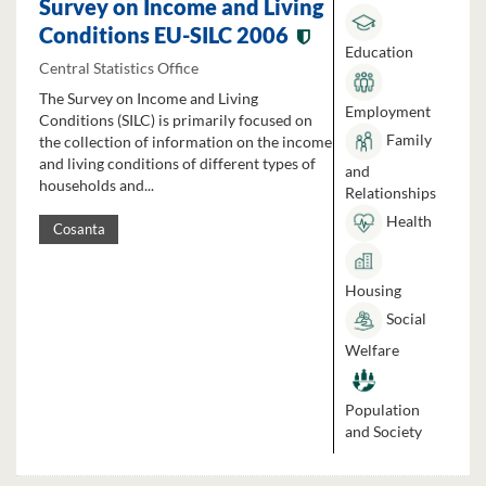
Survey on Income and Living
Conditions EU-SILC 2006
Education
Central Statistics Office
The Survey on Income and Living
Employment
Conditions (SILC) is primarily focused on
Family
the collection of information on the income
and living conditions of different types of
and
households and...
Relationships
Health
Cosanta
Housing
Social
Welfare
Population
and Society