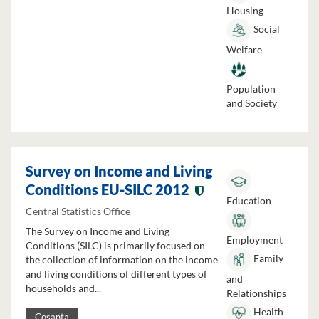
Housing
Social
Welfare
Population
and Society
Survey on Income and Living
Conditions EU-SILC 2012
Education
Central Statistics Office
The Survey on Income and Living
Employment
Conditions (SILC) is primarily focused on
Family
the collection of information on the income
and living conditions of different types of
and
households and...
Relationships
Health
Cosanta