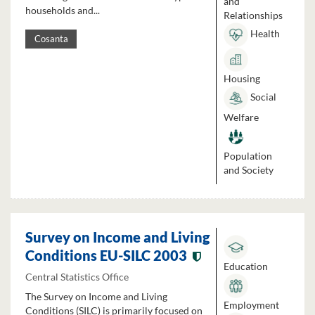
and
households and...
Relationships
Health
Cosanta
Housing
Social
Welfare
Population
and Society
Survey on Income and Living
Conditions EU-SILC 2003
Education
Central Statistics Office
The Survey on Income and Living
Employment
Conditions (SILC) is primarily focused on