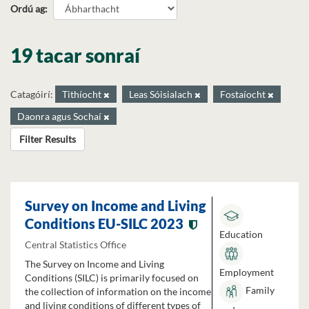
Ordú ag
19 tacar sonraí
Catagóirí:
Tithíocht
Leas Sóisialach
Fostaíocht
Daonra agus Sochaí
Filter Results
Survey on Income and Living
Conditions EU-SILC 2023
Education
Central Statistics Office
The Survey on Income and Living
Employment
Conditions (SILC) is primarily focused on
Family
the collection of information on the income
and living conditions of different types of