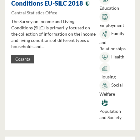
Conditions EU-SILC 2018
Education
Central Statistics Office
The Survey on Income and Living
Employment
Conditions (SILC) is primarily focused on
Family
the collection of information on the income
and living conditions of different types of
and
households and...
Relationships
Health
Cosanta
Housing
Social
Welfare
Population
and Society