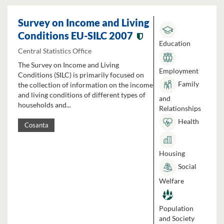
Survey on Income and Living
Conditions EU-SILC 2007
Education
Central Statistics Office
The Survey on Income and Living
Employment
Conditions (SILC) is primarily focused on
Family
the collection of information on the income
and living conditions of different types of
and
households and...
Relationships
Health
Cosanta
Housing
Social
Welfare
Population
and Society