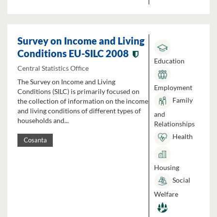
Survey on Income and Living
Conditions EU-SILC 2008
Education
Central Statistics Office
The Survey on Income and Living
Employment
Conditions (SILC) is primarily focused on
Family
the collection of information on the income
and living conditions of different types of
and
households and...
Relationships
Health
Cosanta
Housing
Social
Welfare