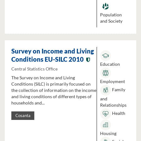
Population
and Society
Survey on Income and Living
Conditions EU-SILC 2010
Education
Central Statistics Office
The Survey on Income and Living
Employment
Conditions (SILC) is primarily focused on
Family
the collection of information on the income
and living conditions of different types of
and
households and...
Relationships
Health
Cosanta
Housing