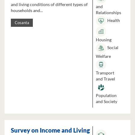
and living conditions of different types of
and
households and...
Relationships
Health
Cosanta
Housing
Social
Welfare
Transport
and Travel
Population
and Society
Survey on Income and Living