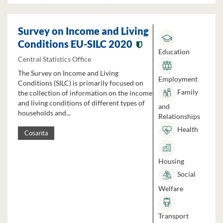
Survey on Income and Living
Conditions EU-SILC 2020
Education
Central Statistics Office
The Survey on Income and Living
Employment
Conditions (SILC) is primarily focused on
Family
the collection of information on the income
and living conditions of different types of
and
households and...
Relationships
Health
Cosanta
Housing
Social
Welfare
Transport