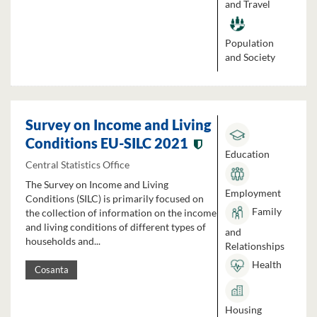
and Travel
Population
and Society
Survey on Income and Living
Conditions EU-SILC 2021
Education
Central Statistics Office
The Survey on Income and Living
Employment
Conditions (SILC) is primarily focused on
Family
the collection of information on the income
and living conditions of different types of
and
households and...
Relationships
Health
Cosanta
Housing