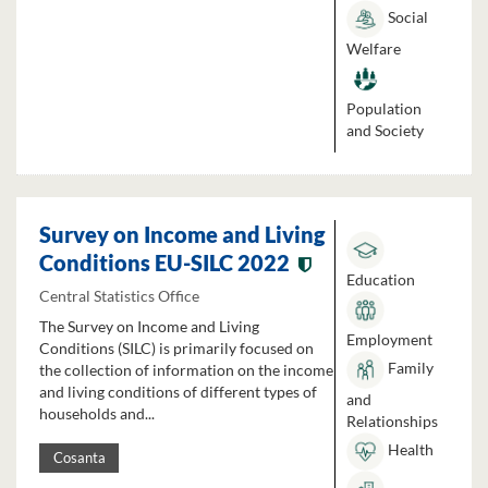
Social
Welfare
Population
and Society
Survey on Income and Living
Conditions EU-SILC 2022
Education
Central Statistics Office
The Survey on Income and Living
Employment
Conditions (SILC) is primarily focused on
Family
the collection of information on the income
and living conditions of different types of
and
households and...
Relationships
Health
Cosanta