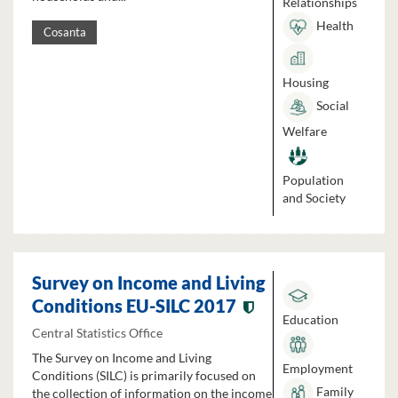
Relationships
Health
Cosanta
Housing
Social
Welfare
Population
and Society
Survey on Income and Living
Conditions EU-SILC 2017
Education
Central Statistics Office
The Survey on Income and Living
Employment
Conditions (SILC) is primarily focused on
Family
the collection of information on the income