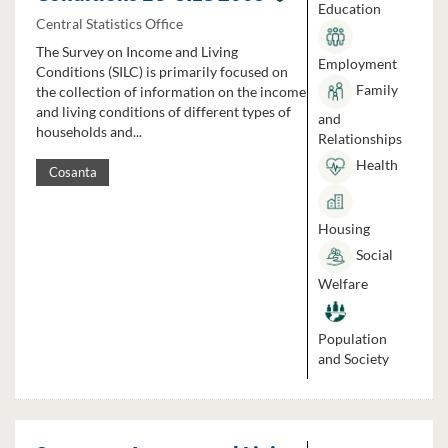
Education
Central Statistics Office
The Survey on Income and Living
Employment
Conditions (SILC) is primarily focused on
Family
the collection of information on the income
and living conditions of different types of
and
households and...
Relationships
Health
Cosanta
Housing
Social
Welfare
Population
and Society