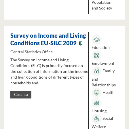
Population
and Society
Survey on Income and Living
Conditions EU-SILC 2009
Education
Central Statistics Office
The Survey on Income and Living
Employment
Conditions (SILC) is primarily focused on
Family
the collection of information on the income
and living conditions of different types of
and
households and...
Relationships
Health
Cosanta
Housing
Social
Welfare