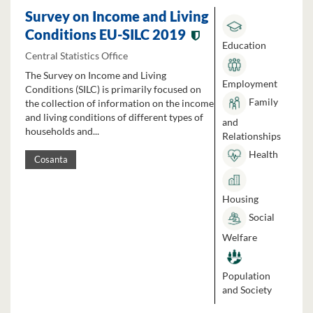
Survey on Income and Living
Conditions EU-SILC 2019
Education
Central Statistics Office
The Survey on Income and Living
Employment
Conditions (SILC) is primarily focused on
Family
the collection of information on the income
and living conditions of different types of
and
households and...
Relationships
Health
Cosanta
Housing
Social
Welfare
Population
and Society