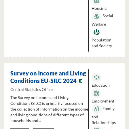
Housing
Social
Welfare
Population
and Society
Survey on Income and Living
Conditions EU-SILC 2024
Education
Central Statistics Office
The Survey on Income and Living
Employment
Conditions (SILC) is primarily focused on
Family
the collection of information on the income
and living conditions of different types of
and
households and...
Relationships