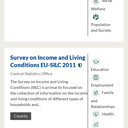
Social
Welfare
Population
and Society
Survey on Income and Living
Conditions EU-SILC 2011
Education
Central Statistics Office
The Survey on Income and Living
Employment
Conditions (SILC) is primarily focused on
Family
the collection of information on the income
and living conditions of different types of
and
households and...
Relationships
Health
Cosanta