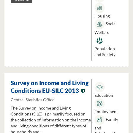
Housing
Social
Welfare
Population
and Society
Survey on Income and Living
Conditions EU-SILC 2013
Education
Central Statistics Office
The Survey on Income and Living
Employment
Conditions (SILC) is primarily focused on
Family
the collection of information on the income
and living conditions of different types of
and
households and...