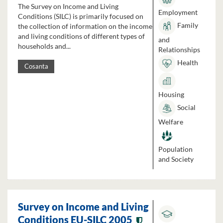
The Survey on Income and Living
Employment
Conditions (SILC) is primarily focused on
Family
the collection of information on the income
and living conditions of different types of
and
households and...
Relationships
Health
Cosanta
Housing
Social
Welfare
Population
and Society
Survey on Income and Living
Conditions EU-SILC 2005