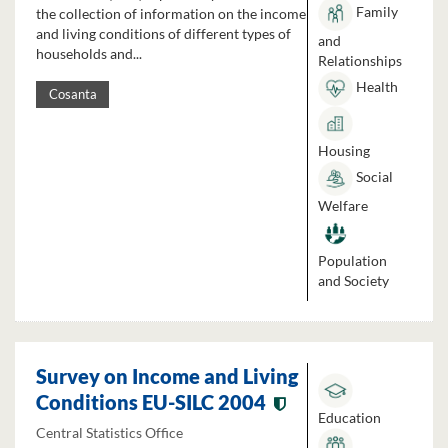
Family
the collection of information on the income
and living conditions of different types of
and
households and...
Relationships
Health
Cosanta
Housing
Social
Welfare
Population
and Society
Survey on Income and Living
Conditions EU-SILC 2004
Education
Central Statistics Office