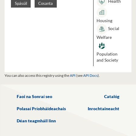
Health
Spásúil
Cosanta
Housing
Social
Welfare
Population
and Society
You can also access this registry using the
API
(see
API Docs
).
Faoi na Sonraí seo
Catalóg
Polasaí Príobháideachais
Inrochtaineacht
Déan teagmháil linn