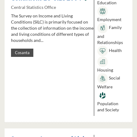
Education
Central Statistics Office
The Survey on Income and Living
Employment
Conditions (SILC) is primarily focused on
Family
the collection of information on the income
and living conditions of different types of
and
households and...
Relationships
Health
Cosanta
Housing
Social
Welfare
Population
and Society