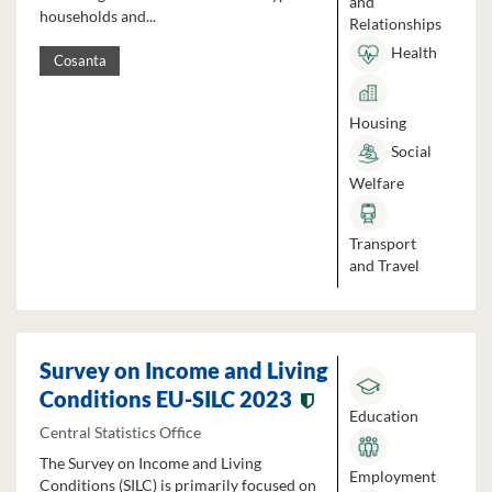
and
households and...
Relationships
Health
Cosanta
Housing
Social
Welfare
Transport
and Travel
Survey on Income and Living
Conditions EU-SILC 2023
Education
Central Statistics Office
The Survey on Income and Living
Employment
Conditions (SILC) is primarily focused on