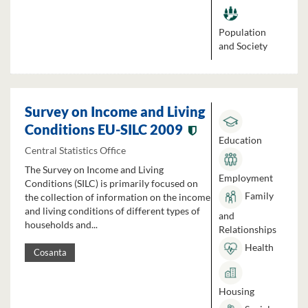
Population
and Society
Survey on Income and Living
Conditions EU-SILC 2009
Education
Central Statistics Office
The Survey on Income and Living
Employment
Conditions (SILC) is primarily focused on
Family
the collection of information on the income
and living conditions of different types of
and
households and...
Relationships
Health
Cosanta
Housing