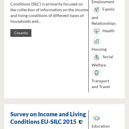
Employment
Conditions (SILC) is primarily focused on
Family
the collection of information on the income
and living conditions of different types of
and
households and...
Relationships
Health
Cosanta
Housing
Social
Welfare
Transport
and Travel
Survey on Income and Living
Conditions EU-SILC 2015
Education