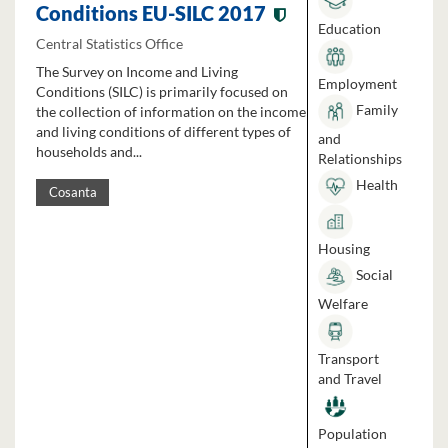
Conditions EU-SILC 2017
Education
Central Statistics Office
The Survey on Income and Living
Employment
Conditions (SILC) is primarily focused on
Family
the collection of information on the income
and living conditions of different types of
and
households and...
Relationships
Health
Cosanta
Housing
Social
Welfare
Transport
and Travel
Population