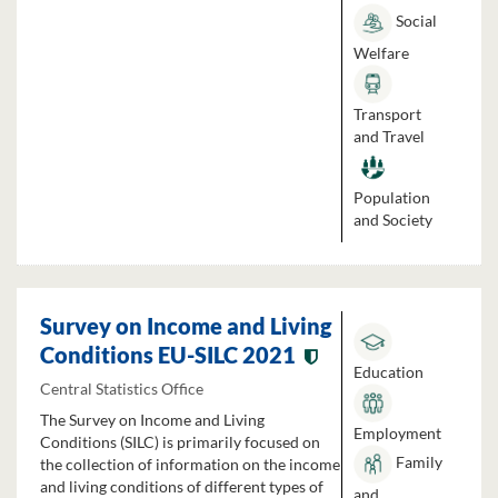
Social
Welfare
Transport
and Travel
Population
and Society
Survey on Income and Living
Conditions EU-SILC 2021
Education
Central Statistics Office
The Survey on Income and Living
Employment
Conditions (SILC) is primarily focused on
Family
the collection of information on the income
and living conditions of different types of
and