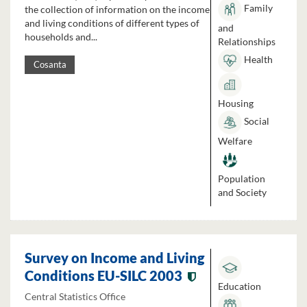
Family
the collection of information on the income
and living conditions of different types of
and
households and...
Relationships
Health
Cosanta
Housing
Social
Welfare
Population
and Society
Survey on Income and Living
Conditions EU-SILC 2003
Education
Central Statistics Office