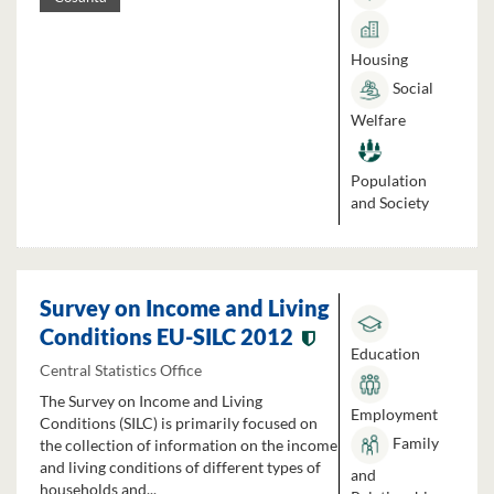
Housing
Social
Welfare
Population
and Society
Survey on Income and Living
Conditions EU-SILC 2012
Education
Central Statistics Office
The Survey on Income and Living
Employment
Conditions (SILC) is primarily focused on
Family
the collection of information on the income
and living conditions of different types of
and
households and...