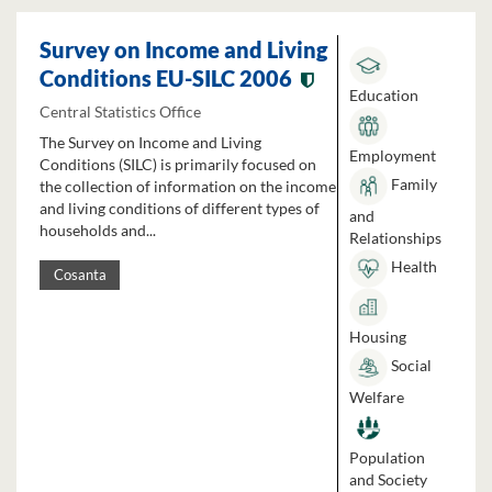
Survey on Income and Living
Conditions EU-SILC 2006
Education
Central Statistics Office
The Survey on Income and Living
Employment
Conditions (SILC) is primarily focused on
Family
the collection of information on the income
and living conditions of different types of
and
households and...
Relationships
Health
Cosanta
Housing
Social
Welfare
Population
and Society