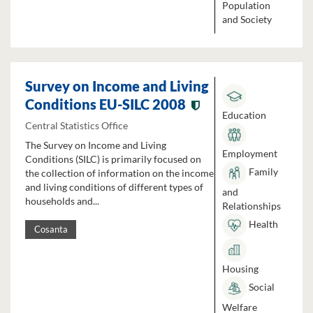
Population
and Society
Survey on Income and Living
Conditions EU-SILC 2008
Education
Central Statistics Office
The Survey on Income and Living
Employment
Conditions (SILC) is primarily focused on
Family
the collection of information on the income
and living conditions of different types of
and
households and...
Relationships
Health
Cosanta
Housing
Social
Welfare