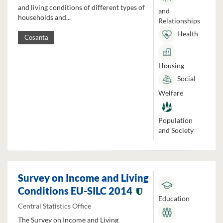
and living conditions of different types of
and
households and...
Relationships
Health
Cosanta
Housing
Social
Welfare
Population
and Society
Survey on Income and Living
Conditions EU-SILC 2014
Education
Central Statistics Office
The Survey on Income and Living