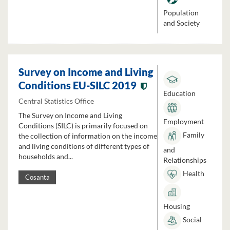
Population
and Society
Survey on Income and Living
Conditions EU-SILC 2019
Education
Central Statistics Office
The Survey on Income and Living
Employment
Conditions (SILC) is primarily focused on
Family
the collection of information on the income
and living conditions of different types of
and
households and...
Relationships
Health
Cosanta
Housing
Social