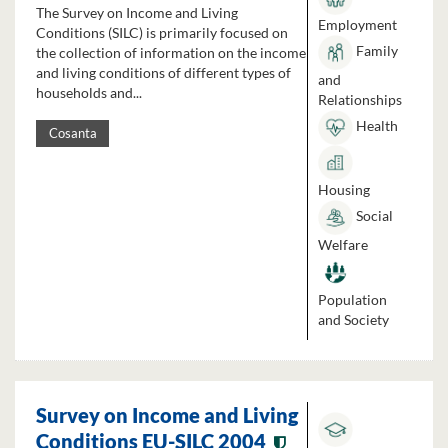
The Survey on Income and Living
Employment
Conditions (SILC) is primarily focused on
Family
the collection of information on the income
and living conditions of different types of
and
households and...
Relationships
Health
Cosanta
Housing
Social
Welfare
Population
and Society
Survey on Income and Living
Conditions EU-SILC 2004