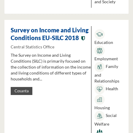
and Society
Survey on Income and Living
Conditions EU-SILC 2018
Education
Central Statistics Office
The Survey on Income and Living
Employment
Conditions (SILC) is primarily focused on
Family
the collection of information on the income
and living conditions of different types of
and
households and...
Relationships
Health
Cosanta
Housing
Social
Welfare