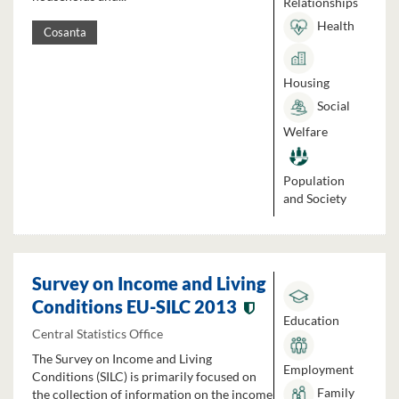
Relationships
Health
Cosanta
Housing
Social
Welfare
Population
and Society
Survey on Income and Living
Conditions EU-SILC 2013
Education
Central Statistics Office
The Survey on Income and Living
Employment
Conditions (SILC) is primarily focused on
Family
the collection of information on the income