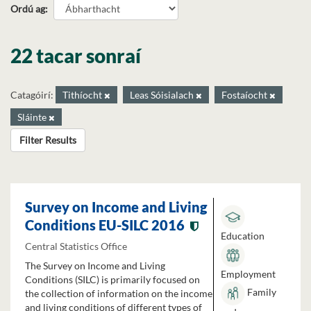
Ordú ag
22 tacar sonraí
Catagóirí:
Tithíocht
Leas Sóisialach
Fostaíocht
Sláinte
Filter Results
Survey on Income and Living
Conditions EU-SILC 2016
Education
Central Statistics Office
The Survey on Income and Living
Employment
Conditions (SILC) is primarily focused on
Family
the collection of information on the income
and living conditions of different types of