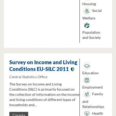
Housing
Social
Welfare
Population
and Society
Survey on Income and Living
Conditions EU-SILC 2011
Education
Central Statistics Office
The Survey on Income and Living
Employment
Conditions (SILC) is primarily focused on
Family
the collection of information on the income
and living conditions of different types of
and
households and...
Relationships
Health
Cosanta