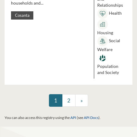
households and...
Relationships
Health
Cosanta
Housing
Social
Welfare
Population
and Society
1
2
»
You can also access this registry using the
API
(see
API Docs
).