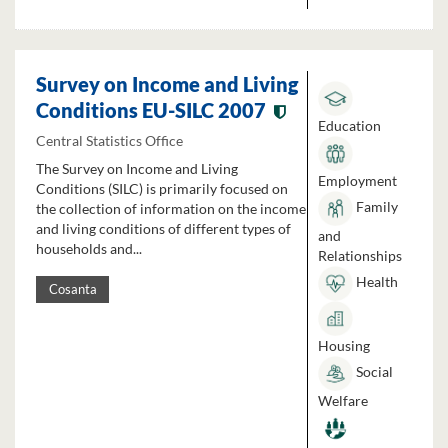
Survey on Income and Living
Conditions EU-SILC 2007
Education
Central Statistics Office
The Survey on Income and Living
Employment
Conditions (SILC) is primarily focused on
Family
the collection of information on the income
and living conditions of different types of
and
households and...
Relationships
Health
Cosanta
Housing
Social
Welfare