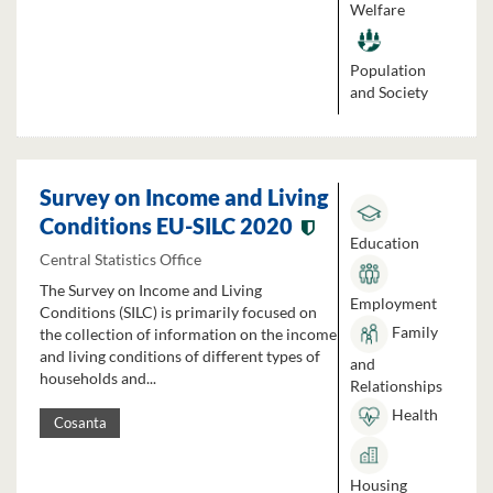
Welfare
Population
and Society
Survey on Income and Living
Conditions EU-SILC 2020
Education
Central Statistics Office
The Survey on Income and Living
Employment
Conditions (SILC) is primarily focused on
Family
the collection of information on the income
and living conditions of different types of
and
households and...
Relationships
Health
Cosanta
Housing