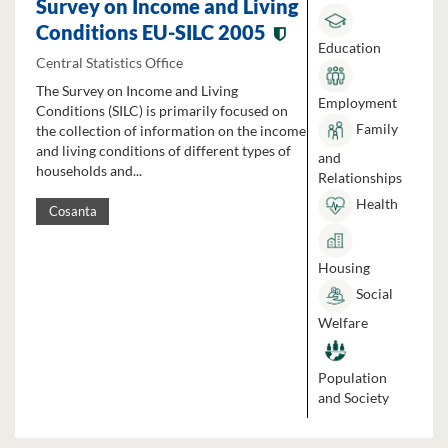
Survey on Income and Living
Conditions EU-SILC 2005
Education
Central Statistics Office
The Survey on Income and Living
Employment
Conditions (SILC) is primarily focused on
Family
the collection of information on the income
and living conditions of different types of
and
households and...
Relationships
Health
Cosanta
Housing
Social
Welfare
Population
and Society