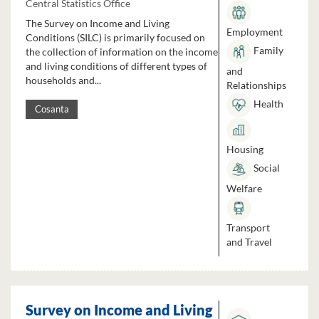
Central Statistics Office
The Survey on Income and Living
Employment
Conditions (SILC) is primarily focused on
Family
the collection of information on the income
and living conditions of different types of
and
households and...
Relationships
Health
Cosanta
Housing
Social
Welfare
Transport
and Travel
Survey on Income and Living