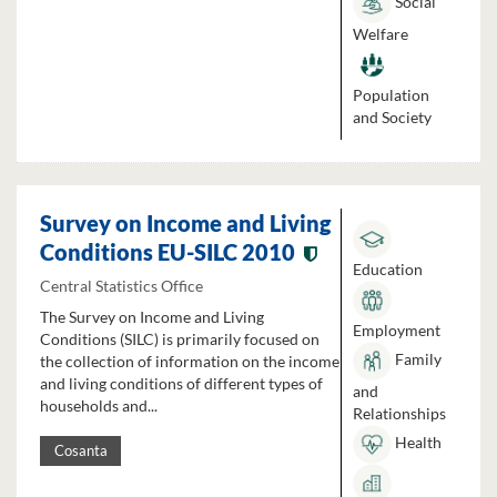
Social
Welfare
Population
and Society
Survey on Income and Living
Conditions EU-SILC 2010
Education
Central Statistics Office
The Survey on Income and Living
Employment
Conditions (SILC) is primarily focused on
Family
the collection of information on the income
and living conditions of different types of
and
households and...
Relationships
Health
Cosanta