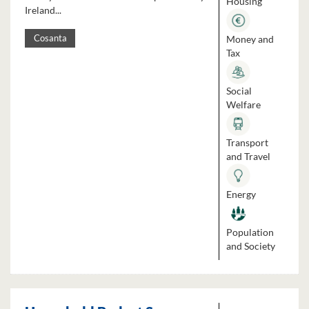
Housing
Ireland...
Money and
Cosanta
Tax
Social
Welfare
Transport
and Travel
Energy
Population
and Society