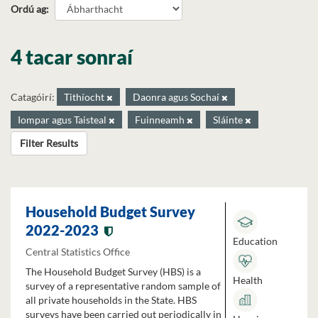
Ordú ag
4 tacar sonraí
Catagóirí:
Tithíocht
Daonra agus Sochaí
Iompar agus Taisteal
Fuinneamh
Sláinte
Filter Results
Household Budget Survey
2022-2023
Education
Central Statistics Office
The Household Budget Survey (HBS) is a
Health
survey of a representative random sample of
all private households in the State. HBS
surveys have been carried out periodically in