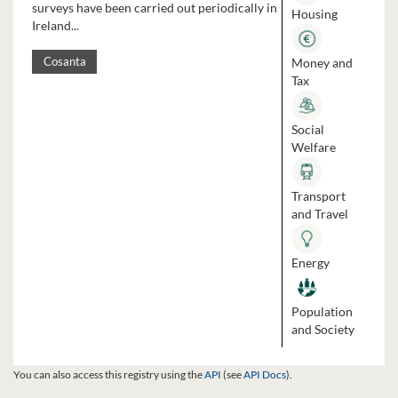
surveys have been carried out periodically in
Housing
Ireland...
Money and
Cosanta
Tax
Social
Welfare
Transport
and Travel
Energy
Population
and Society
You can also access this registry using the
API
(see
API Docs
).