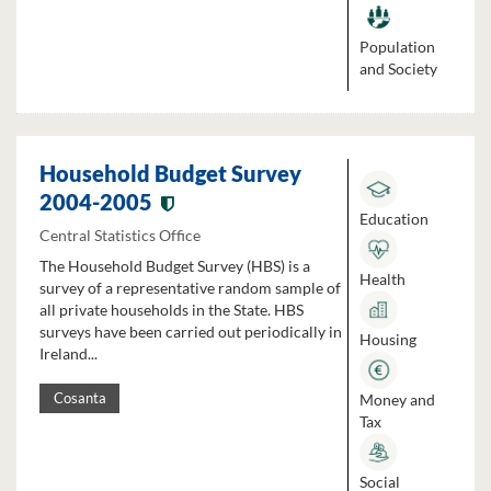
Population
and Society
Household Budget Survey
2004-2005
Education
Central Statistics Office
The Household Budget Survey (HBS) is a
Health
survey of a representative random sample of
all private households in the State. HBS
surveys have been carried out periodically in
Housing
Ireland...
Money and
Cosanta
Tax
Social