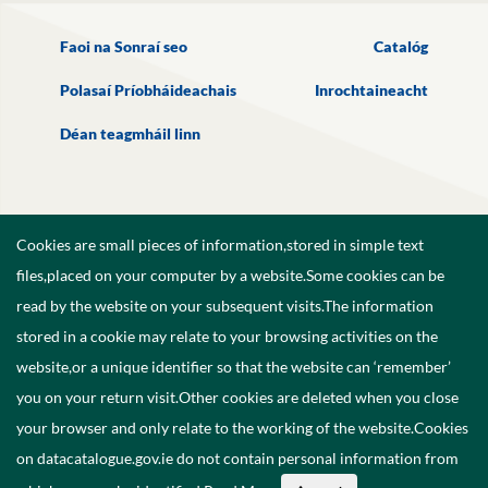
Faoi na Sonraí seo
Catalóg
Polasaí Príobháideachais
Inrochtaineacht
Déan teagmháil linn
Cookies are small pieces of information,stored in simple text
files,placed on your computer by a website.Some cookies can be
read by the website on your subsequent visits.The information
stored in a cookie may relate to your browsing activities on the
website,or a unique identifier so that the website can ‘remember’
you on your return visit.Other cookies are deleted when you close
your browser and only relate to the working of the website.Cookies
on datacatalogue.gov.ie do not contain personal information from
©
2026
Government of Ireland.