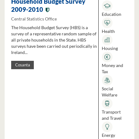
Household Budget Survey
2009-2010
Education
Central Statistics Office
The Household Budget Survey (HBS) is a
Health
survey of a representative random sample of
all private households in the State. HBS
surveys have been carried out periodically in
Housing
Ireland...
Money and
Cosanta
Tax
Social
Welfare
Transport
and Travel
Energy