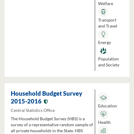
Welfare
Transport
and Travel
Energy
Population
and Society
Household Budget Survey
2015-2016
Education
Central Statistics Office
The Household Budget Survey (HBS) is a
Health
survey of a representative random sample of
all private households in the State. HBS