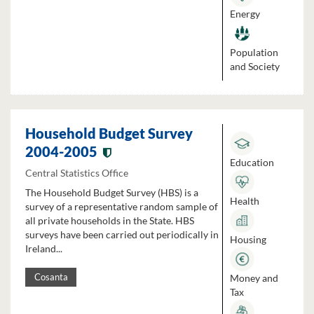
Energy
Population
and Society
Household Budget Survey
2004-2005
Education
Central Statistics Office
The Household Budget Survey (HBS) is a
Health
survey of a representative random sample of
all private households in the State. HBS
surveys have been carried out periodically in
Housing
Ireland...
Money and
Cosanta
Tax