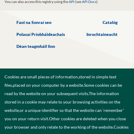
You can also access this registry using the
API
(see
API Docs
).
Faoi na Sonraí seo
Catalóg
Polasaí Príobháideachais
Inrochtaineacht
Déan teagmháil linn
Cookies are small pieces of information,stored in simple text
files,placed on your computer by a website.Some cookies can be
read by the website on your subsequent visits.The information
stored in a cookie may relate to your browsing activities on the
website,or a unique identifier so that the website can ‘remember’
you on your return visit.Other cookies are deleted when you close
your browser and only relate to the working of the website.Cookies