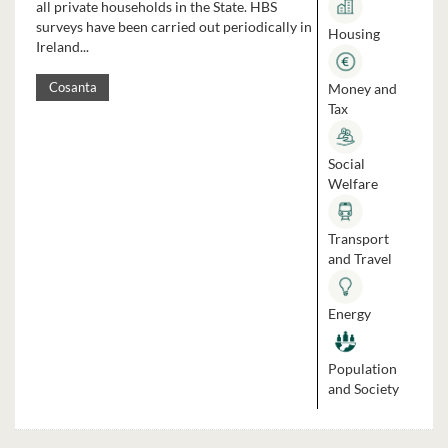
all private households in the State. HBS
surveys have been carried out periodically in
Housing
Ireland...
Money and
Cosanta
Tax
Social
Welfare
Transport
and Travel
Energy
Population
and Society