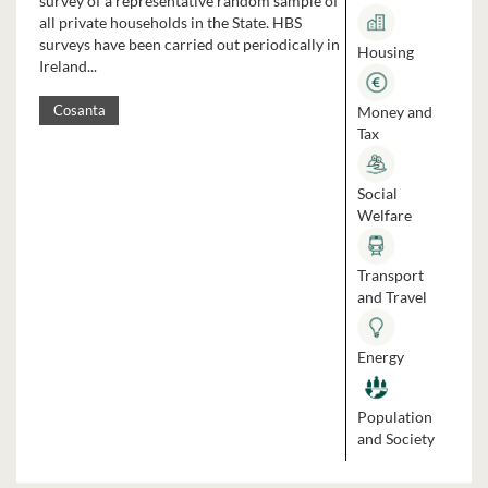
survey of a representative random sample of
all private households in the State. HBS
surveys have been carried out periodically in
Housing
Ireland...
Money and
Cosanta
Tax
Social
Welfare
Transport
and Travel
Energy
Population
and Society