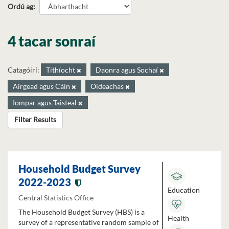
Ordú ag
4 tacar sonraí
Catagóirí:
Tithíocht
Daonra agus Sochaí
Airgead agus Cáin
Oideachas
Iompar agus Taisteal
Filter Results
Household Budget Survey
2022-2023
Education
Central Statistics Office
The Household Budget Survey (HBS) is a
Health
survey of a representative random sample of