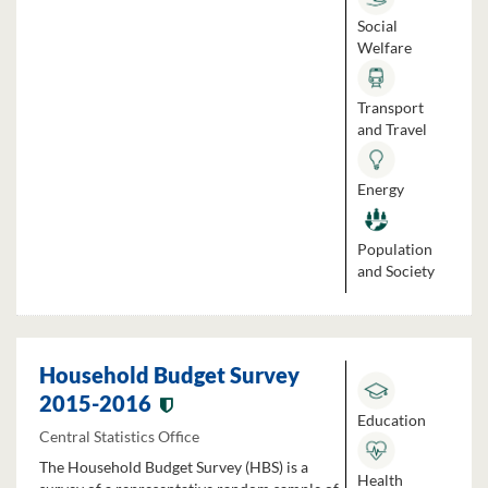
Social
Welfare
Transport
and Travel
Energy
Population
and Society
Household Budget Survey
2015-2016
Education
Central Statistics Office
The Household Budget Survey (HBS) is a
Health