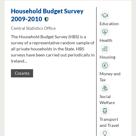
Household Budget Survey
2009-2010
Education
Central Statistics Office
The Household Budget Survey (HBS) is a
Health
survey of a representative random sample of
all private households in the State. HBS
surveys have been carried out periodically in
Housing
Ireland...
Money and
Cosanta
Tax
Social
Welfare
Transport
and Travel