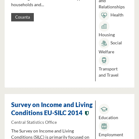
and
households and...
Relationships
Health
Cosanta
Housing
Social
Welfare
Transport
and Travel
Survey on Income and Living
Conditions EU-SILC 2014
Education
Central Statistics Office
The Survey on Income and Living
Employment
Conditions (SILC) is primarily focused on