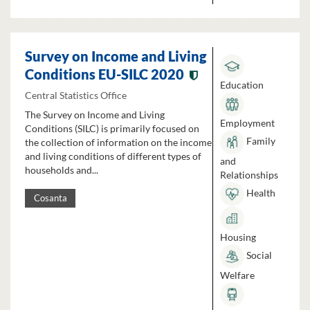
Survey on Income and Living
Conditions EU-SILC 2020
Education
Central Statistics Office
The Survey on Income and Living
Employment
Conditions (SILC) is primarily focused on
Family
the collection of information on the income
and living conditions of different types of
and
households and...
Relationships
Health
Cosanta
Housing
Social
Welfare