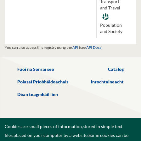
Transport
and Travel
Population
and Society
You can also access this registry using the
API
(see
API Docs
).
Faoi na Sonraí seo
Catalóg
Polasaí Príobháideachais
Inrochtaineacht
Déan teagmháil linn
Cookies are small pieces of information,stored in simple text
files,placed on your computer by a website.Some cookies can be