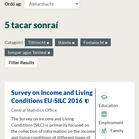
Ordú ag
5 tacar sonraí
Catagóirí:
Tithíocht
Sláinte
Fostaíocht
Iompar agus Taisteal
Filter Results
Survey on Income and Living
Conditions EU-SILC 2016
Education
Central Statistics Office
The Survey on Income and Living
Employment
Conditions (SILC) is primarily focused on
Family
the collection of information on the income
and living conditions of different types of