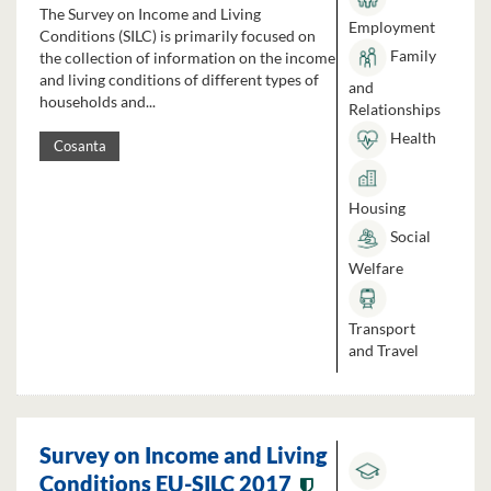
The Survey on Income and Living
Employment
Conditions (SILC) is primarily focused on
Family
the collection of information on the income
and living conditions of different types of
and
households and...
Relationships
Health
Cosanta
Housing
Social
Welfare
Transport
and Travel
Survey on Income and Living
Conditions EU-SILC 2017