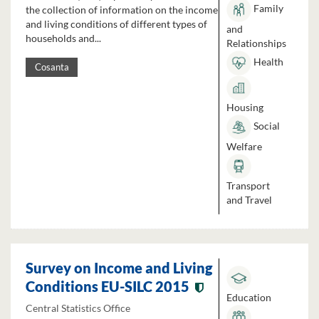
Family
the collection of information on the income
and living conditions of different types of
and
households and...
Relationships
Health
Cosanta
Housing
Social
Welfare
Transport
and Travel
Survey on Income and Living
Conditions EU-SILC 2015
Education
Central Statistics Office