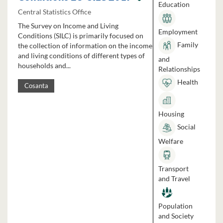
Education
Central Statistics Office
The Survey on Income and Living
Employment
Conditions (SILC) is primarily focused on
Family
the collection of information on the income
and living conditions of different types of
and
households and...
Relationships
Health
Cosanta
Housing
Social
Welfare
Transport
and Travel
Population
and Society