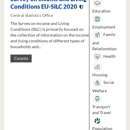
Conditions EU-SILC 2020
Education
Central Statistics Office
The Survey on Income and Living
Employment
Conditions (SILC) is primarily focused on
Family
the collection of information on the income
and living conditions of different types of
and
households and...
Relationships
Health
Cosanta
Housing
Social
Welfare
Transport
and Travel
Population