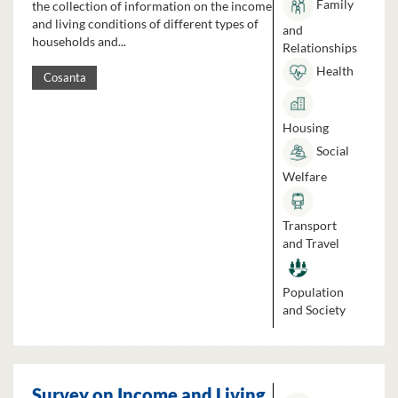
Family
the collection of information on the income
and living conditions of different types of
and
households and...
Relationships
Health
Cosanta
Housing
Social
Welfare
Transport
and Travel
Population
and Society
Survey on Income and Living