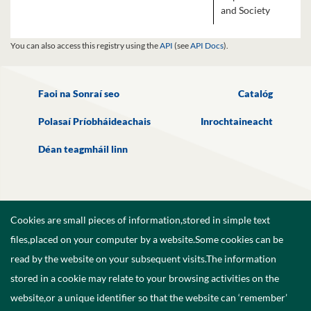
and Society
You can also access this registry using the
API
(see
API Docs
).
Faoi na Sonraí seo
Catalóg
Polasaí Príobháideachais
Inrochtaineacht
Déan teagmháil linn
Cookies are small pieces of information,stored in simple text
files,placed on your computer by a website.Some cookies can be
read by the website on your subsequent visits.The information
stored in a cookie may relate to your browsing activities on the
website,or a unique identifier so that the website can ‘remember’