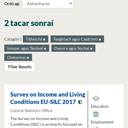
Ordú ag
2 tacar sonraí
Catagóirí:
Tithíocht
Teaghlach agus Caidrimh
Iompar agus Taisteal
Daonra agus Sochaí
Oideachas
Filter Results
Survey on Income and Living
Conditions EU-SILC 2017
Education
Central Statistics Office
The Survey on Income and Living
Employment
Conditions (SILC) is primarily focused on