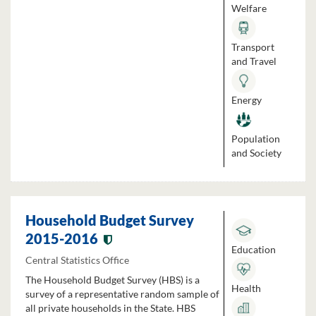
Welfare
Transport
and Travel
Energy
Population
and Society
Household Budget Survey
2015-2016
Education
Central Statistics Office
The Household Budget Survey (HBS) is a
Health
survey of a representative random sample of
all private households in the State. HBS