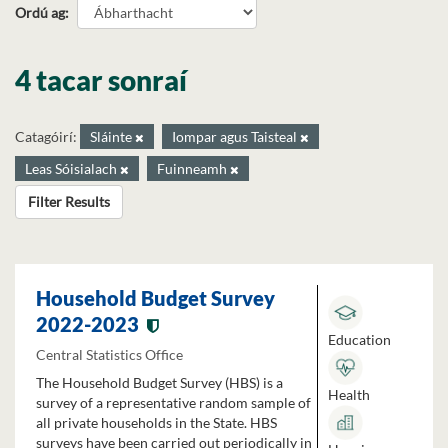
Ordú ag
4 tacar sonraí
Catagóirí:
Sláinte
Iompar agus Taisteal
Leas Sóisialach
Fuinneamh
Filter Results
Household Budget Survey
2022-2023
Education
Central Statistics Office
The Household Budget Survey (HBS) is a
Health
survey of a representative random sample of
all private households in the State. HBS
surveys have been carried out periodically in