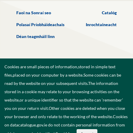
Faoi na Sonraí seo
Catalóg
Polasaí Príobháideachais
Inrochtaineacht
Déan teagmháil linn
Cookies are small pieces of information,stored in simple text
files,placed on your computer by a website.Some cookies can be
read by the website on your subsequent visits.The information
stored in a cookie may relate to your browsing activities on the
website,or a unique identifier so that the website can ‘remember’
you on your return visit.Other cookies are deleted when you close
your browser and only relate to the working of the website.Cookies
on datacatalogue.gov.ie do not contain personal information from
©
2026
Government of Ireland.