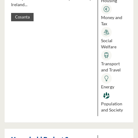
Housing
Ireland...
Money and
Cosanta
Tax
Social
Welfare
Transport
and Travel
Energy
Population
and Society