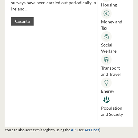
surveys have been carried out periodically in
Housing
Ireland...
Money and
Cosanta
Tax
Social
Welfare
Transport
and Travel
Energy
Population
and Society
You can also access this registry using the
API
(see
API Docs
).