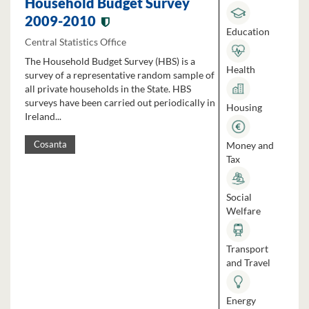
Household Budget Survey
2009-2010
Education
Central Statistics Office
The Household Budget Survey (HBS) is a
Health
survey of a representative random sample of
all private households in the State. HBS
surveys have been carried out periodically in
Housing
Ireland...
Money and
Cosanta
Tax
Social
Welfare
Transport
and Travel
Energy