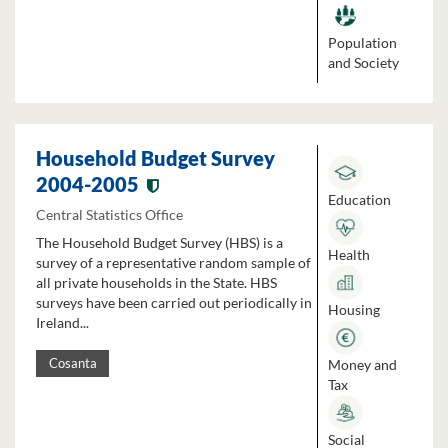
Population
and Society
Household Budget Survey
2004-2005
Education
Central Statistics Office
The Household Budget Survey (HBS) is a
Health
survey of a representative random sample of
all private households in the State. HBS
surveys have been carried out periodically in
Housing
Ireland...
Money and
Cosanta
Tax
Social