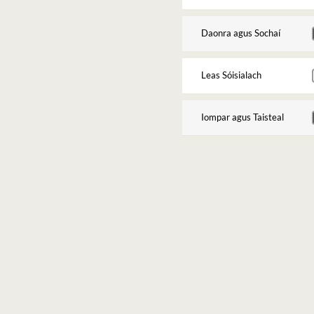
Daonra agus Sochaí
Leas Sóisialach
Iompar agus Taisteal