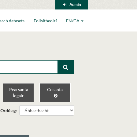
Admin
arch datasets
Foilsitheoirí
EN/GA
Pearsanta
Cosanta
Íogair
Ordú ag