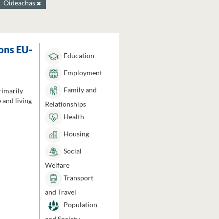
Oideachas
ons EU-
Education
Employment
Family and
rimarily
 and living
Relationships
Health
Housing
Social
Welfare
Transport
and Travel
Population
and Society