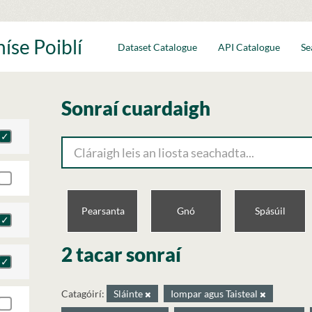
íse Poiblí
Dataset Catalogue
API Catalogue
Se
Sonraí cuardaigh
Pearsanta
Gnó
Spásúil
2 tacar sonraí
Catagóirí:
Sláinte
Iompar agus Taisteal