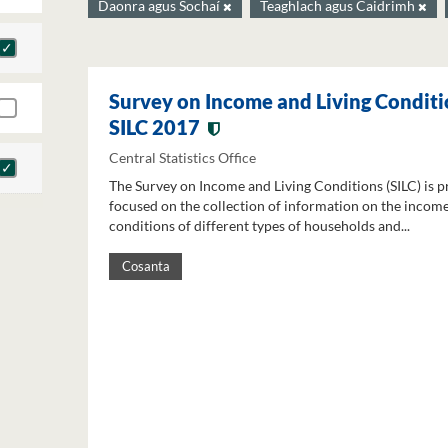
Daonra agus Sochaí
Teaghlach agus Caidrimh
Survey on Income and Living Conditi
SILC 2017
Central Statistics Office
The Survey on Income and Living Conditions (SILC) is p
focused on the collection of information on the income
conditions of different types of households and...
Cosanta