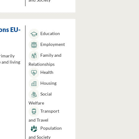
ons EU-
Education
Employment
Family and
rimarily
 and living
Relationships
Health
Housing
Social
Welfare
Transport
and Travel
Population
and Society