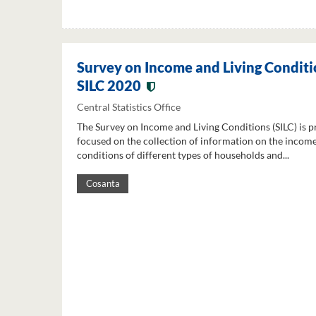
Survey on Income and Living Conditi
SILC 2020
Central Statistics Office
The Survey on Income and Living Conditions (SILC) is p
focused on the collection of information on the income
conditions of different types of households and...
Cosanta