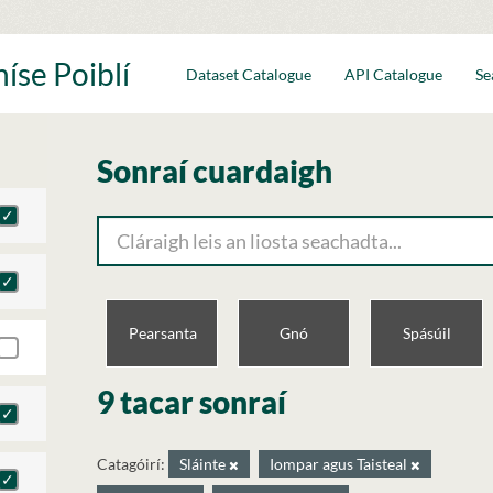
íse Poiblí
Dataset Catalogue
API Catalogue
Se
Sonraí cuardaigh
Pearsanta
Gnó
Spásúil
9 tacar sonraí
Catagóirí:
Sláinte
Iompar agus Taisteal