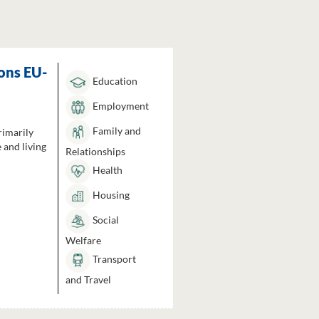
ons EU-
Education
Employment
Family and
rimarily
 and living
Relationships
Health
Housing
Social
Welfare
Transport
and Travel