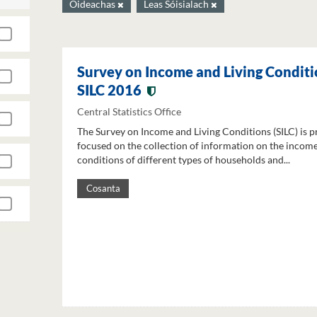
Oideachas
Leas Sóisialach
Survey on Income and Living Conditi
SILC 2016
Central Statistics Office
The Survey on Income and Living Conditions (SILC) is p
focused on the collection of information on the income
conditions of different types of households and...
Cosanta