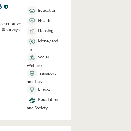
6
Education
Health
presentative
HBS surveys
Housing
Money and
Tax
Social
Welfare
Transport
and Travel
Energy
Population
and Society