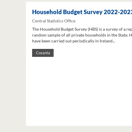
Household Budget Survey 2022-202
Central Statistics Office
The Household Budget Survey (HBS) is a survey of a re
random sample of all private households in the State. 
have been carried out periodically in Ireland...
Cosanta