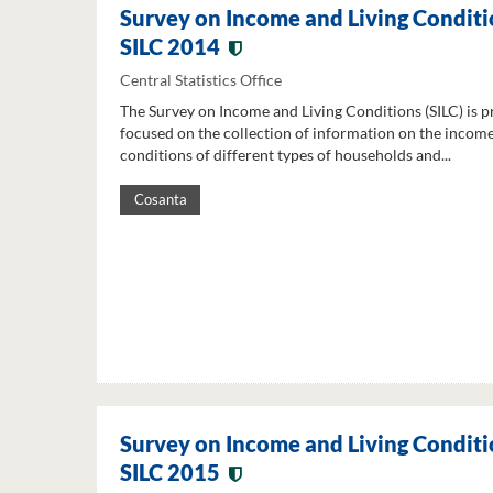
Survey on Income and Living Conditi
SILC 2014
Central Statistics Office
The Survey on Income and Living Conditions (SILC) is p
focused on the collection of information on the income
conditions of different types of households and...
Cosanta
Survey on Income and Living Conditi
SILC 2015