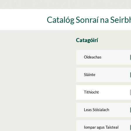
Skip
to
content
Catalóg Sonraí na Seirbh
Catagóirí
Oideachas
Sláinte
Tithíocht
Leas Sóisialach
Iompar agus Taisteal