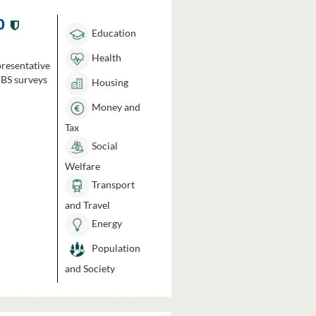
0
Education
Health
presentative
HBS surveys
Housing
Money and
Tax
Social
Welfare
Transport
and Travel
Energy
Population
and Society