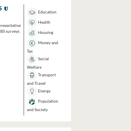
5
Education
Health
presentative
HBS surveys
Housing
Money and
Tax
Social
Welfare
Transport
and Travel
Energy
Population
and Society