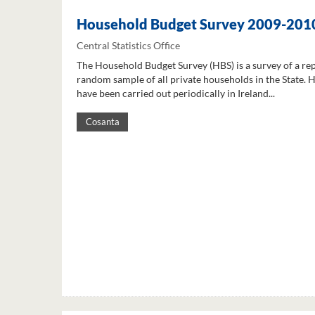
Household Budget Survey 2009-201
Central Statistics Office
The Household Budget Survey (HBS) is a survey of a re
random sample of all private households in the State. 
have been carried out periodically in Ireland...
Cosanta