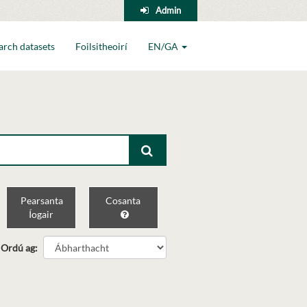
Admin
arch datasets
Foilsitheoirí
EN/GA
Pearsanta
Cosanta
Íogair
Ordú ag