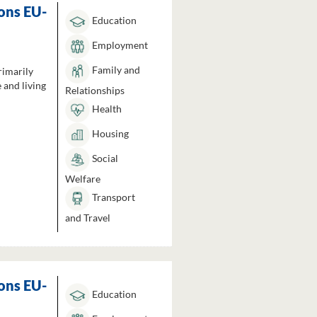
ons EU-
Education
Employment
Family and
rimarily
 and living
Relationships
Health
Housing
Social
Welfare
Transport
and Travel
ons EU-
Education