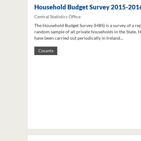
Household Budget Survey 2015-201
Central Statistics Office
The Household Budget Survey (HBS) is a survey of a re
random sample of all private households in the State. 
have been carried out periodically in Ireland...
Cosanta