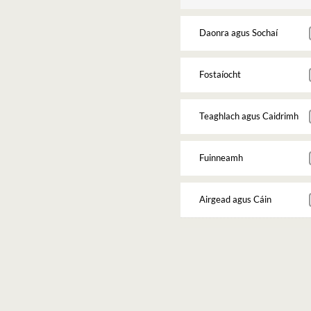
Daonra agus Sochaí
Fostaíocht
Teaghlach agus Caidrimh
Fuinneamh
Airgead agus Cáin