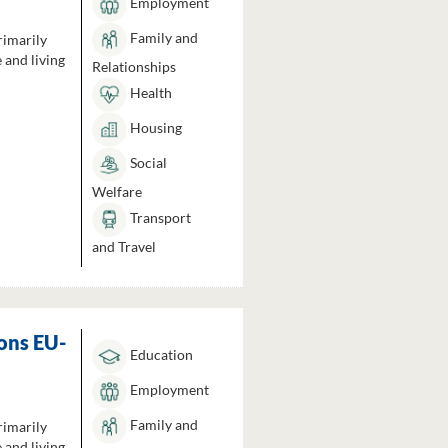
Employment
Family and
rimarily
 and living
Relationships
Health
Housing
Social
Welfare
Transport
and Travel
ons EU-
Education
Employment
Family and
rimarily
 and living