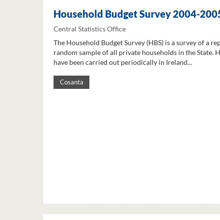
Household Budget Survey 2004-200
Central Statistics Office
The Household Budget Survey (HBS) is a survey of a re
random sample of all private households in the State. 
have been carried out periodically in Ireland...
Cosanta