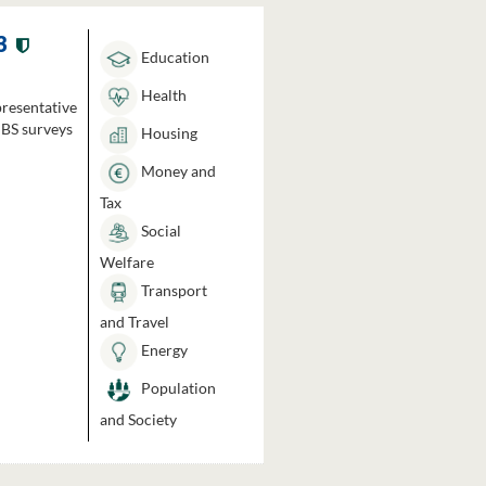
3
Education
Health
presentative
HBS surveys
Housing
Money and
Tax
Social
Welfare
Transport
and Travel
Energy
Population
and Society