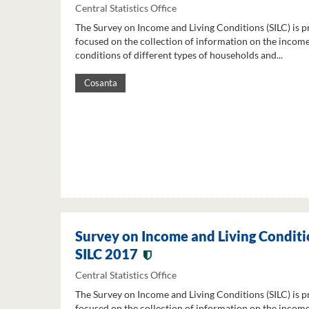
Central Statistics Office
The Survey on Income and Living Conditions (SILC) is p
focused on the collection of information on the income
conditions of different types of households and...
Cosanta
Survey on Income and Living Conditi
SILC 2017
Central Statistics Office
The Survey on Income and Living Conditions (SILC) is p
focused on the collection of information on the income