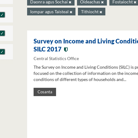
Daonra agus Sochaí
Oideachas
Fostaíocht
Iompar agus Taisteal
Tithíocht
Survey on Income and Living Conditi
SILC 2017
Central Statistics Office
The Survey on Income and Living Conditions (SILC) is p
focused on the collection of information on the income
conditions of different types of households and...
Cosanta