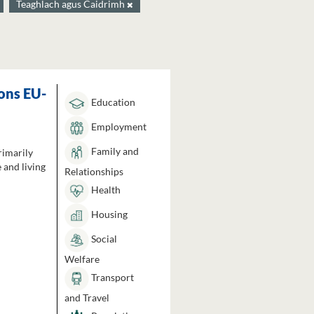
Teaghlach agus Caidrimh
ons EU-
Education
Employment
Family and
rimarily
 and living
Relationships
Health
Housing
Social
Welfare
Transport
and Travel