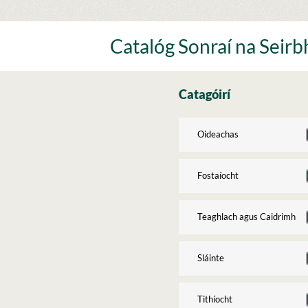
Skip
to
content
Catalóg Sonraí na Seirbh
Catagóirí
Oideachas
Fostaíocht
Teaghlach agus Caidrimh
Sláinte
Tithíocht