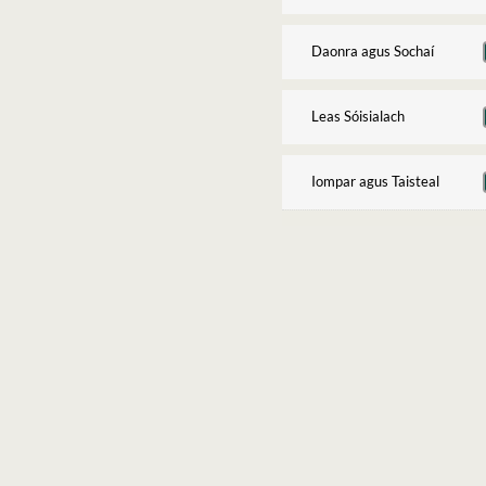
Daonra agus Sochaí
Leas Sóisialach
Iompar agus Taisteal