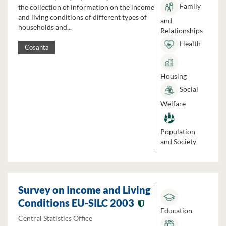
Family
the collection of information on the income
and living conditions of different types of
and
households and...
Relationships
Health
Cosanta
Housing
Social
Welfare
Population
and Society
Survey on Income and Living
Conditions EU-SILC 2003
Education
Central Statistics Office