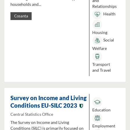
and
households and...
Relationships
Health
Cosanta
Housing
Social
Welfare
Transport
and Travel
Survey on Income and Living
Conditions EU-SILC 2023
Education
Central Statistics Office
The Survey on Income and Living
Employment
Conditions (SILC) is primarily focused on