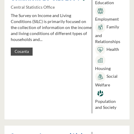
Education
Central Statistics Office
The Survey on Income and Living
Employment
Conditions (SILC) is primarily focused on
Family
the collection of information on the income
and living conditions of different types of
and
households and...
Relationships
Health
Cosanta
Housing
Social
Welfare
Population
and Society