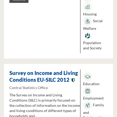
Housing
Social
Welfare
Population
and Society
Survey on Income and Living
Conditions EU-SILC 2012
Education
Central Statistics Office
The Survey on Income and Living
Employment
Conditions (SILC) is primarily focused on
Family
the collection of information on the income
and living conditions of different types of
and
households and...