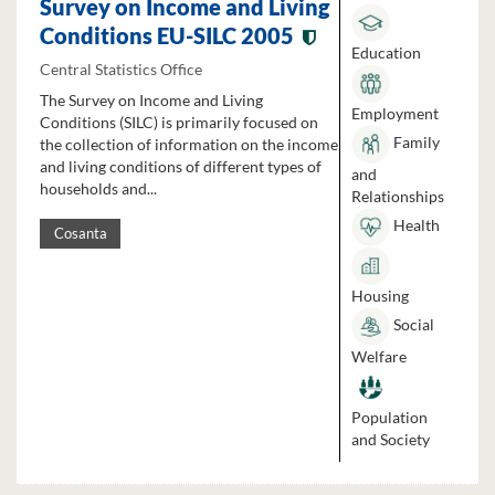
Survey on Income and Living
Conditions EU-SILC 2005
Education
Central Statistics Office
The Survey on Income and Living
Employment
Conditions (SILC) is primarily focused on
Family
the collection of information on the income
and living conditions of different types of
and
households and...
Relationships
Health
Cosanta
Housing
Social
Welfare
Population
and Society