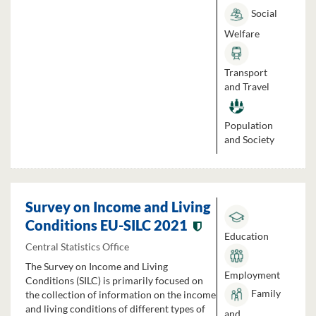
Social
Welfare
Transport
and Travel
Population
and Society
Survey on Income and Living
Conditions EU-SILC 2021
Education
Central Statistics Office
The Survey on Income and Living
Employment
Conditions (SILC) is primarily focused on
Family
the collection of information on the income
and living conditions of different types of
and