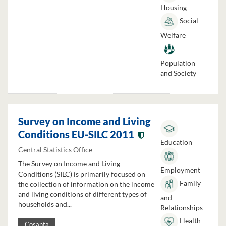
Housing
Social
Welfare
Population
and Society
Survey on Income and Living
Conditions EU-SILC 2011
Education
Central Statistics Office
The Survey on Income and Living
Employment
Conditions (SILC) is primarily focused on
Family
the collection of information on the income
and living conditions of different types of
and
households and...
Relationships
Health
Cosanta