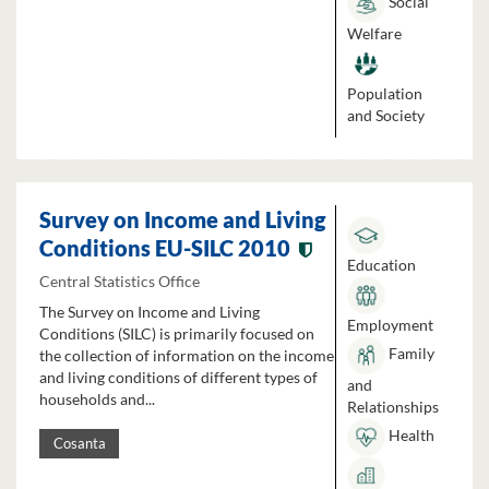
Social
Welfare
Population
and Society
Survey on Income and Living
Conditions EU-SILC 2010
Education
Central Statistics Office
The Survey on Income and Living
Employment
Conditions (SILC) is primarily focused on
Family
the collection of information on the income
and living conditions of different types of
and
households and...
Relationships
Health
Cosanta