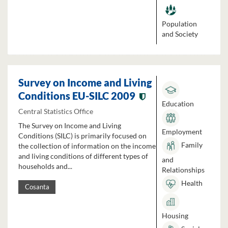
Population
and Society
Survey on Income and Living
Conditions EU-SILC 2009
Education
Central Statistics Office
The Survey on Income and Living
Employment
Conditions (SILC) is primarily focused on
Family
the collection of information on the income
and living conditions of different types of
and
households and...
Relationships
Health
Cosanta
Housing