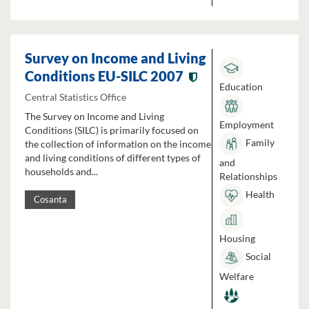
Survey on Income and Living
Conditions EU-SILC 2007
Education
Central Statistics Office
The Survey on Income and Living
Employment
Conditions (SILC) is primarily focused on
Family
the collection of information on the income
and living conditions of different types of
and
households and...
Relationships
Health
Cosanta
Housing
Social
Welfare