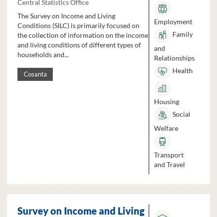
Central Statistics Office
The Survey on Income and Living
Employment
Conditions (SILC) is primarily focused on
Family
the collection of information on the income
and living conditions of different types of
and
households and...
Relationships
Health
Cosanta
Housing
Social
Welfare
Transport
and Travel
Survey on Income and Living