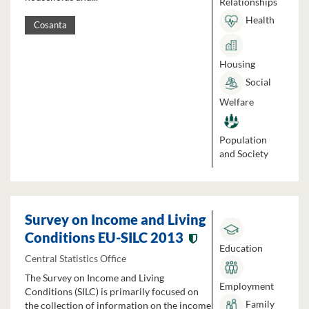
Relationships
Health
Cosanta
Housing
Social
Welfare
Population
and Society
Survey on Income and Living
Conditions EU-SILC 2013
Education
Central Statistics Office
The Survey on Income and Living
Employment
Conditions (SILC) is primarily focused on
Family
the collection of information on the income