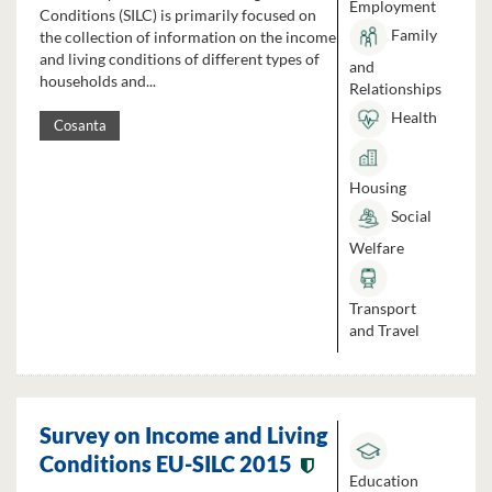
Employment
Conditions (SILC) is primarily focused on
Family
the collection of information on the income
and living conditions of different types of
and
households and...
Relationships
Health
Cosanta
Housing
Social
Welfare
Transport
and Travel
Survey on Income and Living
Conditions EU-SILC 2015
Education