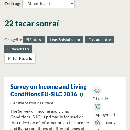
Ordú ag
22 tacar sonraí
Catagóirí:
Sláinte
Leas Sóisialach
Fostaíocht
Oideachas
Filter Results
Survey on Income and Living
Conditions EU-SILC 2016
Education
Central Statistics Office
The Survey on Income and Living
Employment
Conditions (SILC) is primarily focused on
Family
the collection of information on the income
and living conditions of different types of