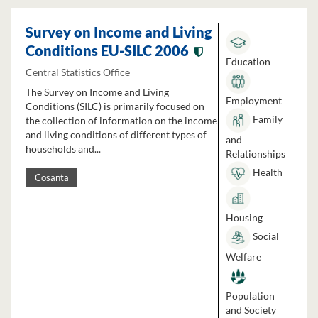
Survey on Income and Living
Conditions EU-SILC 2006
Education
Central Statistics Office
The Survey on Income and Living
Employment
Conditions (SILC) is primarily focused on
Family
the collection of information on the income
and living conditions of different types of
and
households and...
Relationships
Health
Cosanta
Housing
Social
Welfare
Population
and Society