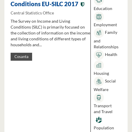
Conditions EU-SILC 2017
Education
Central Statistics Office
The Survey on Income and Living
Employment
Conditions (SILC) is primarily focused on
Family
the collection of information on the income
and living conditions of different types of
and
households and...
Relationships
Health
Cosanta
Housing
Social
Welfare
Transport
and Travel
Population