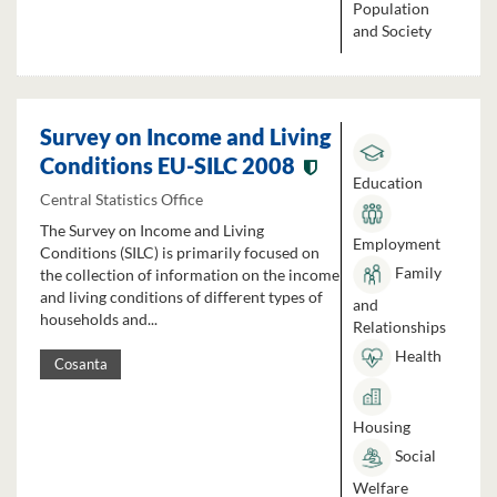
Population
and Society
Survey on Income and Living
Conditions EU-SILC 2008
Education
Central Statistics Office
The Survey on Income and Living
Employment
Conditions (SILC) is primarily focused on
Family
the collection of information on the income
and living conditions of different types of
and
households and...
Relationships
Health
Cosanta
Housing
Social
Welfare