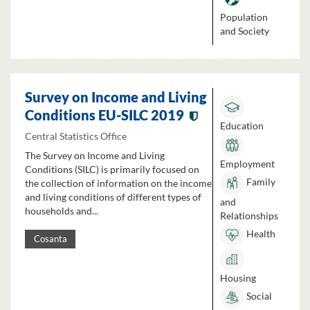
Population
and Society
Survey on Income and Living
Conditions EU-SILC 2019
Education
Central Statistics Office
The Survey on Income and Living
Employment
Conditions (SILC) is primarily focused on
Family
the collection of information on the income
and living conditions of different types of
and
households and...
Relationships
Health
Cosanta
Housing
Social