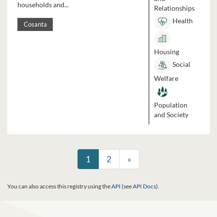
households and...
Relationships
Health
Cosanta
Housing
Social
Welfare
Population
and Society
1
2
»
You can also access this registry using the
API
(see
API Docs
).