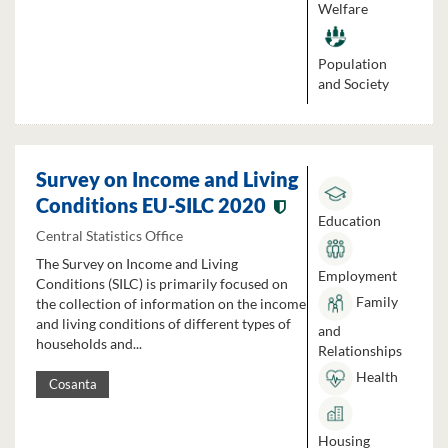
Welfare
Population
and Society
Survey on Income and Living
Conditions EU-SILC 2020
Education
Central Statistics Office
The Survey on Income and Living
Employment
Conditions (SILC) is primarily focused on
Family
the collection of information on the income
and living conditions of different types of
and
households and...
Relationships
Health
Cosanta
Housing