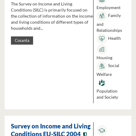
The Survey on Income and Living
Employment
Conditions (SILC) is primarily focused on
Family
the collection of information on the income
and living conditions of different types of
and
households and...
Relationships
Health
Cosanta
Housing
Social
Welfare
Population
and Society
Survey on Income and Living
Conditions EU-SILC 2004