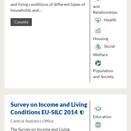
and living conditions of different types of
and
households and...
Relationships
Health
Cosanta
Housing
Social
Welfare
Population
and Society
Survey on Income and Living
Conditions EU-SILC 2014
Education
Central Statistics Office
The Survey on Income and Living