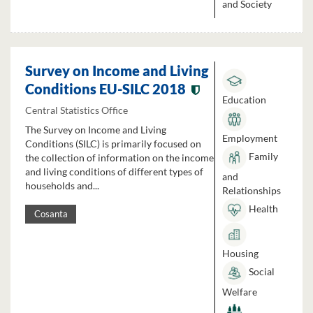
and Society
Survey on Income and Living
Conditions EU-SILC 2018
Education
Central Statistics Office
The Survey on Income and Living
Employment
Conditions (SILC) is primarily focused on
Family
the collection of information on the income
and living conditions of different types of
and
households and...
Relationships
Health
Cosanta
Housing
Social
Welfare