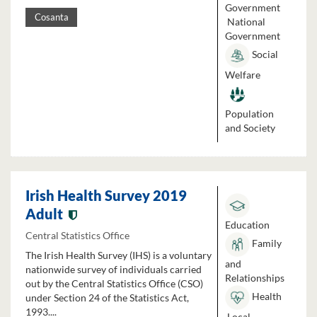
Government
Cosanta
National
Government
Social
Welfare
Population
and Society
Irish Health Survey 2019
Adult
Education
Central Statistics Office
Family
The Irish Health Survey (IHS) is a voluntary
and
nationwide survey of individuals carried
Relationships
out by the Central Statistics Office (CSO)
Health
under Section 24 of the Statistics Act,
1993....
Local