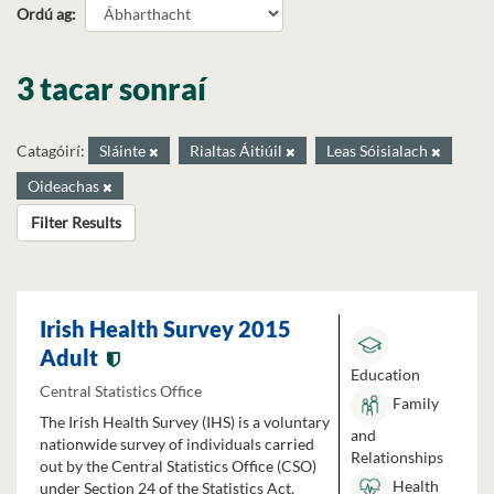
Ordú ag
3 tacar sonraí
Catagóirí:
Sláinte
Rialtas Áitiúil
Leas Sóisialach
Oideachas
Filter Results
Irish Health Survey 2015
Adult
Education
Central Statistics Office
Family
The Irish Health Survey (IHS) is a voluntary
and
nationwide survey of individuals carried
Relationships
out by the Central Statistics Office (CSO)
Health
under Section 24 of the Statistics Act,