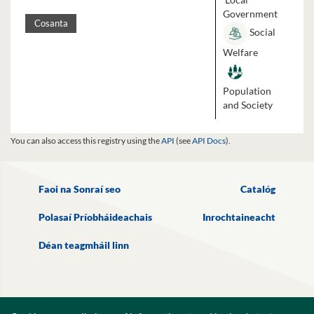
Government
Cosanta
Social
Welfare
Population
and Society
You can also access this registry using the
API
(see
API Docs
).
Faoi na Sonraí seo
Catalóg
Polasaí Príobháideachais
Inrochtaineacht
Déan teagmháil linn