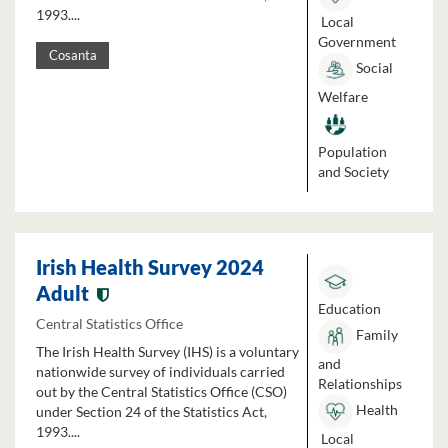
1993....
Local
Government
Cosanta
Social
Welfare
Population
and Society
Irish Health Survey 2024
Adult
Education
Central Statistics Office
Family
The Irish Health Survey (IHS) is a voluntary
and
nationwide survey of individuals carried
Relationships
out by the Central Statistics Office (CSO)
Health
under Section 24 of the Statistics Act,
1993....
Local