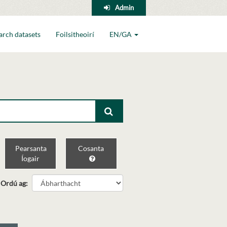
Admin
arch datasets
Foilsitheoirí
EN/GA
Pearsanta
Cosanta
Íogair
Ordú ag