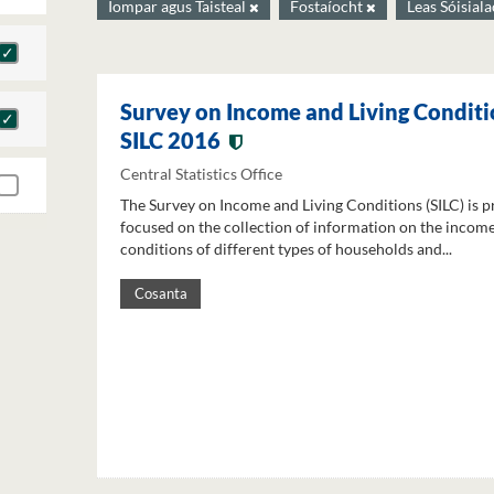
Iompar agus Taisteal
Fostaíocht
Leas Sóisial
Survey on Income and Living Conditi
SILC 2016
Central Statistics Office
The Survey on Income and Living Conditions (SILC) is p
focused on the collection of information on the income
conditions of different types of households and...
Cosanta