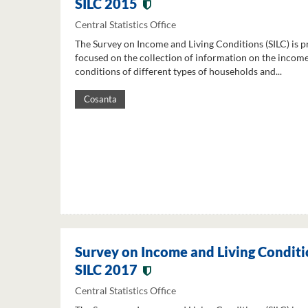
SILC 2015
Central Statistics Office
The Survey on Income and Living Conditions (SILC) is p
focused on the collection of information on the income
conditions of different types of households and...
Cosanta
Survey on Income and Living Conditi
SILC 2017
Central Statistics Office