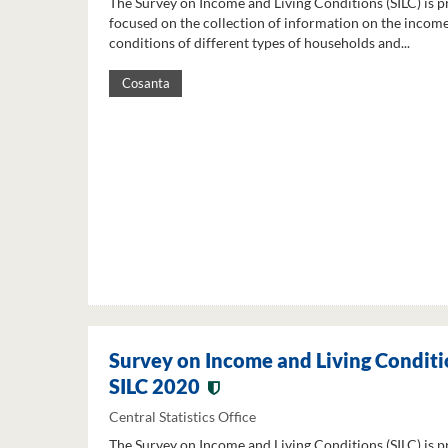
The Survey on Income and Living Conditions (SILC) is p
focused on the collection of information on the income
conditions of different types of households and...
Cosanta
Survey on Income and Living Conditi
SILC 2020
Central Statistics Office
The Survey on Income and Living Conditions (SILC) is p