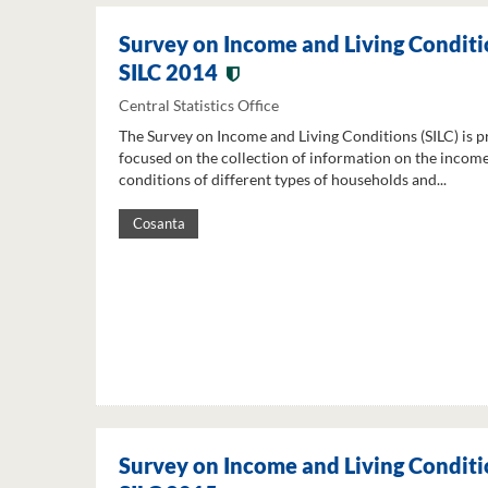
Survey on Income and Living Conditi
SILC 2014
Central Statistics Office
The Survey on Income and Living Conditions (SILC) is p
focused on the collection of information on the income
conditions of different types of households and...
Cosanta
Survey on Income and Living Conditi