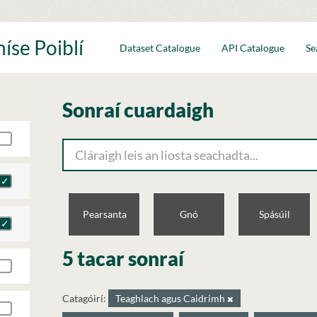
íse Poiblí
Dataset Catalogue
API Catalogue
Se
Sonraí cuardaigh
Pearsanta
Gnó
Spásúil
5 tacar sonraí
Catagóirí:
Teaghlach agus Caidrimh