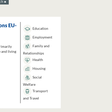
ach
ons EU-
Education
Employment
Family and
rimarily
 and living
Relationships
Health
Housing
Social
Welfare
Transport
and Travel