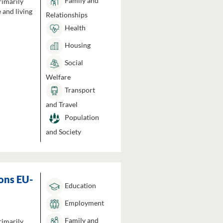
Family and
rimarily
 and living
Relationships
Health
Housing
Social
Welfare
Transport
and Travel
Population
and Society
ons EU-
Education
Employment
Family and
rimarily