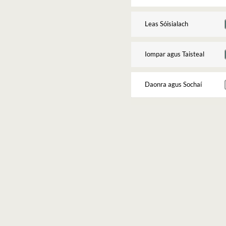
Leas Sóisialach
Iompar agus Taisteal
Daonra agus Sochaí