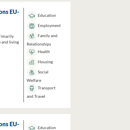
ons EU-
Education
Employment
Family and
rimarily
 and living
Relationships
Health
Housing
Social
Welfare
Transport
and Travel
ons EU-
Education