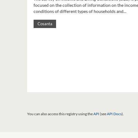
focused on the collection of information on the income
conditions of different types of households and...
Cosanta
You can also access this registry using the
API
(see
API Docs
).