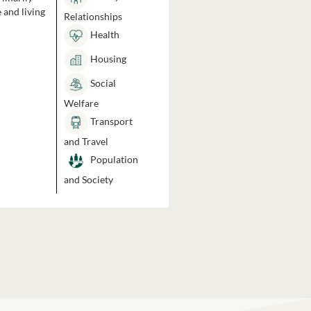
 and living
Relationships
Health
Housing
Social
Welfare
Transport
and Travel
Population
and Society