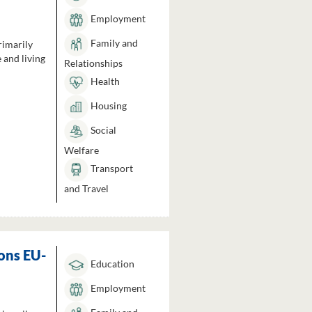
Employment
Family and
rimarily
 and living
Relationships
Health
Housing
Social
Welfare
Transport
and Travel
ons EU-
Education
Employment