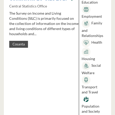
Education
Central Statistics Office
The Survey on Income and Living
Employment
Conditions (SILC) is primarily focused on
Family
the collection of information on the income
and living conditions of different types of
and
households and...
Relationships
Health
Cosanta
Housing
Social
Welfare
Transport
and Travel
Population
and Society