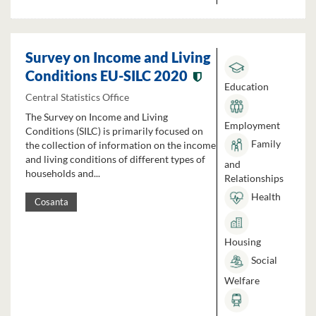
Survey on Income and Living
Conditions EU-SILC 2020
Education
Central Statistics Office
The Survey on Income and Living
Employment
Conditions (SILC) is primarily focused on
Family
the collection of information on the income
and living conditions of different types of
and
households and...
Relationships
Health
Cosanta
Housing
Social
Welfare