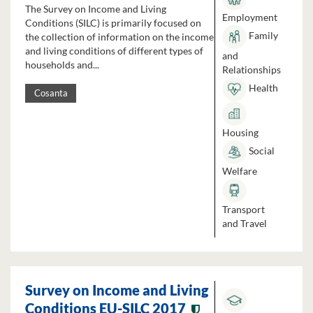
The Survey on Income and Living
Employment
Conditions (SILC) is primarily focused on
Family
the collection of information on the income
and living conditions of different types of
and
households and...
Relationships
Health
Cosanta
Housing
Social
Welfare
Transport
and Travel
Survey on Income and Living
Conditions EU-SILC 2017