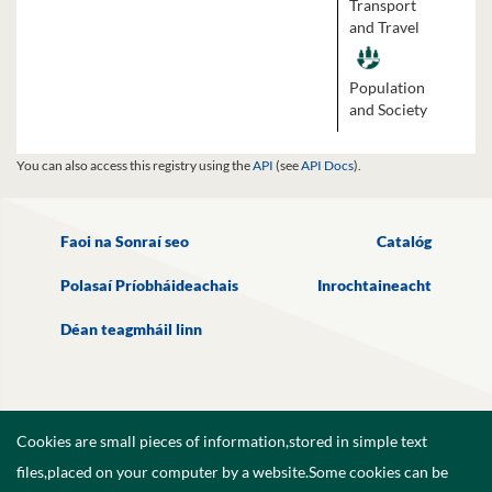
Transport
and Travel
Population
and Society
You can also access this registry using the
API
(see
API Docs
).
Faoi na Sonraí seo
Catalóg
Polasaí Príobháideachais
Inrochtaineacht
Déan teagmháil linn
Cookies are small pieces of information,stored in simple text
files,placed on your computer by a website.Some cookies can be