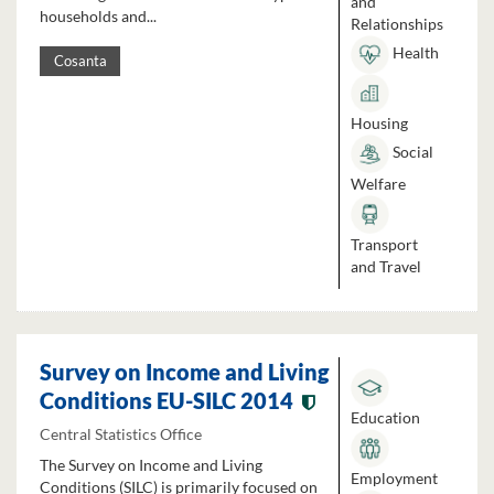
and
households and...
Relationships
Health
Cosanta
Housing
Social
Welfare
Transport
and Travel
Survey on Income and Living
Conditions EU-SILC 2014
Education
Central Statistics Office
The Survey on Income and Living
Employment
Conditions (SILC) is primarily focused on