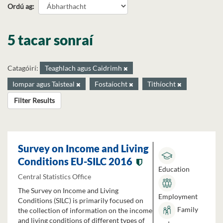
Ordú ag
5 tacar sonraí
Catagóirí:
Teaghlach agus Caidrimh
Iompar agus Taisteal
Fostaíocht
Tithíocht
Filter Results
Survey on Income and Living
Conditions EU-SILC 2016
Education
Central Statistics Office
The Survey on Income and Living
Employment
Conditions (SILC) is primarily focused on
Family
the collection of information on the income
and living conditions of different types of