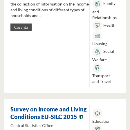
Family
the collection of information on the income
and living conditions of different types of
and
households and...
Relationships
Health
Cosanta
Housing
Social
Welfare
Transport
and Travel
Survey on Income and Living
Conditions EU-SILC 2015
Education
Central Statistics Office