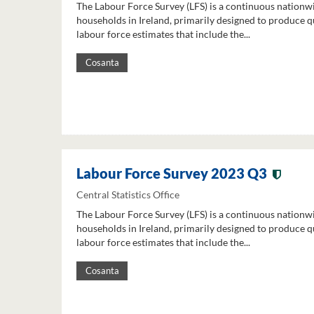
The Labour Force Survey (LFS) is a continuous nationw
households in Ireland, primarily designed to produce q
labour force estimates that include the...
Cosanta
Labour Force Survey 2023 Q3
Central Statistics Office
The Labour Force Survey (LFS) is a continuous nationw
households in Ireland, primarily designed to produce q
labour force estimates that include the...
Cosanta