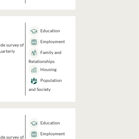
Education
Employment
ide survey of
uarterly
Family and
Relationships
Housing
Population
and Society
Education
Employment
ide survey of