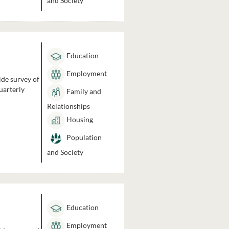
and Society
Education
Employment
ide survey of
uarterly
Family and
Relationships
Housing
Population
and Society
Education
Employment