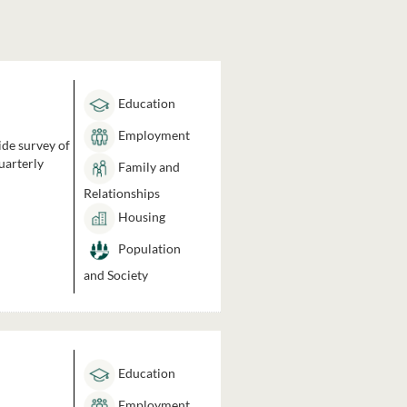
Education
Employment
ide survey of
uarterly
Family and
Relationships
Housing
Population
and Society
Education
Employment