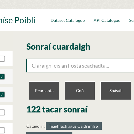
íse Poiblí
Dataset Catalogue
API Catalogue
Se
Sonraí cuardaigh
Pearsanta
Gnó
Spásúil
122 tacar sonraí
Catagóirí:
Teaghlach agus Caidrimh