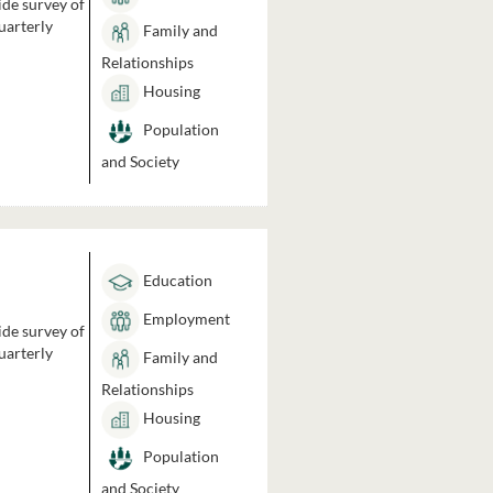
ide survey of
uarterly
Family and
Relationships
Housing
Population
and Society
Education
Employment
ide survey of
uarterly
Family and
Relationships
Housing
Population
and Society