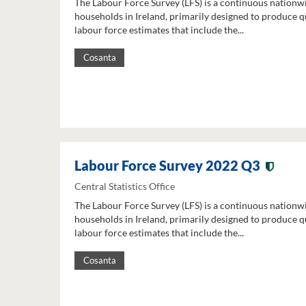
The Labour Force Survey (LFS) is a continuous nationw
households in Ireland, primarily designed to produce q
labour force estimates that include the...
Cosanta
Labour Force Survey 2022 Q3
Central Statistics Office
The Labour Force Survey (LFS) is a continuous nationw
households in Ireland, primarily designed to produce q
labour force estimates that include the...
Cosanta