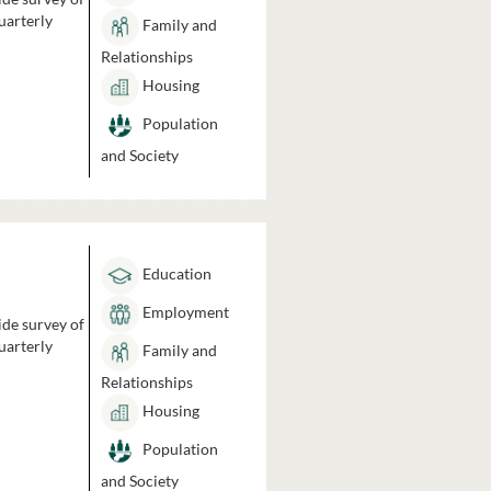
uarterly
Family and
Relationships
Housing
Population
and Society
Education
Employment
ide survey of
uarterly
Family and
Relationships
Housing
Population
and Society