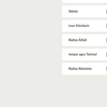
Sláinte
Leas Sóisialach
Rialtas Áitiúil
Iompar agus Taisteal
Rialtas Náisiúnta