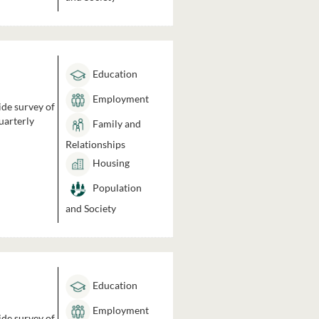
Education
Employment
ide survey of
uarterly
Family and
Relationships
Housing
Population
and Society
Education
Employment
ide survey of