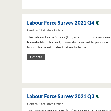
Labour Force Survey 2021 Q4
Central Statistics Office
The Labour Force Survey (LFS) is a continuous nationw
households in Ireland, primarily designed to produce q
labour force estimates that include the...
Cosanta
Labour Force Survey 2021 Q3
Central Statistics Office
The Labour Force Survey (LFS) is a continuous nationw