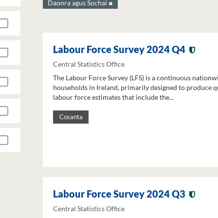
Daonra agus Sochaí
Labour Force Survey 2024 Q4
Central Statistics Office
The Labour Force Survey (LFS) is a continuous nationw
households in Ireland, primarily designed to produce q
labour force estimates that include the...
Cosanta
Labour Force Survey 2024 Q3
Central Statistics Office