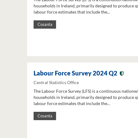
households in Ireland, primarily designed to produce q
labour force estimates that include the...
Cosanta
Labour Force Survey 2024 Q2
Central Statistics Office
The Labour Force Survey (LFS) is a continuous nationw
households in Ireland, primarily designed to produce q
labour force estimates that include the...
Cosanta