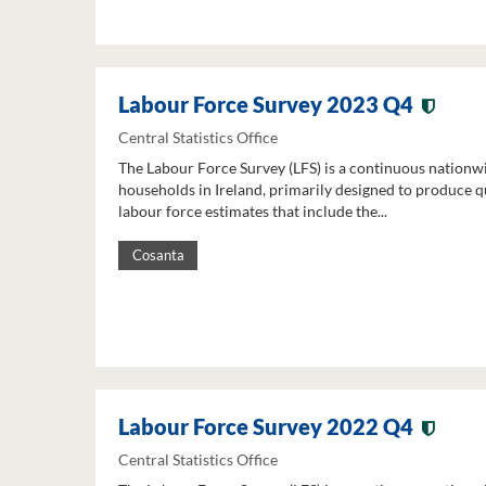
Labour Force Survey 2023 Q4
Central Statistics Office
The Labour Force Survey (LFS) is a continuous nationw
households in Ireland, primarily designed to produce q
labour force estimates that include the...
Cosanta
Labour Force Survey 2022 Q4
Central Statistics Office