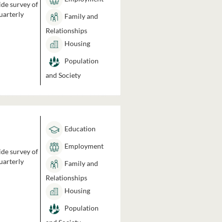
ide survey of
uarterly
Family and
Relationships
Housing
Population
and Society
Education
Employment
ide survey of
uarterly
Family and
Relationships
Housing
Population