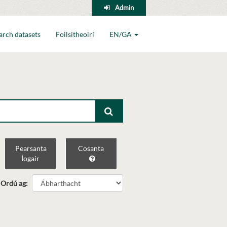
Admin
arch datasets
Foilsitheoirí
EN/GA
Pearsanta
Cosanta
Íogair
Ordú ag