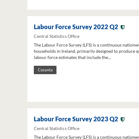
Labour Force Survey 2022 Q2
Central Statistics Office
The Labour Force Survey (LFS) is a continuous nationw
households in Ireland, primarily designed to produce q
labour force estimates that include the...
Cosanta
Labour Force Survey 2023 Q2
Central Statistics Office
The Labour Force Survey (LFS) is a continuous nationw