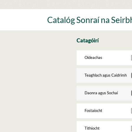
Skip
to
content
Catalóg Sonraí na Seirbh
Catagóirí
Oideachas
Teaghlach agus Caidrimh
Daonra agus Sochaí
Fostaíocht
Tithíocht