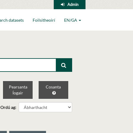
Admin
arch datasets
Foilsitheoirí
EN/GA
Pearsanta
Cosanta
Íogair
Ordú ag