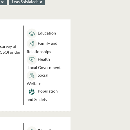
s
Leas Sóisialach
Education
Family and
 survey of
Relationships
 (CSO) under
Health
Local Government
Social
Welfare
Population
and Society