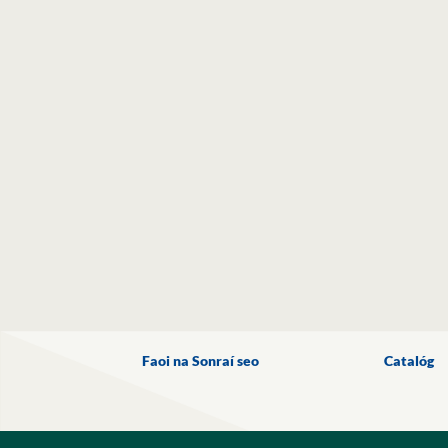
Faoi na Sonraí seo
Catalóg