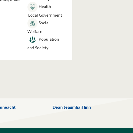
Health
Local Government
Social
Welfare
Population
and Society
aineacht
Déan teagmháil linn