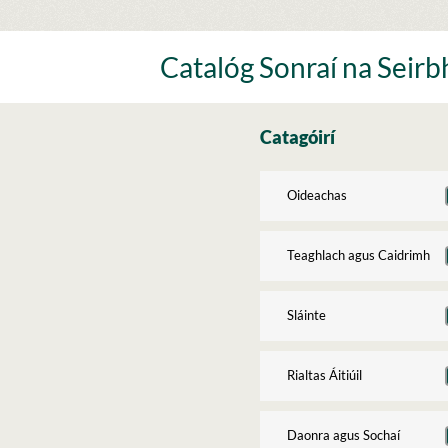
Skip
to
content
Catalóg Sonraí na Seirbh
Catagóirí
Oideachas
Teaghlach agus Caidrimh
Sláinte
Rialtas Áitiúil
Daonra agus Sochaí