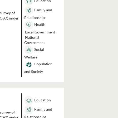
Education
Family and
 survey of
Relationships
 (CSO) under
Health
Local Government
National
Government
Social
Welfare
Population
and Society
Education
Family and
 survey of
Relationships
 (CSO) under