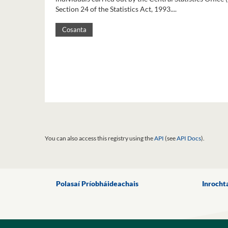
Section 24 of the Statistics Act, 1993....
Cosanta
You can also access this registry using the
API
(see
API Docs
).
Polasaí Príobháideachais
Inrocht