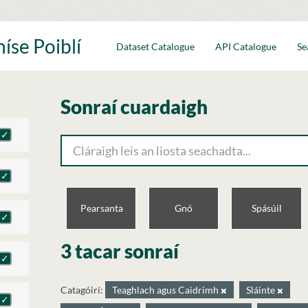
íse Poiblí
Dataset Catalogue
API Catalogue
Se
Sonraí cuardaigh
Pearsanta
Gnó
Spásúil
3 tacar sonraí
Catagóirí:
Teaghlach agus Caidrimh
Sláinte