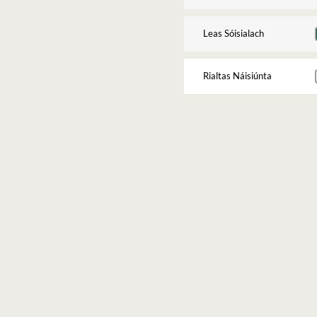
Leas Sóisialach
Rialtas Náisiúnta