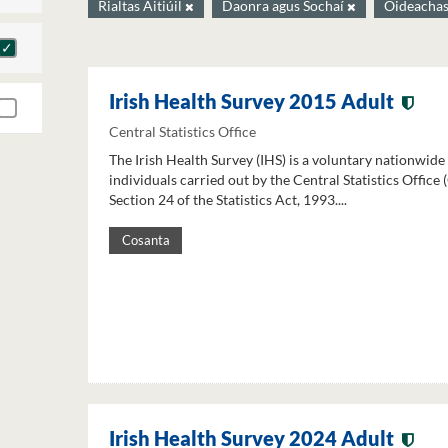
Rialtas Áitiúil
Daonra agus Sochaí
Oideacha
Irish Health Survey 2015 Adult
Central Statistics Office
The Irish Health Survey (IHS) is a voluntary nationwide
individuals carried out by the Central Statistics Office
Section 24 of the Statistics Act, 1993....
Cosanta
Irish Health Survey 2024 Adult