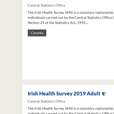
Central Statistics Office
The Irish Health Survey (IHS) is a voluntary nationwide
individuals carried out by the Central Statistics Office
Section 24 of the Statistics Act, 1993....
Cosanta
Irish Health Survey 2019 Adult
Central Statistics Office
The Irish Health Survey (IHS) is a voluntary nationwide
individuals carried out by the Central Statistics Office