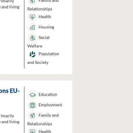
Family and
rimarily
 and living
Relationships
Health
Housing
Social
Welfare
Population
and Society
ons EU-
Education
Employment
Family and
rimarily
 and living
Relationships
Health