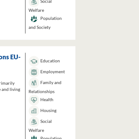
Social
Welfare
Population
and Society
ons EU-
Education
Employment
Family and
rimarily
 and living
Relationships
Health
Housing
Social
Welfare
Population