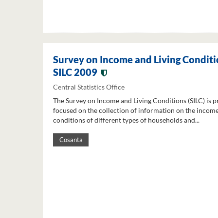
Survey on Income and Living Conditi
SILC 2009
Central Statistics Office
The Survey on Income and Living Conditions (SILC) is p
focused on the collection of information on the income
conditions of different types of households and...
Cosanta