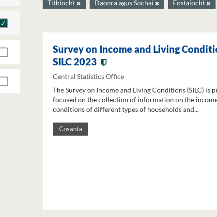
Tithíocht
Daonra agus Sochaí
Fostaíocht
Survey on Income and Living Conditi
SILC 2023
Central Statistics Office
The Survey on Income and Living Conditions (SILC) is p
focused on the collection of information on the income
conditions of different types of households and...
Cosanta