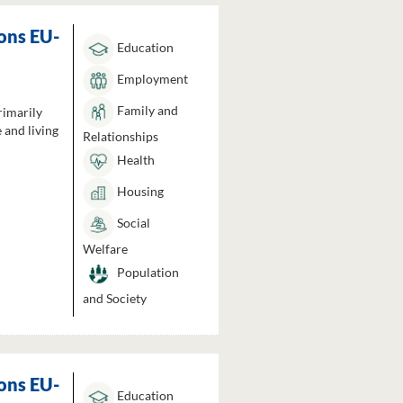
ons EU-
Education
Employment
Family and
rimarily
 and living
Relationships
Health
Housing
Social
Welfare
Population
and Society
ons EU-
Education