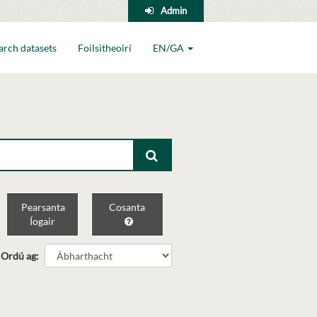
Admin
arch datasets
Foilsitheoirí
EN/GA
Pearsanta
Cosanta
Íogair
Ordú ag