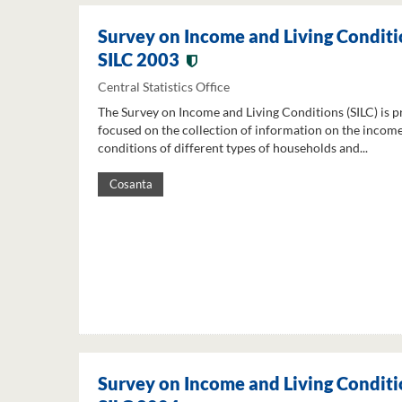
Survey on Income and Living Conditi
SILC 2003
Central Statistics Office
The Survey on Income and Living Conditions (SILC) is p
focused on the collection of information on the income
conditions of different types of households and...
Cosanta
Survey on Income and Living Conditi