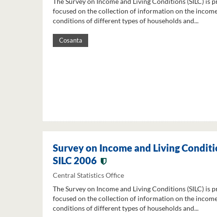
The Survey on Income and Living Conditions (SILC) is p
focused on the collection of information on the income
conditions of different types of households and...
Cosanta
Survey on Income and Living Conditi
SILC 2006
Central Statistics Office
The Survey on Income and Living Conditions (SILC) is p
focused on the collection of information on the income
conditions of different types of households and...