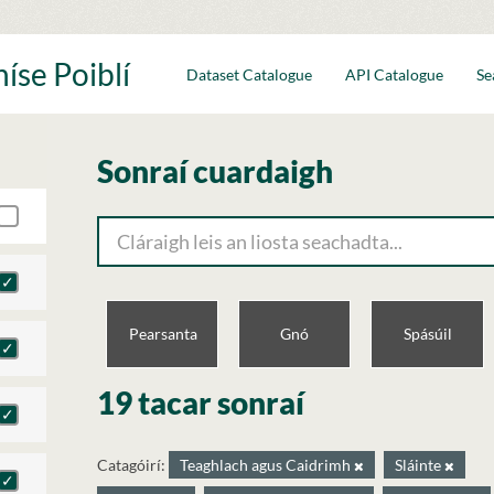
íse Poiblí
Dataset Catalogue
API Catalogue
Se
Sonraí cuardaigh
Pearsanta
Gnó
Spásúil
19 tacar sonraí
Catagóirí:
Teaghlach agus Caidrimh
Sláinte