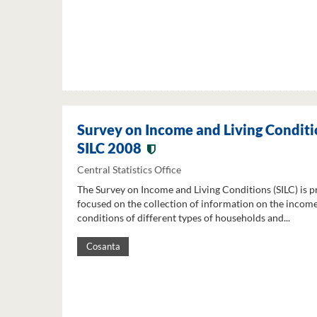
Survey on Income and Living Conditi
SILC 2008
Central Statistics Office
The Survey on Income and Living Conditions (SILC) is p
focused on the collection of information on the income
conditions of different types of households and...
Cosanta