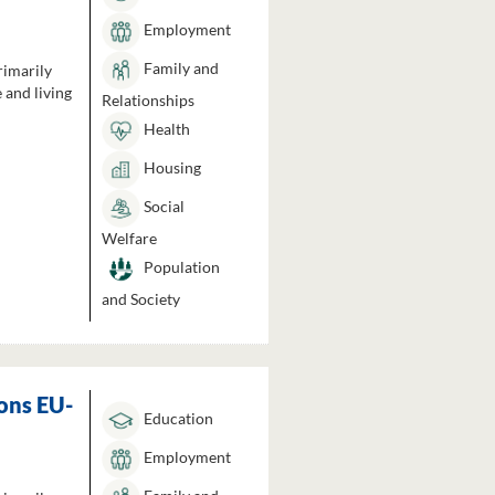
Employment
Family and
rimarily
 and living
Relationships
Health
Housing
Social
Welfare
Population
and Society
ons EU-
Education
Employment