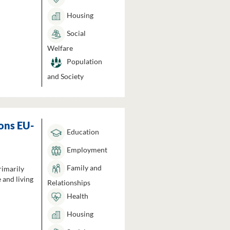
Housing
Social
Welfare
Population
and Society
ons EU-
Education
Employment
Family and
rimarily
 and living
Relationships
Health
Housing