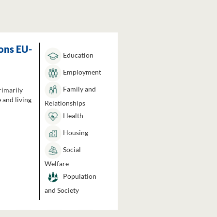
ons EU-
Education
Employment
Family and
rimarily
 and living
Relationships
Health
Housing
Social
Welfare
Population
and Society