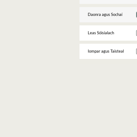
Daonra agus Sochaí
Leas Sóisialach
Iompar agus Taisteal