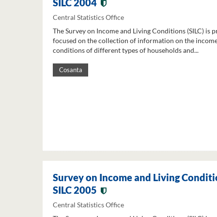
SILC 2004
Central Statistics Office
The Survey on Income and Living Conditions (SILC) is p
focused on the collection of information on the income
conditions of different types of households and...
Cosanta
Survey on Income and Living Conditi
SILC 2005
Central Statistics Office