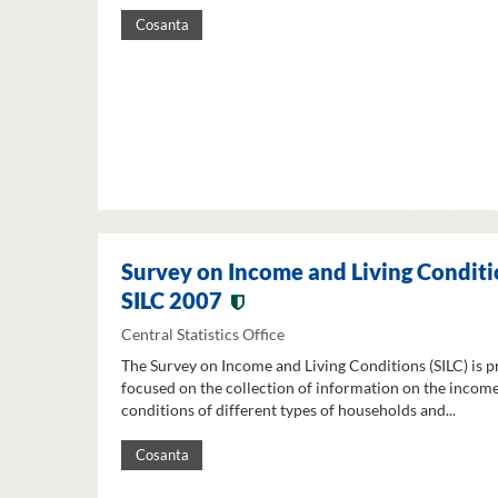
Cosanta
Survey on Income and Living Conditi
SILC 2007
Central Statistics Office
The Survey on Income and Living Conditions (SILC) is p
focused on the collection of information on the income
conditions of different types of households and...
Cosanta