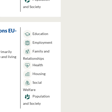
and Society
ons EU-
Education
Employment
Family and
rimarily
 and living
Relationships
Health
Housing
Social
Welfare
Population
and Society