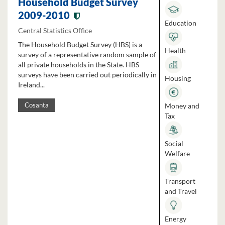
Household Budget Survey
2009-2010
Education
Central Statistics Office
The Household Budget Survey (HBS) is a
Health
survey of a representative random sample of
all private households in the State. HBS
surveys have been carried out periodically in
Housing
Ireland...
Money and
Cosanta
Tax
Social
Welfare
Transport
and Travel
Energy