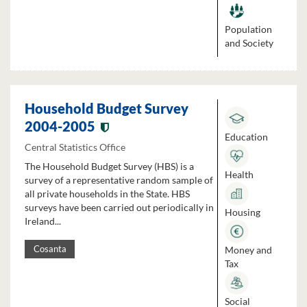
Population
and Society
Household Budget Survey
2004-2005
Education
Central Statistics Office
The Household Budget Survey (HBS) is a
Health
survey of a representative random sample of
all private households in the State. HBS
surveys have been carried out periodically in
Housing
Ireland...
Money and
Cosanta
Tax
Social