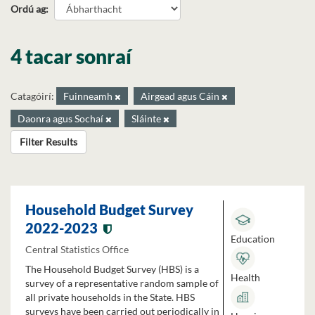
Ordú ag
4 tacar sonraí
Catagóirí:
Fuinneamh
Airgead agus Cáin
Daonra agus Sochaí
Sláinte
Filter Results
Household Budget Survey
2022-2023
Education
Central Statistics Office
The Household Budget Survey (HBS) is a
Health
survey of a representative random sample of
all private households in the State. HBS
surveys have been carried out periodically in