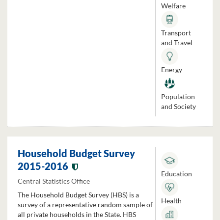
Welfare
Transport
and Travel
Energy
Population
and Society
Household Budget Survey
2015-2016
Education
Central Statistics Office
The Household Budget Survey (HBS) is a
Health
survey of a representative random sample of
all private households in the State. HBS