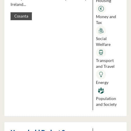
Housing
Ireland...
Money and
Cosanta
Tax
Social
Welfare
Transport
and Travel
Energy
Population
and Society