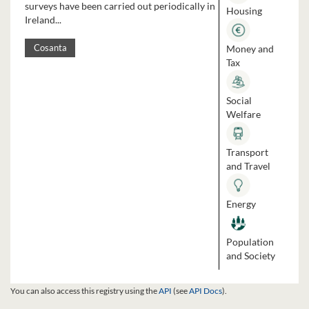
surveys have been carried out periodically in
Housing
Ireland...
Money and
Cosanta
Tax
Social
Welfare
Transport
and Travel
Energy
Population
and Society
You can also access this registry using the
API
(see
API Docs
).