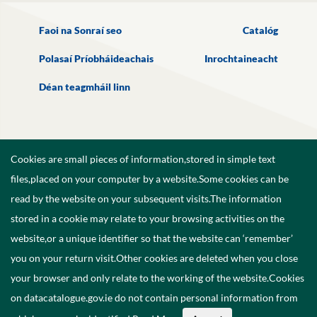
Faoi na Sonraí seo
Catalóg
Polasaí Príobháideachais
Inrochtaineacht
Déan teagmháil linn
Cookies are small pieces of information,stored in simple text
files,placed on your computer by a website.Some cookies can be
read by the website on your subsequent visits.The information
stored in a cookie may relate to your browsing activities on the
website,or a unique identifier so that the website can ‘remember’
you on your return visit.Other cookies are deleted when you close
your browser and only relate to the working of the website.Cookies
on datacatalogue.gov.ie do not contain personal information from
©
2026
Government of Ireland.