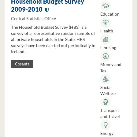
Household Budget Survey
2009-2010
Education
Central Statistics Office
The Household Budget Survey (HBS) is a
Health
survey of a representative random sample of
all private households in the State. HBS
surveys have been carried out periodically in
Housing
Ireland...
Money and
Cosanta
Tax
Social
Welfare
Transport
and Travel
Energy