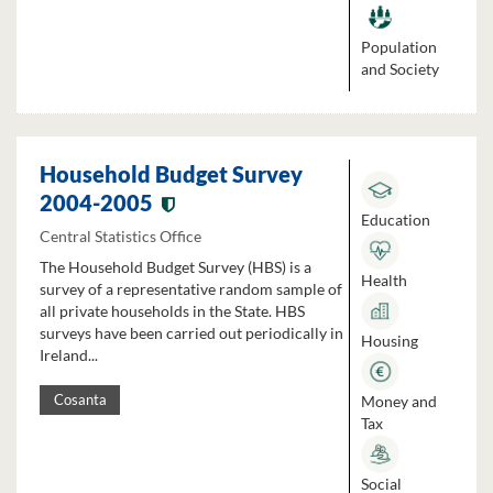
Population
and Society
Household Budget Survey
2004-2005
Education
Central Statistics Office
The Household Budget Survey (HBS) is a
Health
survey of a representative random sample of
all private households in the State. HBS
surveys have been carried out periodically in
Housing
Ireland...
Money and
Cosanta
Tax
Social