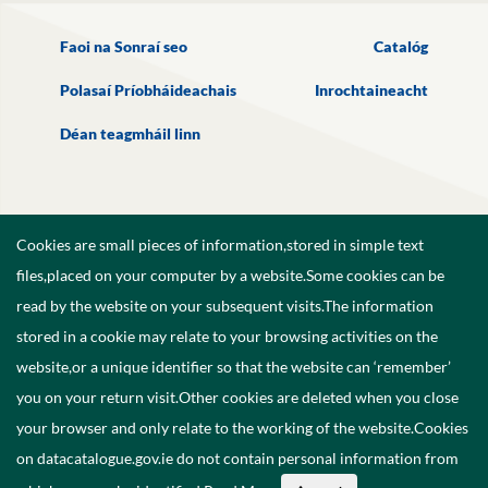
Faoi na Sonraí seo
Catalóg
Polasaí Príobháideachais
Inrochtaineacht
Déan teagmháil linn
Cookies are small pieces of information,stored in simple text
files,placed on your computer by a website.Some cookies can be
read by the website on your subsequent visits.The information
stored in a cookie may relate to your browsing activities on the
website,or a unique identifier so that the website can ‘remember’
you on your return visit.Other cookies are deleted when you close
your browser and only relate to the working of the website.Cookies
on datacatalogue.gov.ie do not contain personal information from
©
2026
Government of Ireland.