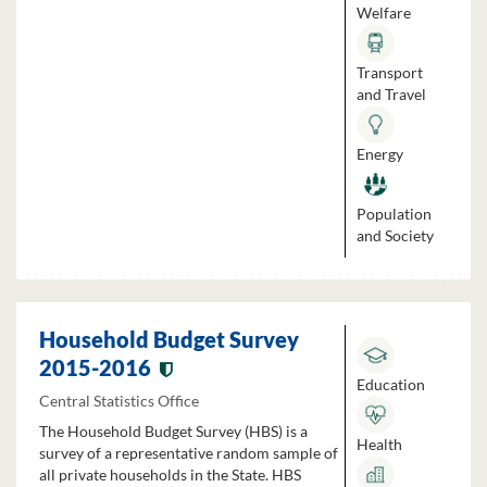
Welfare
Transport
and Travel
Energy
Population
and Society
Household Budget Survey
2015-2016
Education
Central Statistics Office
The Household Budget Survey (HBS) is a
Health
survey of a representative random sample of
all private households in the State. HBS