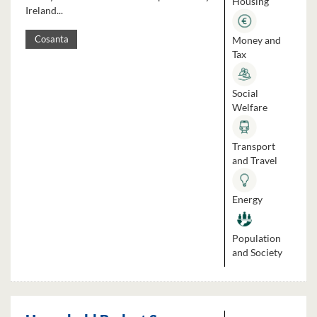
Housing
Ireland...
Money and
Cosanta
Tax
Social
Welfare
Transport
and Travel
Energy
Population
and Society