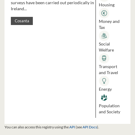
surveys have been carried out periodically in
Housing
Ireland...
Money and
Cosanta
Tax
Social
Welfare
Transport
and Travel
Energy
Population
and Society
You can also access this registry using the
API
(see
API Docs
).