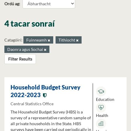
Ordú ag
4 tacar sonraí
Catagóirí:
Fuinneamh
Tithíocht
Daonra agus Sochaí
Filter Results
Household Budget Survey
2022-2023
Education
Central Statistics Office
The Household Budget Survey (HBS) is a
Health
survey of a representative random sample of
all private households in the State. HBS
surveys have been carried out periodically in