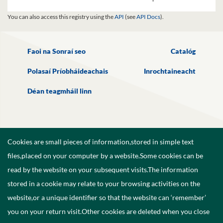
You can also access this registry using the
API
(see
API Docs
).
Faoi na Sonraí seo
Catalóg
Polasaí Príobháideachais
Inrochtaineacht
Déan teagmháil linn
Cookies are small pieces of information,stored in simple text
files,placed on your computer by a website.Some cookies can be
read by the website on your subsequent visits.The information
stored in a cookie may relate to your browsing activities on the
website,or a unique identifier so that the website can ‘remember’
you on your return visit.Other cookies are deleted when you close