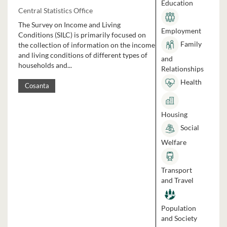
Education
Central Statistics Office
The Survey on Income and Living
Employment
Conditions (SILC) is primarily focused on
Family
the collection of information on the income
and living conditions of different types of
and
households and...
Relationships
Health
Cosanta
Housing
Social
Welfare
Transport
and Travel
Population
and Society