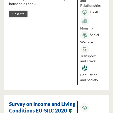
and
households and...
Relationships
Health
Cosanta
Housing
Social
Welfare
Transport
and Travel
Population
and Society
Survey on Income and Living
Conditions EU-SILC 2020