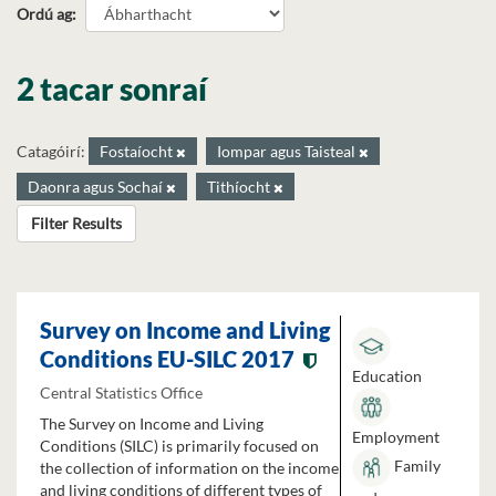
Ordú ag
2 tacar sonraí
Catagóirí:
Fostaíocht
Iompar agus Taisteal
Daonra agus Sochaí
Tithíocht
Filter Results
Survey on Income and Living
Conditions EU-SILC 2017
Education
Central Statistics Office
The Survey on Income and Living
Employment
Conditions (SILC) is primarily focused on
Family
the collection of information on the income
and living conditions of different types of