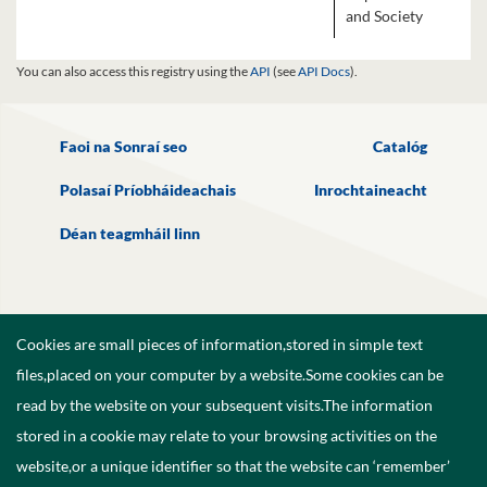
and Society
You can also access this registry using the
API
(see
API Docs
).
Faoi na Sonraí seo
Catalóg
Polasaí Príobháideachais
Inrochtaineacht
Déan teagmháil linn
Cookies are small pieces of information,stored in simple text
files,placed on your computer by a website.Some cookies can be
read by the website on your subsequent visits.The information
stored in a cookie may relate to your browsing activities on the
website,or a unique identifier so that the website can ‘remember’