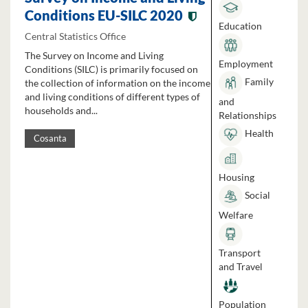
Conditions EU-SILC 2020
Education
Central Statistics Office
The Survey on Income and Living
Employment
Conditions (SILC) is primarily focused on
Family
the collection of information on the income
and living conditions of different types of
and
households and...
Relationships
Health
Cosanta
Housing
Social
Welfare
Transport
and Travel
Population