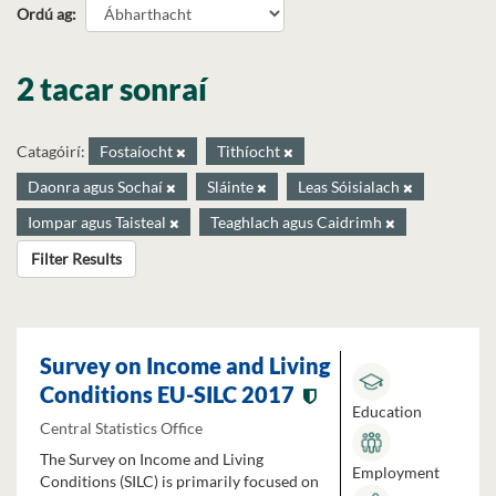
Ordú ag
2 tacar sonraí
Catagóirí:
Fostaíocht
Tithíocht
Daonra agus Sochaí
Sláinte
Leas Sóisialach
Iompar agus Taisteal
Teaghlach agus Caidrimh
Filter Results
Survey on Income and Living
Conditions EU-SILC 2017
Education
Central Statistics Office
The Survey on Income and Living
Employment
Conditions (SILC) is primarily focused on