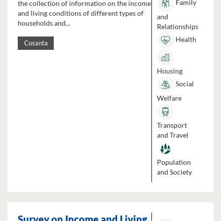
Family
the collection of information on the income
and living conditions of different types of
and
households and...
Relationships
Health
Cosanta
Housing
Social
Welfare
Transport
and Travel
Population
and Society
Survey on Income and Living