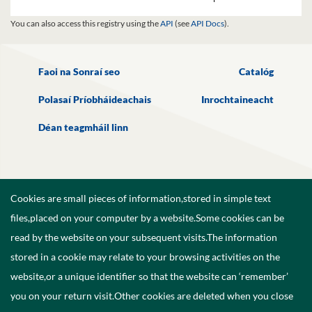
You can also access this registry using the
API
(see
API Docs
).
Faoi na Sonraí seo
Catalóg
Polasaí Príobháideachais
Inrochtaineacht
Déan teagmháil linn
Cookies are small pieces of information,stored in simple text
files,placed on your computer by a website.Some cookies can be
read by the website on your subsequent visits.The information
stored in a cookie may relate to your browsing activities on the
website,or a unique identifier so that the website can ‘remember’
you on your return visit.Other cookies are deleted when you close