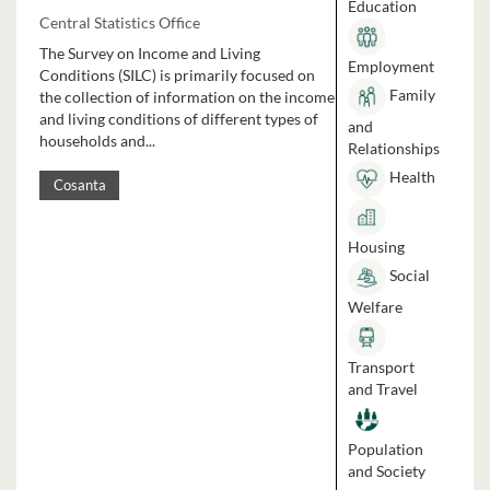
Education
Central Statistics Office
The Survey on Income and Living
Employment
Conditions (SILC) is primarily focused on
Family
the collection of information on the income
and living conditions of different types of
and
households and...
Relationships
Health
Cosanta
Housing
Social
Welfare
Transport
and Travel
Population
and Society