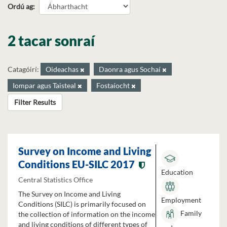
Ordú ag
2 tacar sonraí
Catagóirí:
Oideachas
Daonra agus Sochaí
Iompar agus Taisteal
Fostaíocht
Filter Results
Survey on Income and Living
Conditions EU-SILC 2017
Education
Central Statistics Office
The Survey on Income and Living
Employment
Conditions (SILC) is primarily focused on
Family
the collection of information on the income
and living conditions of different types of