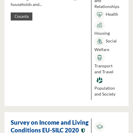
and
households and...
Relationships
Health
Cosanta
Housing
Social
Welfare
Transport
and Travel
Population
and Society
Survey on Income and Living
Conditions EU-SILC 2020