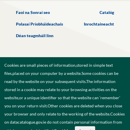
Faoi na Sonraí seo
Catalóg
Polasaí Príobháideachais
Inrochtaineacht
Déan teagmháil linn
Cookies are small pieces of information,stored in simple text
files,placed on your computer by a website.Some cookies can be
read by the website on your subsequent visits.The information
stored in a cookie may relate to your browsing activities on the
website,or a unique identifier so that the website can ‘remember’
you on your return visit.Other cookies are deleted when you close
your browser and only relate to the working of the website.Cookies
on datacatalogue.gov.ie do not contain personal information from
©
2026
Government of Ireland.