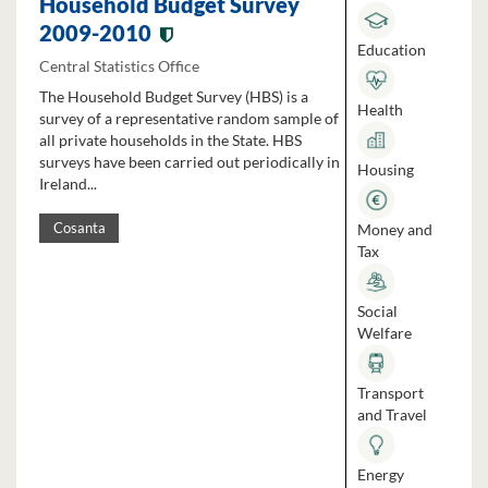
Household Budget Survey
2009-2010
Education
Central Statistics Office
The Household Budget Survey (HBS) is a
Health
survey of a representative random sample of
all private households in the State. HBS
surveys have been carried out periodically in
Housing
Ireland...
Money and
Cosanta
Tax
Social
Welfare
Transport
and Travel
Energy