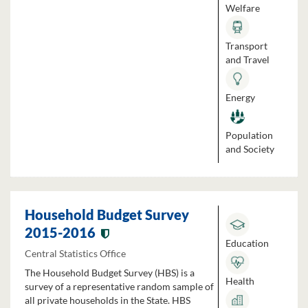
Welfare
Transport
and Travel
Energy
Population
and Society
Household Budget Survey
2015-2016
Education
Central Statistics Office
The Household Budget Survey (HBS) is a
Health
survey of a representative random sample of
all private households in the State. HBS