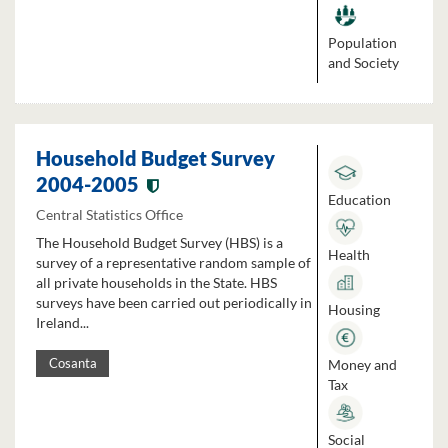
Population
and Society
Household Budget Survey
2004-2005
Education
Central Statistics Office
The Household Budget Survey (HBS) is a
Health
survey of a representative random sample of
all private households in the State. HBS
surveys have been carried out periodically in
Housing
Ireland...
Money and
Cosanta
Tax
Social