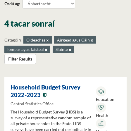
Ordú ag
4 tacar sonraí
Catagóirí:
Oideachas
Airgead agus Cáin
Iompar agus Taisteal
Sláinte
Filter Results
Household Budget Survey
2022-2023
Education
Central Statistics Office
The Household Budget Survey (HBS) is a
Health
survey of a representative random sample of
all private households in the State. HBS
surveys have been carried out periodically in