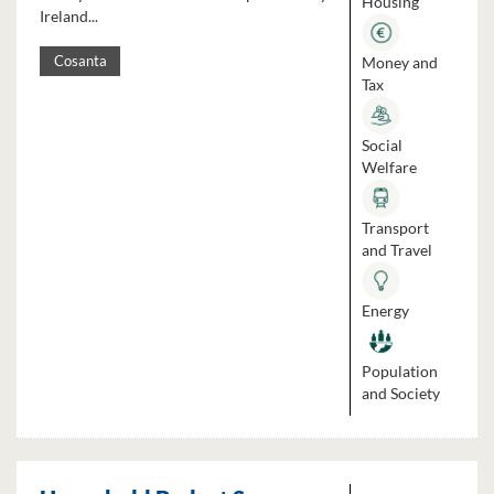
Housing
Ireland...
Money and
Cosanta
Tax
Social
Welfare
Transport
and Travel
Energy
Population
and Society