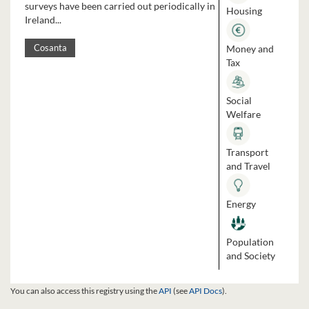
surveys have been carried out periodically in
Housing
Ireland...
Money and
Cosanta
Tax
Social
Welfare
Transport
and Travel
Energy
Population
and Society
You can also access this registry using the
API
(see
API Docs
).