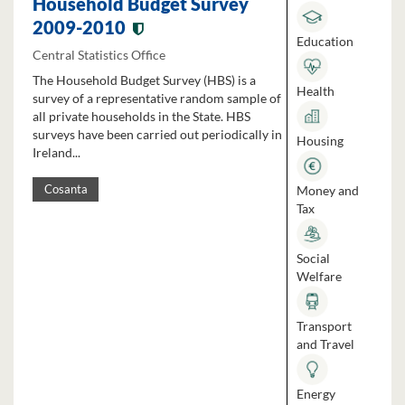
Household Budget Survey
2009-2010
Education
Central Statistics Office
The Household Budget Survey (HBS) is a
Health
survey of a representative random sample of
all private households in the State. HBS
surveys have been carried out periodically in
Housing
Ireland...
Money and
Cosanta
Tax
Social
Welfare
Transport
and Travel
Energy