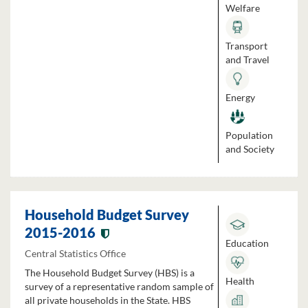
Welfare
Transport
and Travel
Energy
Population
and Society
Household Budget Survey
2015-2016
Education
Central Statistics Office
The Household Budget Survey (HBS) is a
Health
survey of a representative random sample of
all private households in the State. HBS