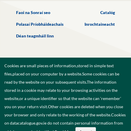
Faoi na Sonraí seo
Catalóg
Polasaí Príobháideachais
Inrochtaineacht
Déan teagmháil linn
Cookies are small pieces of information,stored in simple text
files,placed on your computer by a website.Some cookies can be
read by the website on your subsequent visits.The information
stored in a cookie may relate to your browsing activities on the
website,or a unique identifier so that the website can ‘remember’
you on your return visit.Other cookies are deleted when you close
your browser and only relate to the working of the website.Cookies
on datacatalogue.gov.ie do not contain personal information from
©
2026
Government of Ireland.