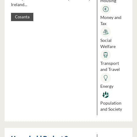
Housing
Ireland...
Money and
Cosanta
Tax
Social
Welfare
Transport
and Travel
Energy
Population
and Society