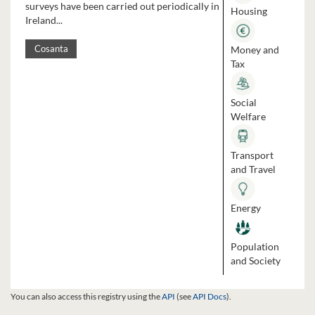
surveys have been carried out periodically in
Housing
Ireland...
Money and
Cosanta
Tax
Social
Welfare
Transport
and Travel
Energy
Population
and Society
You can also access this registry using the
API
(see
API Docs
).