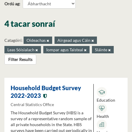
Ordú ag
4 tacar sonraí
Catagóirí:
Oideachas
Airgead agus Cáin
Leas Sóisialach
Iompar agus Taisteal
Sláinte
Filter Results
Household Budget Survey
2022-2023
Education
Central Statistics Office
The Household Budget Survey (HBS) is a
Health
survey of a representative random sample of
all private households in the State. HBS
surveys have been carried out periodically in