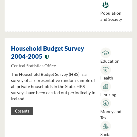
Population
and Society
Household Budget Survey
2004-2005
Education
Central Statistics Office
The Household Budget Survey (HBS) is a
Health
survey of a representative random sample of
all private households in the State. HBS
surveys have been carried out periodically in
Housing
Ireland...
Money and
Cosanta
Tax
Social