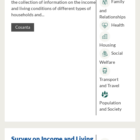
Family
the collection of information on the income
and living conditions of different types of
and
households and...
Relationships
Health
Cosanta
Housing
Social
Welfare
Transport
and Travel
Population
and Society
Survey on Income and Living