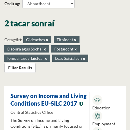
Ordú ag
2 tacar sonraí
Catagóirí:
Oideachas
Tithíocht
Daonra agus Sochaí
Fostaíocht
Iompar agus Taisteal
Leas Sóisialach
Filter Results
Survey on Income and Living
Conditions EU-SILC 2017
Education
Central Statistics Office
The Survey on Income and Living
Employment
Conditions (SILC) is primarily focused on