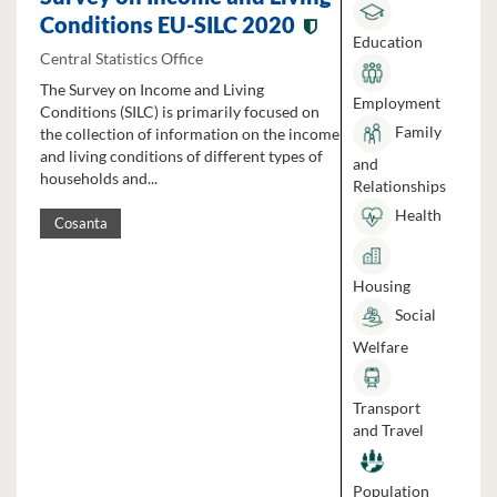
Conditions EU-SILC 2020
Education
Central Statistics Office
The Survey on Income and Living
Employment
Conditions (SILC) is primarily focused on
Family
the collection of information on the income
and living conditions of different types of
and
households and...
Relationships
Health
Cosanta
Housing
Social
Welfare
Transport
and Travel
Population