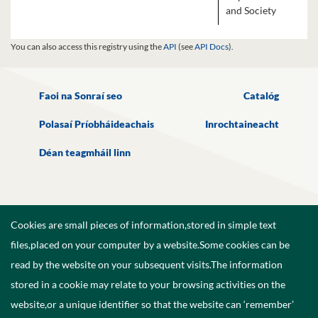
and Society
You can also access this registry using the
API
(see
API Docs
).
Faoi na Sonraí seo
Catalóg
Polasaí Príobháideachais
Inrochtaineacht
Déan teagmháil linn
Cookies are small pieces of information,stored in simple text
files,placed on your computer by a website.Some cookies can be
read by the website on your subsequent visits.The information
stored in a cookie may relate to your browsing activities on the
website,or a unique identifier so that the website can ‘remember’