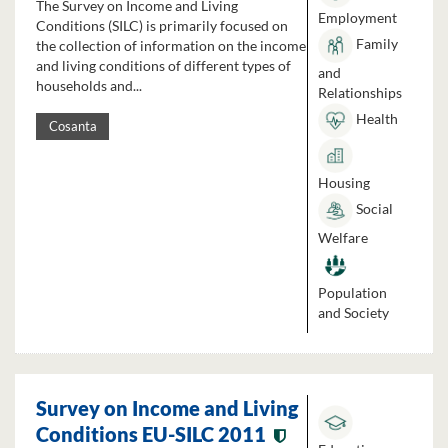
The Survey on Income and Living
Employment
Conditions (SILC) is primarily focused on
Family
the collection of information on the income
and living conditions of different types of
and
households and...
Relationships
Health
Cosanta
Housing
Social
Welfare
Population
and Society
Survey on Income and Living
Conditions EU-SILC 2011