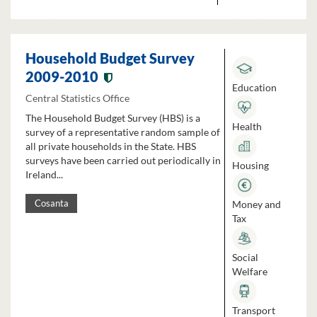
Household Budget Survey
2009-2010
Education
Central Statistics Office
The Household Budget Survey (HBS) is a
Health
survey of a representative random sample of
all private households in the State. HBS
surveys have been carried out periodically in
Housing
Ireland...
Money and
Cosanta
Tax
Social
Welfare
Transport