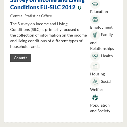
Conditions EU-SILC 2012
Education
Central Statistics Office
The Survey on Income and Living
Employment
Conditions (SILC) is primarily focused on
Family
the collection of information on the income
and living conditions of different types of
and
households and...
Relationships
Health
Cosanta
Housing
Social
Welfare
Population
and Society