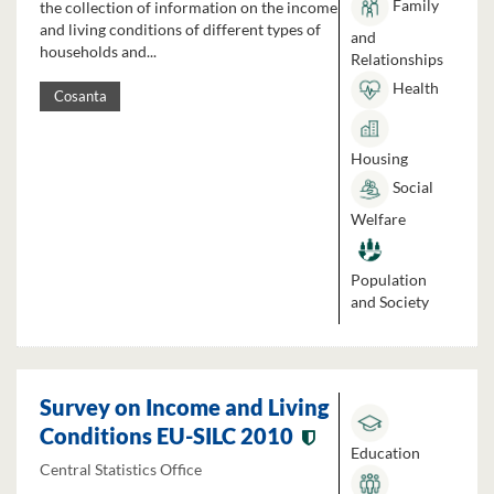
Family
the collection of information on the income
and living conditions of different types of
and
households and...
Relationships
Health
Cosanta
Housing
Social
Welfare
Population
and Society
Survey on Income and Living
Conditions EU-SILC 2010
Education
Central Statistics Office