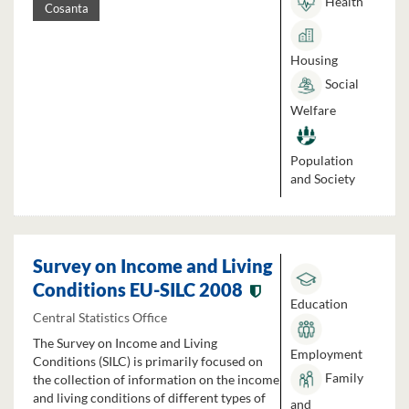
Health
Cosanta
Housing
Social
Welfare
Population
and Society
Survey on Income and Living
Conditions EU-SILC 2008
Education
Central Statistics Office
The Survey on Income and Living
Employment
Conditions (SILC) is primarily focused on
Family
the collection of information on the income
and living conditions of different types of
and