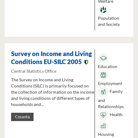
Welfare
Population
and Society
Survey on Income and Living
Conditions EU-SILC 2005
Education
Central Statistics Office
The Survey on Income and Living
Employment
Conditions (SILC) is primarily focused on
Family
the collection of information on the income
and living conditions of different types of
and
households and...
Relationships
Health
Cosanta
Housing