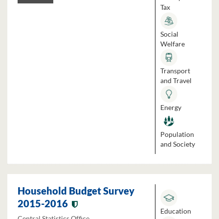
Tax
Social
Welfare
Transport
and Travel
Energy
Population
and Society
Household Budget Survey
2015-2016
Education
Central Statistics Office