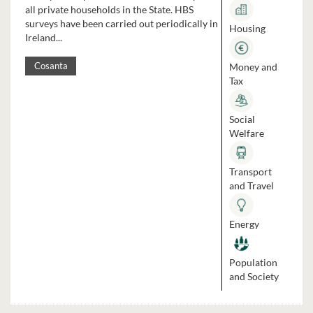
all private households in the State. HBS
surveys have been carried out periodically in
Housing
Ireland...
Money and
Cosanta
Tax
Social
Welfare
Transport
and Travel
Energy
Population
and Society