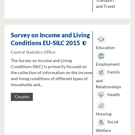
Transport
and Travel
Survey on Income and Living
Conditions EU-SILC 2015
Education
Central Statistics Office
The Survey on Income and Living
Employment
Conditions (SILC) is primarily focused on
Family
the collection of information on the income
and living conditions of different types of
and
households and...
Relationships
Health
Cosanta
Housing
Social
Welfare