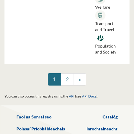
Welfare
Transport
and Travel
Population
and Society
1
2
»
You can also access this registry using the
API
(see
API Docs
).
Faoi na Sonraí seo
Catalóg
Polasaí Príobháideachais
Inrochtaineacht