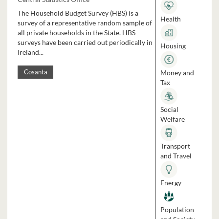
The Household Budget Survey (HBS) is a
Health
survey of a representative random sample of
all private households in the State. HBS
surveys have been carried out periodically in
Housing
Ireland...
Money and
Cosanta
Tax
Social
Welfare
Transport
and Travel
Energy
Population