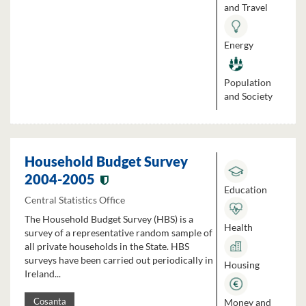
and Travel
Energy
Population
and Society
Household Budget Survey
2004-2005
Education
Central Statistics Office
The Household Budget Survey (HBS) is a
Health
survey of a representative random sample of
all private households in the State. HBS
surveys have been carried out periodically in
Housing
Ireland...
Money and
Cosanta