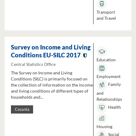
Transport
and Travel
Survey on Income and Living
Conditions EU-SILC 2017
Education
Central Statistics Office
The Survey on Income and Living
Employment
Conditions (SILC) is primarily focused on
Family
the collection of information on the income
and living conditions of different types of
and
households and...
Relationships
Health
Cosanta
Housing
Social