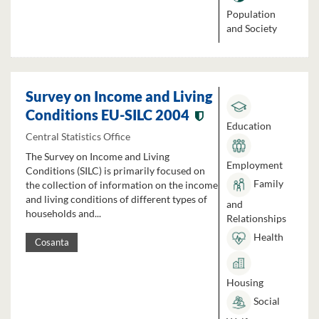
Population
and Society
Survey on Income and Living
Conditions EU-SILC 2004
Education
Central Statistics Office
The Survey on Income and Living
Employment
Conditions (SILC) is primarily focused on
Family
the collection of information on the income
and living conditions of different types of
and
households and...
Relationships
Health
Cosanta
Housing
Social