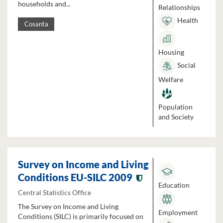
households and...
Relationships
Health
Cosanta
Housing
Social
Welfare
Population
and Society
Survey on Income and Living
Conditions EU-SILC 2009
Education
Central Statistics Office
The Survey on Income and Living
Employment
Conditions (SILC) is primarily focused on