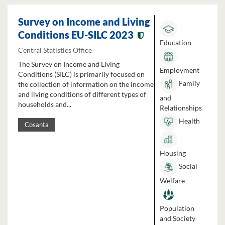
Survey on Income and Living
Conditions EU-SILC 2023
Education
Central Statistics Office
The Survey on Income and Living
Employment
Conditions (SILC) is primarily focused on
Family
the collection of information on the income
and living conditions of different types of
and
households and...
Relationships
Health
Cosanta
Housing
Social
Welfare
Population
and Society