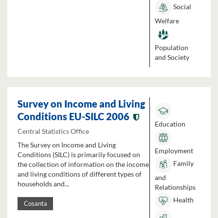
Social
Welfare
Population
and Society
Survey on Income and Living
Conditions EU-SILC 2006
Education
Central Statistics Office
The Survey on Income and Living
Employment
Conditions (SILC) is primarily focused on
Family
the collection of information on the income
and living conditions of different types of
and
households and...
Relationships
Health
Cosanta