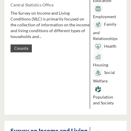
Education
Central Statistics Office
The Survey on Income and Living
Employment
Conditions (SILC) is primarily focused on
Family
the collection of information on the income
and living conditions of different types of
and
households and...
Relationships
Health
Cosanta
Housing
Social
Welfare
Population
and Society
Survey on Income and Living