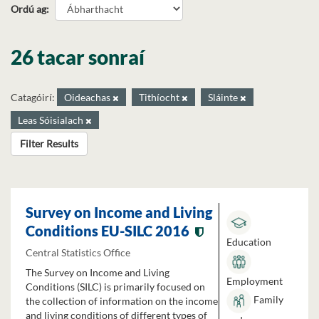
Ordú ag
26 tacar sonraí
Catagóirí:
Oideachas
Tithíocht
Sláinte
Leas Sóisialach
Filter Results
Survey on Income and Living
Conditions EU-SILC 2016
Education
Central Statistics Office
The Survey on Income and Living
Employment
Conditions (SILC) is primarily focused on
Family
the collection of information on the income
and living conditions of different types of