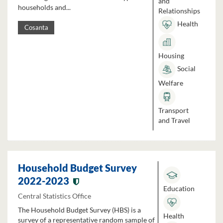
and
households and...
Relationships
Health
Cosanta
Housing
Social
Welfare
Transport
and Travel
Household Budget Survey
2022-2023
Education
Central Statistics Office
The Household Budget Survey (HBS) is a
Health
survey of a representative random sample of