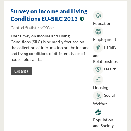
Survey on Income and Living
Conditions EU-SILC 2013
Education
Central Statistics Office
The Survey on Income and Living
Employment
Conditions (SILC) is primarily focused on
Family
the collection of information on the income
and living conditions of different types of
and
households and...
Relationships
Health
Cosanta
Housing
Social
Welfare
Population
and Society