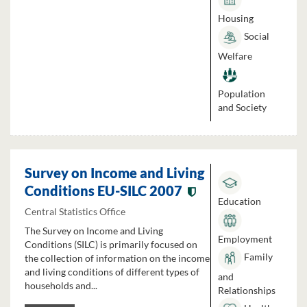
Housing
Social
Welfare
Population
and Society
Survey on Income and Living
Conditions EU-SILC 2007
Education
Central Statistics Office
The Survey on Income and Living
Employment
Conditions (SILC) is primarily focused on
Family
the collection of information on the income
and living conditions of different types of
and
households and...
Relationships