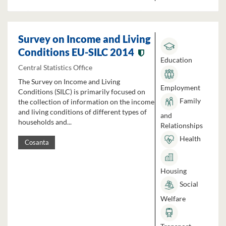
Survey on Income and Living
Conditions EU-SILC 2014
Education
Central Statistics Office
The Survey on Income and Living
Employment
Conditions (SILC) is primarily focused on
Family
the collection of information on the income
and living conditions of different types of
and
households and...
Relationships
Health
Cosanta
Housing
Social
Welfare