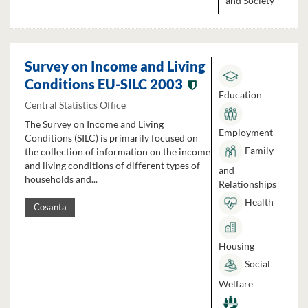
and Society
Survey on Income and Living
Conditions EU-SILC 2003
Education
Central Statistics Office
The Survey on Income and Living
Employment
Conditions (SILC) is primarily focused on
Family
the collection of information on the income
and living conditions of different types of
and
households and...
Relationships
Health
Cosanta
Housing
Social
Welfare