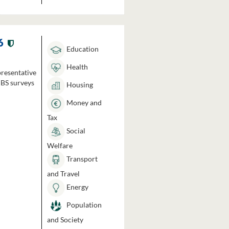
6
Education
Health
presentative
HBS surveys
Housing
Money and
Tax
Social
Welfare
Transport
and Travel
Energy
Population
and Society