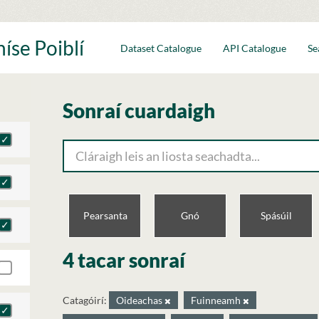
íse Poiblí
Dataset Catalogue
API Catalogue
Se
Sonraí cuardaigh
Pearsanta
Gnó
Spásúil
4 tacar sonraí
Catagóirí:
Oideachas
Fuinneamh