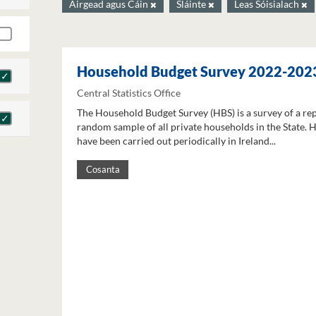
Airgead agus Cáin
Sláinte
Leas Sóisialach
Household Budget Survey 2022-202
Central Statistics Office
The Household Budget Survey (HBS) is a survey of a re
random sample of all private households in the State. 
have been carried out periodically in Ireland...
Cosanta