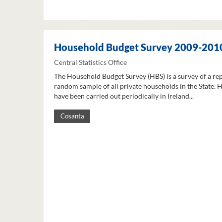
Household Budget Survey 2009-201
Central Statistics Office
The Household Budget Survey (HBS) is a survey of a re
random sample of all private households in the State. 
have been carried out periodically in Ireland...
Cosanta