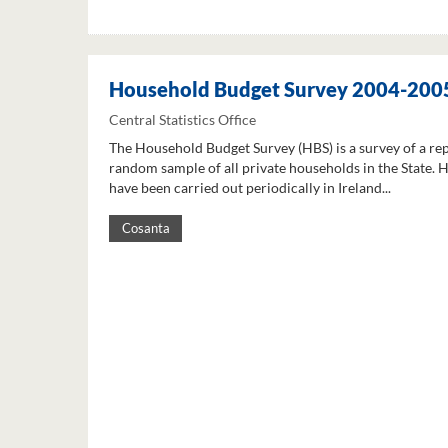
Household Budget Survey 2004-200
Central Statistics Office
The Household Budget Survey (HBS) is a survey of a re
random sample of all private households in the State. 
have been carried out periodically in Ireland...
Cosanta