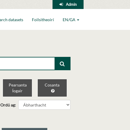
Admin
arch datasets
Foilsitheoirí
EN/GA
Pearsanta
Cosanta
Íogair
Ordú ag