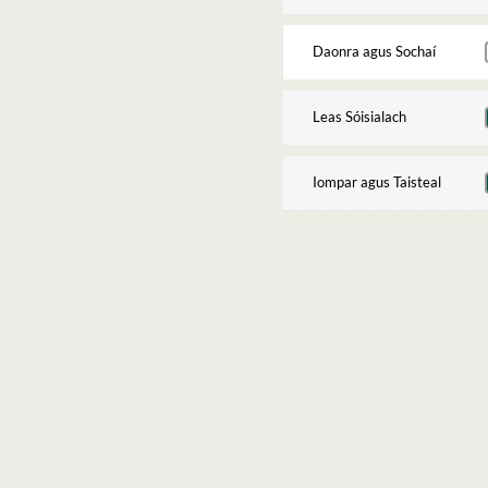
Daonra agus Sochaí
Leas Sóisialach
Iompar agus Taisteal