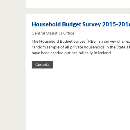
Household Budget Survey 2015-201
Central Statistics Office
The Household Budget Survey (HBS) is a survey of a re
random sample of all private households in the State. 
have been carried out periodically in Ireland...
Cosanta