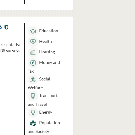
5
Education
Health
presentative
HBS surveys
Housing
Money and
Tax
Social
Welfare
Transport
and Travel
Energy
Population
and Society