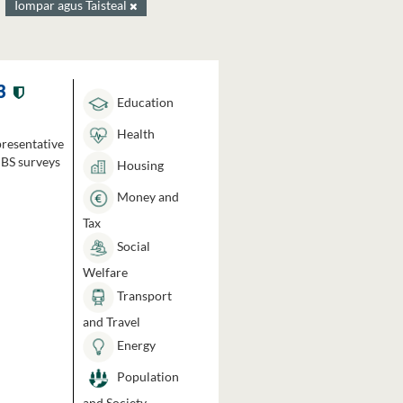
Iompar agus Taisteal
3
Education
Health
presentative
HBS surveys
Housing
Money and
Tax
Social
Welfare
Transport
and Travel
Energy
Population
and Society