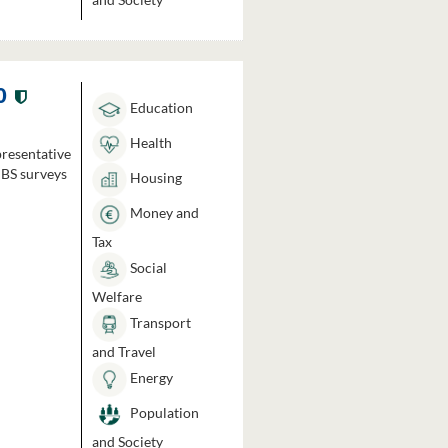
0
Education
Health
presentative
HBS surveys
Housing
Money and
Tax
Social
Welfare
Transport
and Travel
Energy
Population
and Society