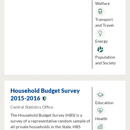
Welfare
Transport
and Travel
Energy
Population
and Society
Household Budget Survey
2015-2016
Education
Central Statistics Office
The Household Budget Survey (HBS) is a
Health
survey of a representative random sample of
all private households in the State. HBS