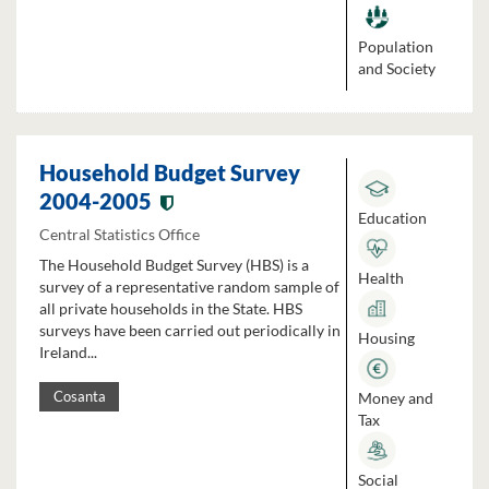
Population
and Society
Household Budget Survey
2004-2005
Education
Central Statistics Office
The Household Budget Survey (HBS) is a
Health
survey of a representative random sample of
all private households in the State. HBS
surveys have been carried out periodically in
Housing
Ireland...
Money and
Cosanta
Tax
Social