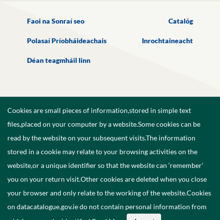
Faoi na Sonraí seo
Catalóg
Polasaí Príobháideachais
Inrochtaineacht
Déan teagmháil linn
Cookies are small pieces of information,stored in simple text
files,placed on your computer by a website.Some cookies can be
read by the website on your subsequent visits.The information
stored in a cookie may relate to your browsing activities on the
website,or a unique identifier so that the website can ‘remember’
you on your return visit.Other cookies are deleted when you close
your browser and only relate to the working of the website.Cookies
on datacatalogue.gov.ie do not contain personal information from
©
2026
Government of Ireland.