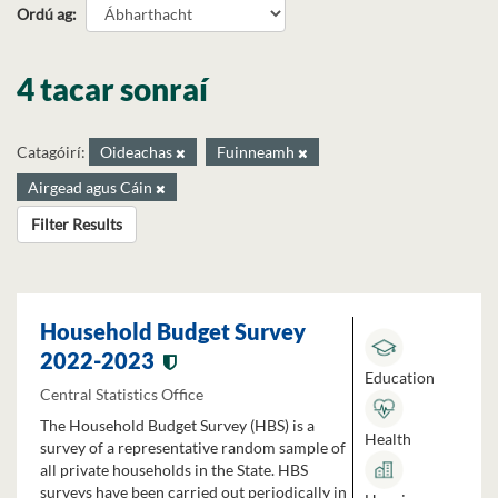
Ordú ag
4 tacar sonraí
Catagóirí:
Oideachas
Fuinneamh
Airgead agus Cáin
Filter Results
Household Budget Survey
2022-2023
Education
Central Statistics Office
The Household Budget Survey (HBS) is a
Health
survey of a representative random sample of
all private households in the State. HBS
surveys have been carried out periodically in