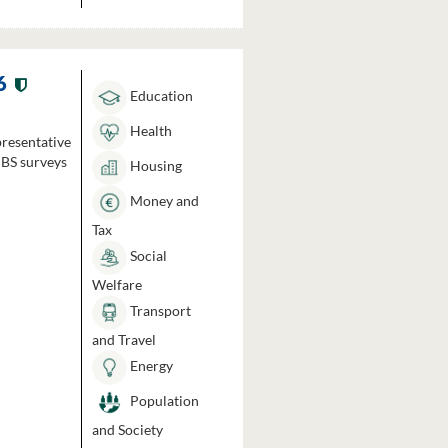
6
Education
Health
presentative
HBS surveys
Housing
Money and
Tax
Social
Welfare
Transport
and Travel
Energy
Population
and Society