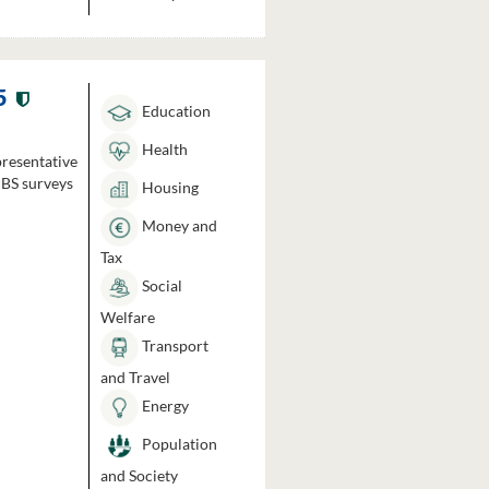
5
Education
Health
presentative
HBS surveys
Housing
Money and
Tax
Social
Welfare
Transport
and Travel
Energy
Population
and Society