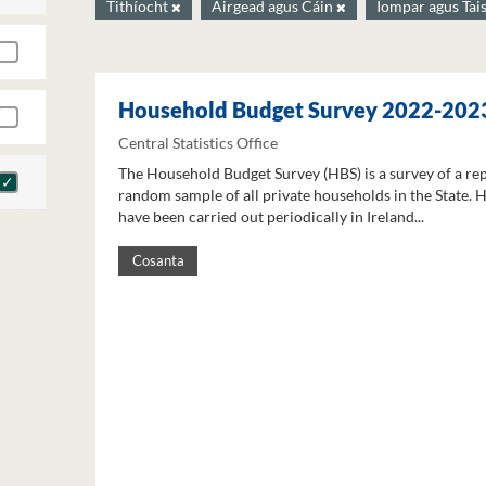
Tithíocht
Airgead agus Cáin
Iompar agus Tai
Household Budget Survey 2022-202
Central Statistics Office
The Household Budget Survey (HBS) is a survey of a re
random sample of all private households in the State. 
have been carried out periodically in Ireland...
Cosanta