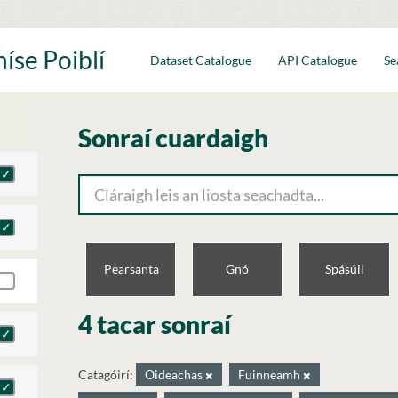
íse Poiblí
Dataset Catalogue
API Catalogue
Se
Sonraí cuardaigh
Pearsanta
Gnó
Spásúil
4 tacar sonraí
Catagóirí:
Oideachas
Fuinneamh