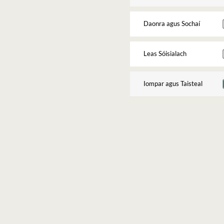
Daonra agus Sochaí
Leas Sóisialach
Iompar agus Taisteal