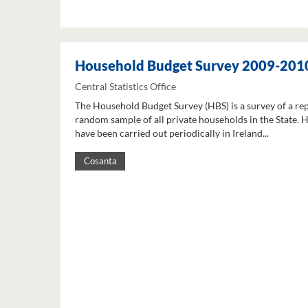
Household Budget Survey 2009-201
Central Statistics Office
The Household Budget Survey (HBS) is a survey of a re
random sample of all private households in the State. 
have been carried out periodically in Ireland...
Cosanta