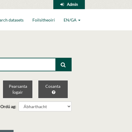
Admin
arch datasets
Foilsitheoirí
EN/GA
Pearsanta
Cosanta
Íogair
Ordú ag