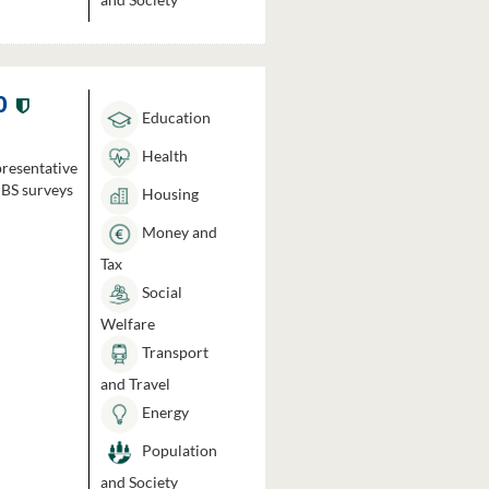
0
Education
Health
presentative
HBS surveys
Housing
Money and
Tax
Social
Welfare
Transport
and Travel
Energy
Population
and Society