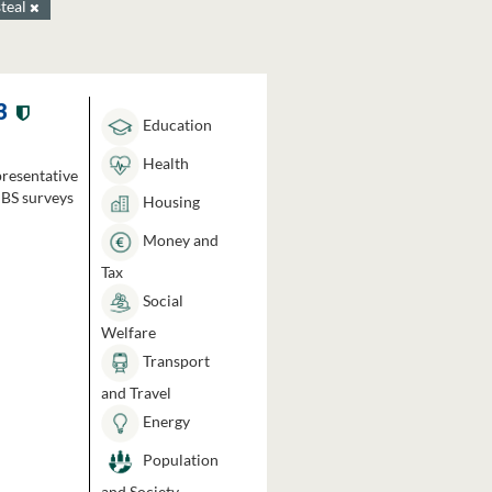
steal
3
Education
Health
presentative
HBS surveys
Housing
Money and
Tax
Social
Welfare
Transport
and Travel
Energy
Population
and Society