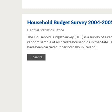
Household Budget Survey 2004-200
Central Statistics Office
The Household Budget Survey (HBS) is a survey of a re
random sample of all private households in the State. 
have been carried out periodically in Ireland...
Cosanta