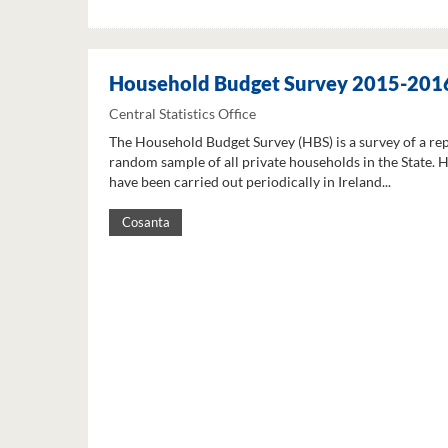
Household Budget Survey 2015-201
Central Statistics Office
The Household Budget Survey (HBS) is a survey of a re
random sample of all private households in the State. 
have been carried out periodically in Ireland...
Cosanta