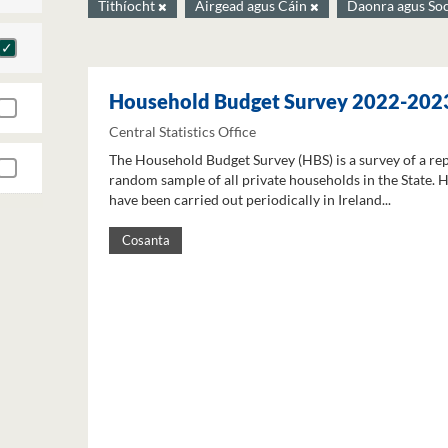
Tithíocht
Airgead agus Cáin
Daonra agus So
Household Budget Survey 2022-202
Central Statistics Office
The Household Budget Survey (HBS) is a survey of a re
random sample of all private households in the State. 
have been carried out periodically in Ireland...
Cosanta