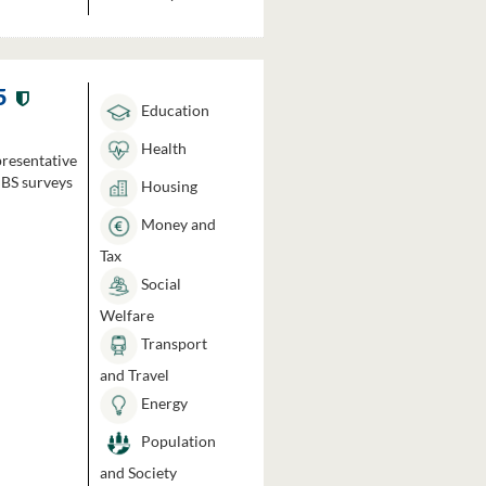
5
Education
Health
presentative
HBS surveys
Housing
Money and
Tax
Social
Welfare
Transport
and Travel
Energy
Population
and Society