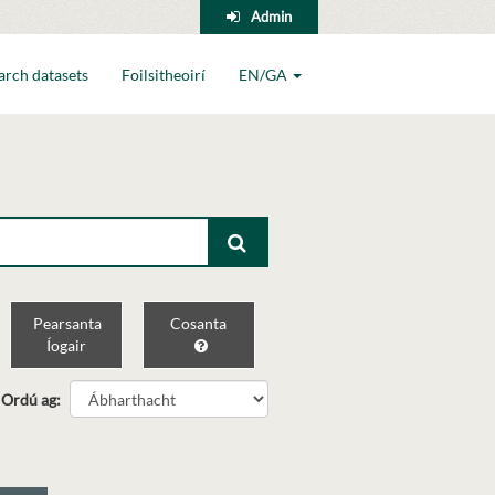
Admin
arch datasets
Foilsitheoirí
EN/GA
Pearsanta
Cosanta
Íogair
Ordú ag