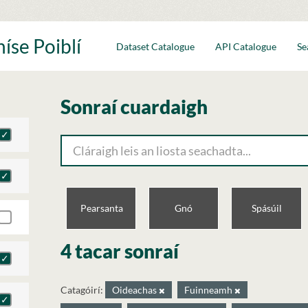
íse Poiblí
Dataset Catalogue
API Catalogue
Se
Sonraí cuardaigh
Pearsanta
Gnó
Spásúil
4 tacar sonraí
Catagóirí:
Oideachas
Fuinneamh