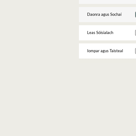
Daonra agus Sochaí
Leas Sóisialach
Iompar agus Taisteal