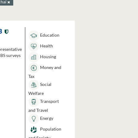
chaí
3
Education
Health
presentative
HBS surveys
Housing
Money and
Tax
Social
Welfare
Transport
and Travel
Energy
Population
and Society