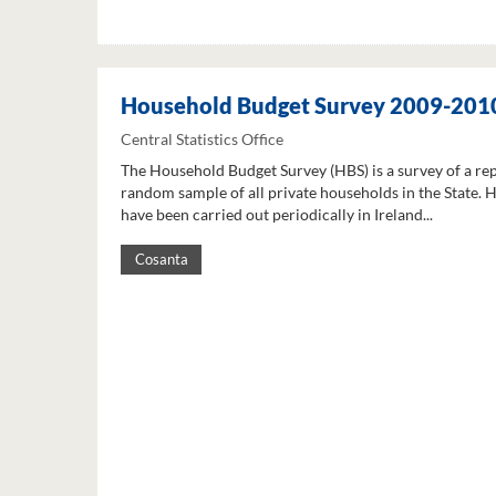
Household Budget Survey 2009-201
Central Statistics Office
The Household Budget Survey (HBS) is a survey of a re
random sample of all private households in the State. 
have been carried out periodically in Ireland...
Cosanta