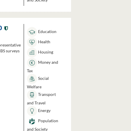
0
Education
Health
presentative
HBS surveys
Housing
Money and
Tax
Social
Welfare
Transport
and Travel
Energy
Population
and Society