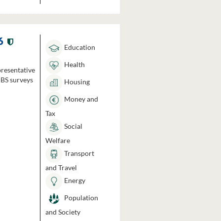
6
Education
Health
presentative
HBS surveys
Housing
Money and
Tax
Social
Welfare
Transport
and Travel
Energy
Population
and Society