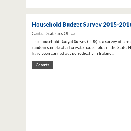
Household Budget Survey 2015-201
Central Statistics Office
The Household Budget Survey (HBS) is a survey of a re
random sample of all private households in the State. 
have been carried out periodically in Ireland...
Cosanta