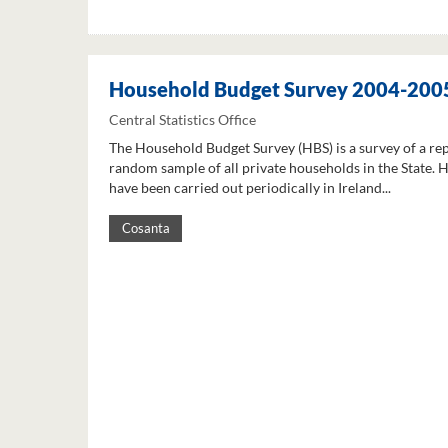
Household Budget Survey 2004-200
Central Statistics Office
The Household Budget Survey (HBS) is a survey of a re
random sample of all private households in the State. 
have been carried out periodically in Ireland...
Cosanta