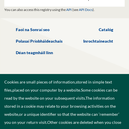
You can also access this registry using the
API
(see
API Docs
).
Faoi na Sonraí seo
Catalóg
Polasaí Príobháideachais
Inrochtaineacht
Déan teagmháil linn
Cookies are small pieces of information,stored in simple text
files,placed on your computer by a website.Some cookies can be
read by the website on your subsequent visits.The information
stored in a cookie may relate to your browsing activities on the
website,or a unique identifier so that the website can ‘remember’
you on your return visit.Other cookies are deleted when you close