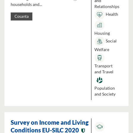
and
households and...
Relationships
Health
Cosanta
Housing
Social
Welfare
Transport
and Travel
Population
and Society
Survey on Income and Living
Conditions EU-SILC 2020