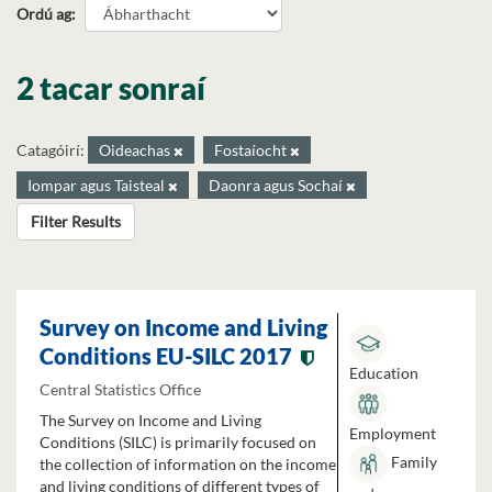
Ordú ag
2 tacar sonraí
Catagóirí:
Oideachas
Fostaíocht
Iompar agus Taisteal
Daonra agus Sochaí
Filter Results
Survey on Income and Living
Conditions EU-SILC 2017
Education
Central Statistics Office
The Survey on Income and Living
Employment
Conditions (SILC) is primarily focused on
Family
the collection of information on the income
and living conditions of different types of