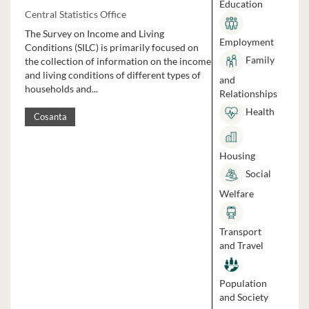
Education
Central Statistics Office
The Survey on Income and Living
Employment
Conditions (SILC) is primarily focused on
Family
the collection of information on the income
and living conditions of different types of
and
households and...
Relationships
Health
Cosanta
Housing
Social
Welfare
Transport
and Travel
Population
and Society