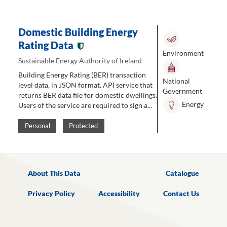
Domestic Building Energy
Rating Data
Environment
Sustainable Energy Authority of Ireland
Building Energy Rating (BER) transaction
National
level data, in JSON format. API service that
Government
returns BER data file for domestic dwellings.
Energy
Users of the service are required to sign a...
Personal
Protected
About This Data
Catalogue
Privacy Policy
Accessibility
Contact Us