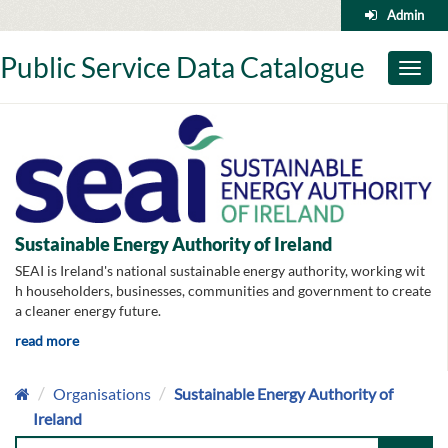
Skip
Admin
to
content
Public Service Data Catalogue
Toggl
naviga
Sustainable Energy Authority of Ireland
SEAI is Ireland's national sustainable energy authority, working wit
h householders, businesses, communities and government to create
a cleaner energy future.
read more
Organisations
Sustainable Energy Authority of
Ireland