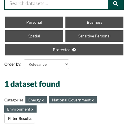
Personal
Business
Spatial
Sensitive Personal
Protected
Order by
1 dataset found
Categories:
Energy
National Government
Environment
Filter Results