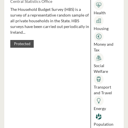
Central Statistics Office
The Household Budget Survey (HBS) is a
Health
survey of a representative random sample of
all private households in the State. HBS
surveys have been carried out periodically in
Housing
Ireland...
Money and
Protected
Tax
Social
Welfare
Transport
and Travel
Energy
Population