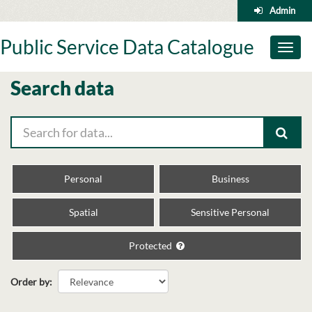
Skip
Admin
to
content
Public Service Data Catalogue
Toggl
naviga
Search data
Personal
Business
Spatial
Sensitive Personal
Protected
Order by