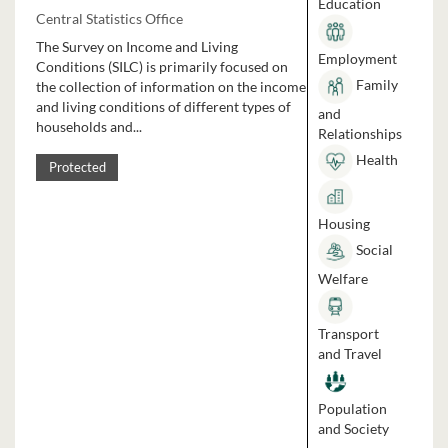
Education
Central Statistics Office
The Survey on Income and Living
Employment
Conditions (SILC) is primarily focused on
Family
the collection of information on the income
and living conditions of different types of
and
households and...
Relationships
Health
Protected
Housing
Social
Welfare
Transport
and Travel
Population
and Society