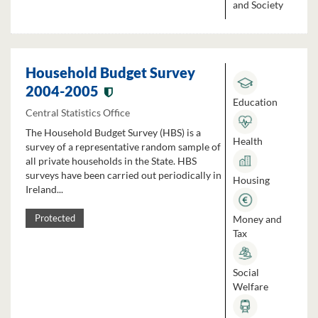
and Society
Household Budget Survey
2004-2005
Education
Central Statistics Office
The Household Budget Survey (HBS) is a
Health
survey of a representative random sample of
all private households in the State. HBS
surveys have been carried out periodically in
Housing
Ireland...
Money and
Protected
Tax
Social
Welfare