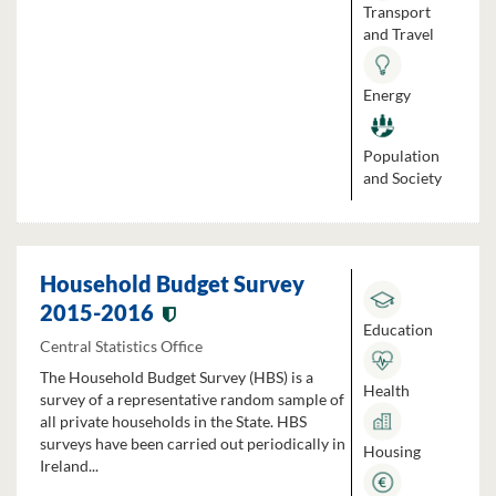
Transport
and Travel
Energy
Population
and Society
Household Budget Survey
2015-2016
Education
Central Statistics Office
The Household Budget Survey (HBS) is a
Health
survey of a representative random sample of
all private households in the State. HBS
surveys have been carried out periodically in
Housing
Ireland...