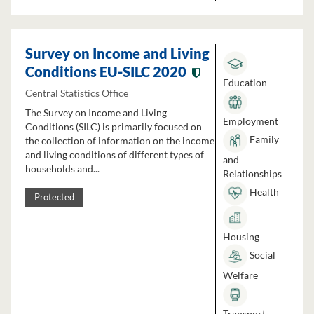
Survey on Income and Living
Conditions EU-SILC 2020
Education
Central Statistics Office
The Survey on Income and Living
Employment
Conditions (SILC) is primarily focused on
Family
the collection of information on the income
and living conditions of different types of
and
households and...
Relationships
Health
Protected
Housing
Social
Welfare
Transport