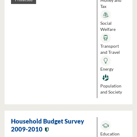
Money and
Tax
Social
Welfare
Transport
and Travel
Energy
Population
and Society
Household Budget Survey
2009-2010
Education