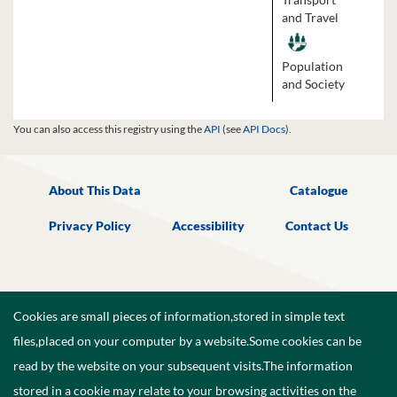
and Travel
Population
and Society
You can also access this registry using the
API
(see
API Docs
).
About This Data
Catalogue
Privacy Policy
Accessibility
Contact Us
Cookies are small pieces of information,stored in simple text
files,placed on your computer by a website.Some cookies can be
read by the website on your subsequent visits.The information
stored in a cookie may relate to your browsing activities on the