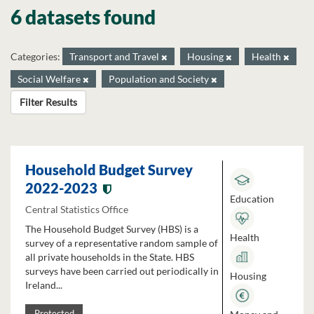
6 datasets found
Categories:
Transport and Travel
Housing
Health
Social Welfare
Population and Society
Filter Results
Household Budget Survey
2022-2023
Education
Central Statistics Office
The Household Budget Survey (HBS) is a
Health
survey of a representative random sample of
all private households in the State. HBS
surveys have been carried out periodically in
Housing
Ireland...
Protected