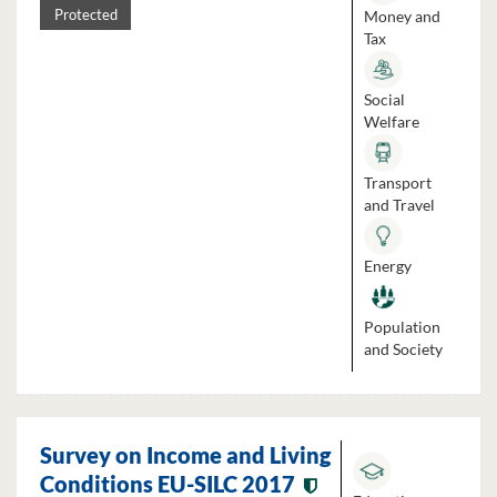
Money and
Protected
Tax
Social
Welfare
Transport
and Travel
Energy
Population
and Society
Survey on Income and Living
Conditions EU-SILC 2017