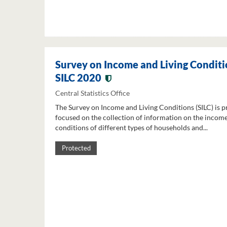
Survey on Income and Living Conditi
SILC 2020
Central Statistics Office
The Survey on Income and Living Conditions (SILC) is p
focused on the collection of information on the income
conditions of different types of households and...
Protected