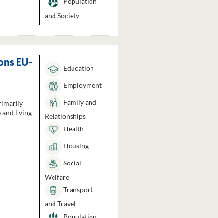
Population
and Society
ons EU-
Education
Employment
Family and
rimarily
 and living
Relationships
Health
Housing
Social
Welfare
Transport
and Travel
Population