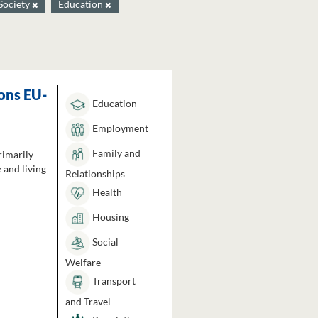
Society
Education
ons EU-
Education
Employment
Family and
rimarily
 and living
Relationships
Health
Housing
Social
Welfare
Transport
and Travel