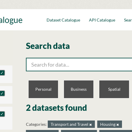
talogue
Dataset Catalogue
API Catalogue
Sear
Search data
Personal
Business
Spatial
2 datasets found
Categories:
Transport and Travel
Housing