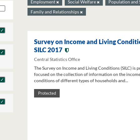
Employment
Social Welfare
Population and 
Family and Relationships
Survey on Income and Living Conditi
SILC 2017
Central Statistics Office
The Survey on Income and Living Conditions (SILC) is p
focused on the collection of information on the income
conditions of different types of households and...
Protected