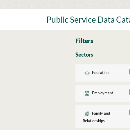
Skip
to
content
Public Service Data Ca
Filters
Sectors
Education
Employment
Family and
Relationships