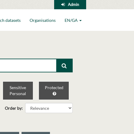
Admin
ch datasets
Organisations
EN/GA
Sensitive
Protected
Personal
Order by