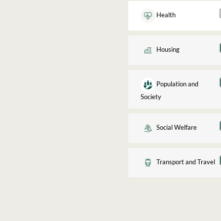
Health
Housing
Population and
Society
Social Welfare
Transport and Travel