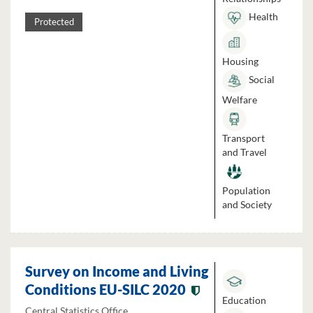
Health
Protected
Housing
Social
Welfare
Transport
and Travel
Population
and Society
Survey on Income and Living
Conditions EU-SILC 2020
Education
Central Statistics Office