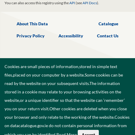
You can also access this registry using the
API
(see
API Docs
).
About This Data
Catalogue
Privacy Policy
Accessibility
Contact Us
Cookies are small pieces of information,stored in simple text
files,placed on your computer by a website.Some cookies can be
read by the website on your subsequent visits.The information
stored in a cookie may relate to your browsing activities on the
website,or a unique identifier so that the website can ‘remember’
you on your return visit.Other cookies are deleted when you close
your browser and only relate to the working of the website.Cookies
on datacatalogue.gov.ie do not contain personal information from
©
2026
Government of Ireland.
which you can be identified.
Read More
.
Accept