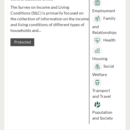
The Survey on Income and Living
Employment
Conditions (SILC) is primarily focused on
Family
the collection of information on the income
and living conditions of different types of
and
households and...
Relationships
Health
Protected
Housing
Social
Welfare
Transport
and Travel
Population
and Society