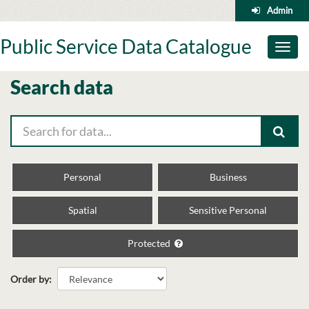
Skip
Admin
to
content
Public Service Data Catalogue
Toggl
naviga
Search data
Personal
Business
Spatial
Sensitive Personal
Protected
Order by