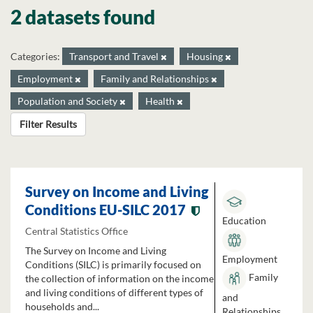
2 datasets found
Categories:
Transport and Travel
Housing
Employment
Family and Relationships
Population and Society
Health
Filter Results
Survey on Income and Living
Conditions EU-SILC 2017
Education
Central Statistics Office
The Survey on Income and Living
Employment
Conditions (SILC) is primarily focused on
Family
the collection of information on the income
and living conditions of different types of
and
households and...
Relationships