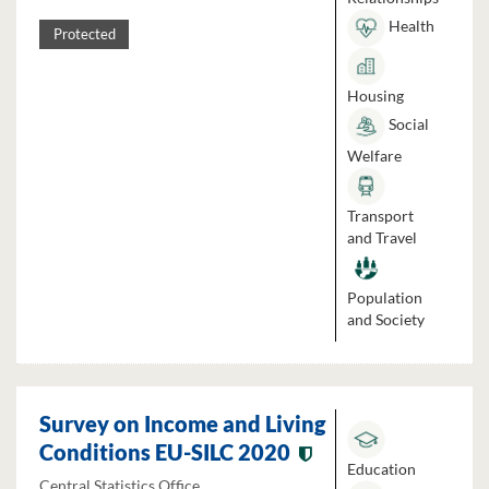
Health
Protected
Housing
Social
Welfare
Transport
and Travel
Population
and Society
Survey on Income and Living
Conditions EU-SILC 2020
Education
Central Statistics Office