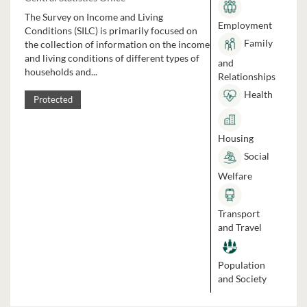
The Survey on Income and Living
Employment
Conditions (SILC) is primarily focused on
Family
the collection of information on the income
and living conditions of different types of
and
households and...
Relationships
Health
Protected
Housing
Social
Welfare
Transport
and Travel
Population
and Society