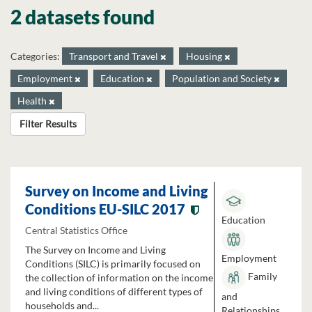
2 datasets found
Categories:
Transport and Travel
Housing
Employment
Education
Population and Society
Health
Filter Results
Survey on Income and Living
Conditions EU-SILC 2017
Education
Central Statistics Office
The Survey on Income and Living
Employment
Conditions (SILC) is primarily focused on
Family
the collection of information on the income
and living conditions of different types of
and
households and...
Relationships