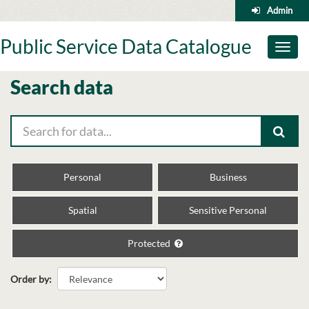
Skip
Admin
to
content
Public Service Data Catalogue
Toggl
naviga
Search data
Personal
Business
Spatial
Sensitive Personal
Protected
Order by