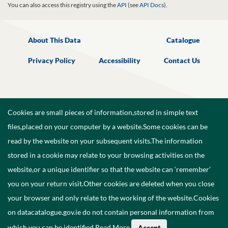
You can also access this registry using the
API
(see
API Docs
).
About This Data
Catalogue
Privacy Policy
Accessibility
Contact Us
Cookies are small pieces of information,stored in simple text
files,placed on your computer by a website.Some cookies can be
read by the website on your subsequent visits.The information
stored in a cookie may relate to your browsing activities on the
website,or a unique identifier so that the website can ‘remember’
you on your return visit.Other cookies are deleted when you close
your browser and only relate to the working of the website.Cookies
on datacatalogue.gov.ie do not contain personal information from
©
2026
Government of Ireland.
which you can be identified.
Read More
.
Accept