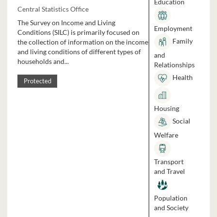
Education
Central Statistics Office
The Survey on Income and Living
Employment
Conditions (SILC) is primarily focused on
Family
the collection of information on the income
and living conditions of different types of
and
households and...
Relationships
Health
Protected
Housing
Social
Welfare
Transport
and Travel
Population
and Society