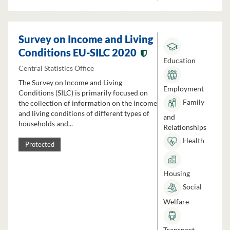
Survey on Income and Living
Conditions EU-SILC 2020
Education
Central Statistics Office
The Survey on Income and Living
Employment
Conditions (SILC) is primarily focused on
Family
the collection of information on the income
and living conditions of different types of
and
households and...
Relationships
Health
Protected
Housing
Social
Welfare
Transport