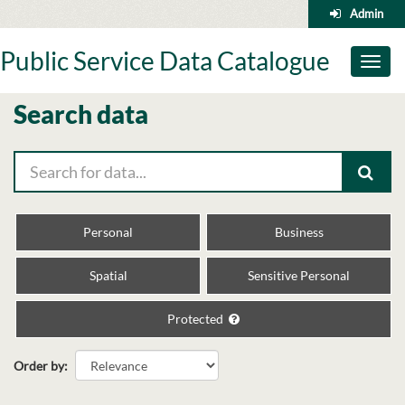
Skip
Admin
to
content
Public Service Data Catalogue
Toggl
naviga
Search data
Personal
Business
Spatial
Sensitive Personal
Protected
Order by