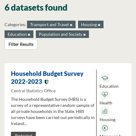
6 datasets found
Categories:
Transport and Travel
Housing
Education
Population and Society
Filter Results
Household Budget Survey
2022-2023
Education
Central Statistics Office
The Household Budget Survey (HBS) is a
Health
survey of a representative random sample of
all private households in the State. HBS
surveys have been carried out periodically in
Housing
Ireland...
Protected