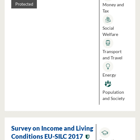
Money and
Protected
Tax
Social
Welfare
Transport
and Travel
Energy
Population
and Society
Survey on Income and Living
Conditions EU-SILC 2017