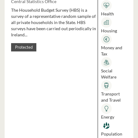
Central Statistics Office
The Household Budget Survey (HBS) is a
Health
survey of a representative random sample of
all private households in the State. HBS
surveys have been carried out periodically in
Housing
Ireland...
Money and
Protected
Tax
Social
Welfare
Transport
and Travel
Energy
Population