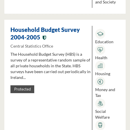
and Society
Household Budget Survey
2004-2005
Education
Central Statistics Office
The Household Budget Survey (HBS) is a
Health
survey of a representative random sample of
all private households in the State. HBS
surveys have been carried out periodically in
Housing
Ireland...
Money and
Protected
Tax
Social
Welfare