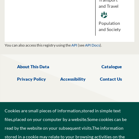
and Travel
Population
and Society
You can also access this registry using the
API
(see
API Docs
).
About This Data
Catalogue
Privacy Policy
Accessibility
Contact Us
Cookies are small pieces of information,stored in simple text
files,placed on your computer by a website.Some cookies can be
read by the website on your subsequent visits.The information
stored in a cookie may relate to your browsing activities on the