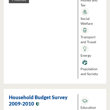
Money and
Tax
Social
Welfare
Transport
and Travel
Energy
Population
and Society
Household Budget Survey
2009-2010
Education