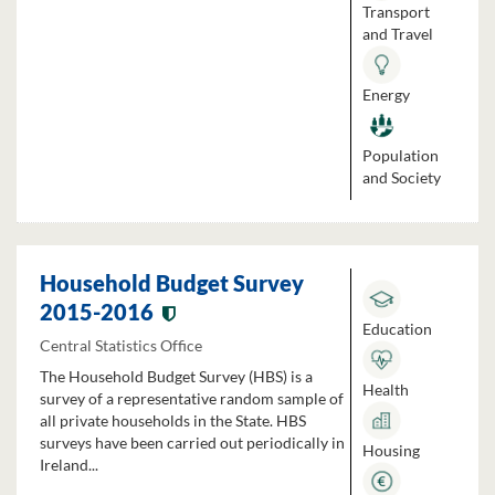
Transport
and Travel
Energy
Population
and Society
Household Budget Survey
2015-2016
Education
Central Statistics Office
The Household Budget Survey (HBS) is a
Health
survey of a representative random sample of
all private households in the State. HBS
surveys have been carried out periodically in
Housing
Ireland...